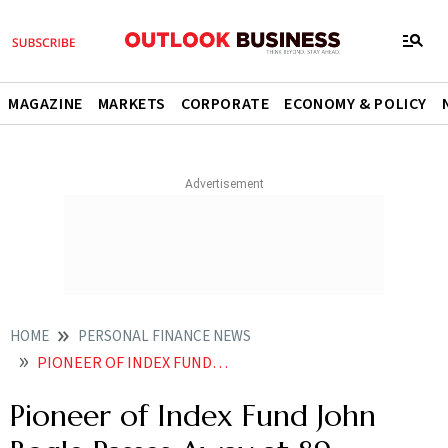
MAGAZINE
MARKETS
CORPORATE
ECONOMY & POLICY
HOME
PERSONAL FINANCE NEWS
PIONEER OF INDEX FUND JOHN BOGLE PASSES AWAY AT 89
Pioneer of Index Fund John