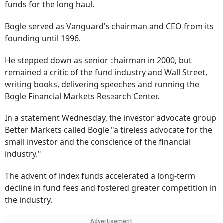
funds for the long haul.
Bogle served as Vanguard's chairman and CEO from its
founding until 1996.
He stepped down as senior chairman in 2000, but
remained a critic of the fund industry and Wall Street,
writing books, delivering speeches and running the
Bogle Financial Markets Research Center.
In a statement Wednesday, the investor advocate group
Better Markets called Bogle "a tireless advocate for the
small investor and the conscience of the financial
industry."
The advent of index funds accelerated a long-term
decline in fund fees and fostered greater competition in
the industry.
Advertisement