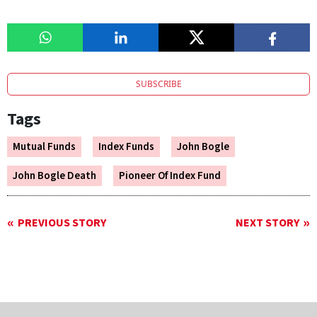
SUBSCRIBE
Tags
Mutual Funds
Index Funds
John Bogle
John Bogle Death
Pioneer Of Index Fund
PREVIOUS STORY
NEXT STORY