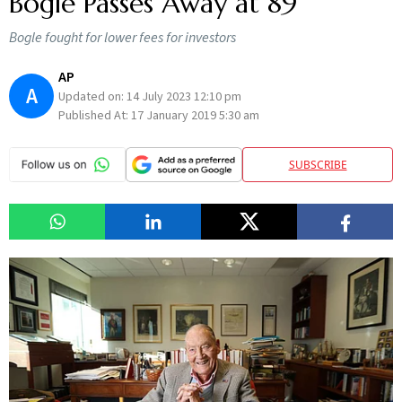
Bogle Passes Away at 89
Bogle fought for lower fees for investors
AP
A
Updated on:
14 July 2023 12:10 pm
Published At:
17 January 2019 5:30 am
SUBSCRIBE