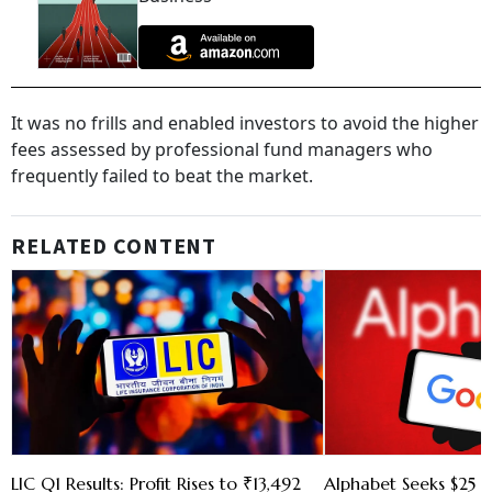
It was no frills and enabled investors to avoid the higher
fees assessed by professional fund managers who
frequently failed to beat the market.
RELATED CONTENT
LIC Q1 Results: Profit Rises to ₹13,492
Alphabet Seeks $25 B