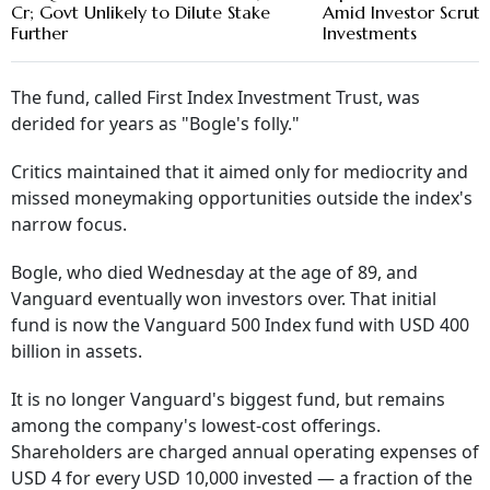
Cr; Govt Unlikely to Dilute Stake
Amid Investor Scruti
Further
Investments
The fund, called First Index Investment Trust, was
derided for years as "Bogle's folly."
Critics maintained that it aimed only for mediocrity and
missed moneymaking opportunities outside the index's
narrow focus.
Bogle, who died Wednesday at the age of 89, and
Vanguard eventually won investors over. That initial
fund is now the Vanguard 500 Index fund with USD 400
billion in assets.
It is no longer Vanguard's biggest fund, but remains
among the company's lowest-cost offerings.
Shareholders are charged annual operating expenses of
USD 4 for every USD 10,000 invested — a fraction of the