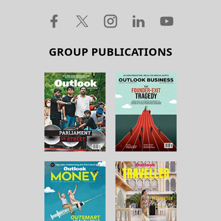
GROUP PUBLICATIONS