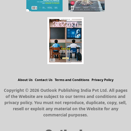
About Us
Contact Us
Terms and Conditions
Privacy Policy
Copyright © 2026 Outlook Publishing India Pvt Ltd. All pages
of the Website are subject to our terms and conditions and
privacy policy. You must not reproduce, duplicate, copy, sell,
resell or exploit any material on the Website for any
commercial purposes.