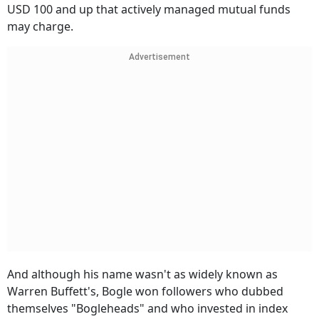
USD 100 and up that actively managed mutual funds
may charge.
Advertisement
And although his name wasn't as widely known as
Warren Buffett's, Bogle won followers who dubbed
themselves "Bogleheads" and who invested in index