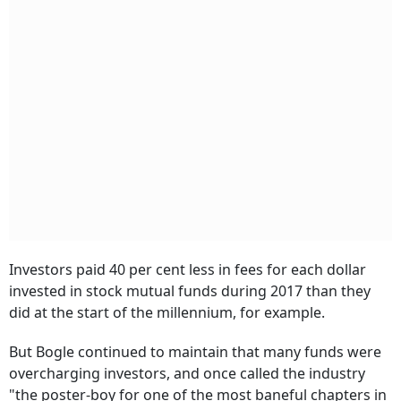
Investors paid 40 per cent less in fees for each dollar
invested in stock mutual funds during 2017 than they
did at the start of the millennium, for example.
But Bogle continued to maintain that many funds were
overcharging investors, and once called the industry
"the poster-boy for one of the most baneful chapters in