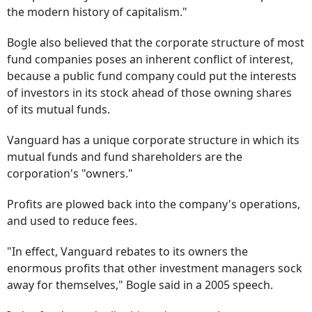
the modern history of capitalism."
Bogle also believed that the corporate structure of most
fund companies poses an inherent conflict of interest,
because a public fund company could put the interests
of investors in its stock ahead of those owning shares
of its mutual funds.
Vanguard has a unique corporate structure in which its
mutual funds and fund shareholders are the
corporation's "owners."
Profits are plowed back into the company's operations,
and used to reduce fees.
"In effect, Vanguard rebates to its owners the
enormous profits that other investment managers sock
away for themselves," Bogle said in a 2005 speech.