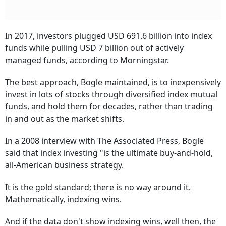
In 2017, investors plugged USD 691.6 billion into index
funds while pulling USD 7 billion out of actively
managed funds, according to Morningstar.
The best approach, Bogle maintained, is to inexpensively
invest in lots of stocks through diversified index mutual
funds, and hold them for decades, rather than trading
in and out as the market shifts.
In a 2008 interview with The Associated Press, Bogle
said that index investing "is the ultimate buy-and-hold,
all-American business strategy.
It is the gold standard; there is no way around it.
Mathematically, indexing wins.
And if the data don't show indexing wins, well then, the