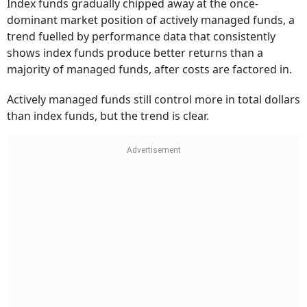
Index funds gradually chipped away at the once-
dominant market position of actively managed funds, a
trend fuelled by performance data that consistently
shows index funds produce better returns than a
majority of managed funds, after costs are factored in.
Actively managed funds still control more in total dollars
than index funds, but the trend is clear.