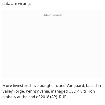
data are wrong."
More investors have bought in, and Vanguard, based in
Valley Forge, Pennsylvania, managed USD 4.9 trillion
globally at the end of 2018.(AP) RUP