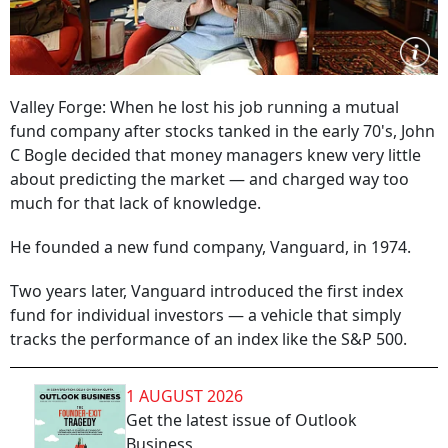
Valley Forge: When he lost his job running a mutual
fund company after stocks tanked in the early 70's, John
C Bogle decided that money managers knew very little
about predicting the market — and charged way too
much for that lack of knowledge.
He founded a new fund company, Vanguard, in 1974.
Two years later, Vanguard introduced the first index
fund for individual investors — a vehicle that simply
tracks the performance of an index like the S&P 500.
1 AUGUST 2026
Get the latest issue of Outlook
Business