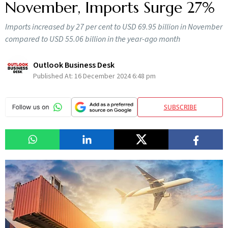
November, Imports Surge 27%
Imports increased by 27 per cent to USD 69.95 billion in November
compared to USD 55.06 billion in the year-ago month
Outlook Business Desk
Published At:
16 December 2024 6:48 pm
SUBSCRIBE