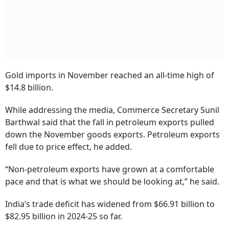
Gold imports in November reached an all-time high of
$14.8 billion.
While addressing the media, Commerce Secretary Sunil
Barthwal said that the fall in petroleum exports pulled
down the November goods exports. Petroleum exports
fell due to price effect, he added.
“Non-petroleum exports have grown at a comfortable
pace and that is what we should be looking at,” he said.
India’s trade deficit has widened from $66.91 billion to
$82.95 billion in 2024-25 so far.