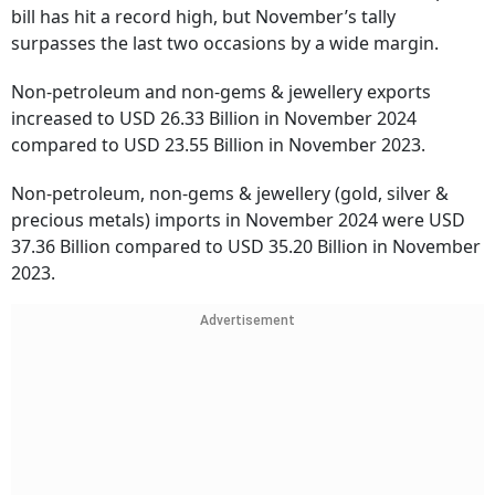
bill has hit a record high, but November’s tally
surpasses the last two occasions by a wide margin.
Non-petroleum and non-gems & jewellery exports
increased to USD 26.33 Billion in November 2024
compared to USD 23.55 Billion in November 2023.
Non-petroleum, non-gems & jewellery (gold, silver &
precious metals) imports in November 2024 were USD
37.36 Billion compared to USD 35.20 Billion in November
2023.
Advertisement