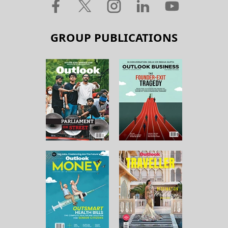
GROUP PUBLICATIONS