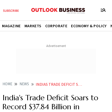
MAGAZINE
MARKETS
CORPORATE
ECONOMY & POLICY
HOME
NEWS
INDIAS TRADE DEFICIT SOARS TO RECORD 3784 BILLION IN NOVEMBER IMPORTS SURGE
India's Trade Deficit Soars to
Record $37.84 Billion in