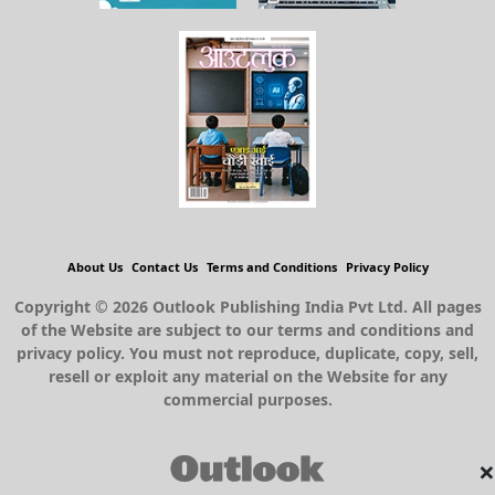
About Us
Contact Us
Terms and Conditions
Privacy Policy
Copyright © 2026 Outlook Publishing India Pvt Ltd. All pages
of the Website are subject to our terms and conditions and
privacy policy. You must not reproduce, duplicate, copy, sell,
resell or exploit any material on the Website for any
commercial purposes.
×