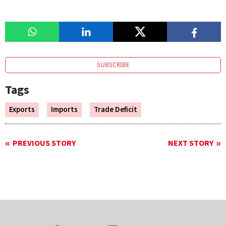
SUBSCRIBE
Tags
Exports
Imports
Trade Deficit
PREVIOUS STORY
NEXT STORY