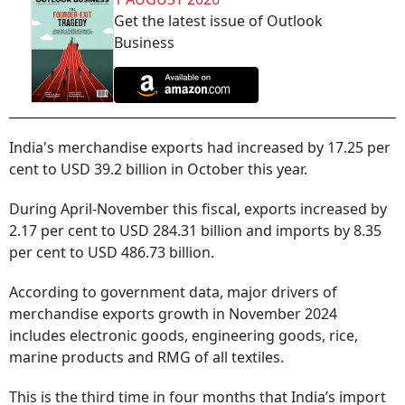
Get the latest issue of Outlook
Business
India's merchandise exports had increased by 17.25 per
cent to USD 39.2 billion in October this year.
During April-November this fiscal, exports increased by
2.17 per cent to USD 284.31 billion and imports by 8.35
per cent to USD 486.73 billion.
According to government data, major drivers of
merchandise exports growth in November 2024
includes electronic goods, engineering goods, rice,
marine products and RMG of all textiles.
This is the third time in four months that India’s import