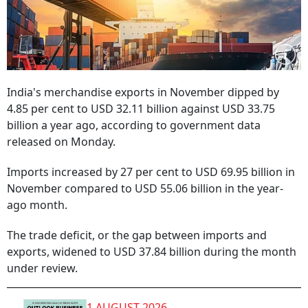
India's merchandise exports in November dipped by
4.85 per cent to USD 32.11 billion against USD 33.75
billion a year ago, according to government data
released on Monday.
Imports increased by 27 per cent to USD 69.95 billion in
November compared to USD 55.06 billion in the year-
ago month.
The trade deficit, or the gap between imports and
exports, widened to USD 37.84 billion during the month
under review.
1 AUGUST 2026