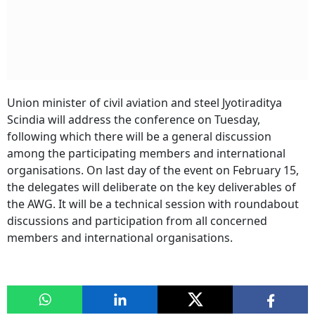
Union minister of civil aviation and steel Jyotiraditya
Scindia will address the conference on Tuesday,
following which there will be a general discussion
among the participating members and international
organisations. On last day of the event on February 15,
the delegates will deliberate on the key deliverables of
the AWG. It will be a technical session with roundabout
discussions and participation from all concerned
members and international organisations.