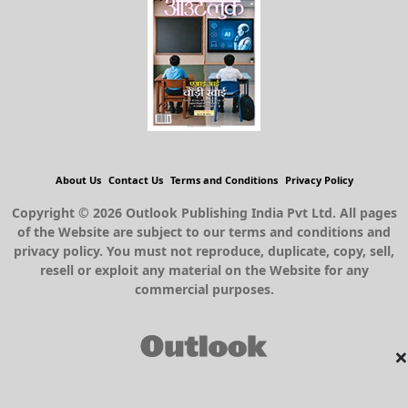
About Us
Contact Us
Terms and Conditions
Privacy Policy
Copyright © 2026 Outlook Publishing India Pvt Ltd. All pages
of the Website are subject to our terms and conditions and
privacy policy. You must not reproduce, duplicate, copy, sell,
resell or exploit any material on the Website for any
commercial purposes.
×