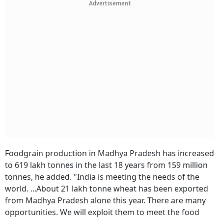
Advertisement
Foodgrain production in Madhya Pradesh has increased
to 619 lakh tonnes in the last 18 years from 159 million
tonnes, he added. "India is meeting the needs of the
world. ...About 21 lakh tonne wheat has been exported
from Madhya Pradesh alone this year. There are many
opportunities. We will exploit them to meet the food