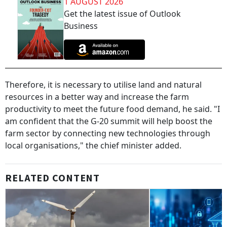
1 AUGUST 2026
Get the latest issue of Outlook
Business
Therefore, it is necessary to utilise land and natural
resources in a better way and increase the farm
productivity to meet the future food demand, he said. "I
am confident that the G-20 summit will help boost the
farm sector by connecting new technologies through
local organisations," the chief minister added.
RELATED CONTENT