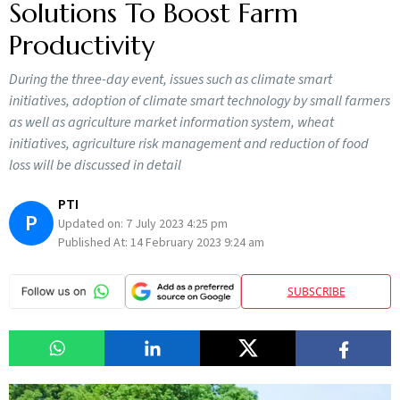
Solutions To Boost Farm
Productivity
During the three-day event, issues such as climate smart
initiatives, adoption of climate smart technology by small farmers
as well as agriculture market information system, wheat
initiatives, agriculture risk management and reduction of food
loss will be discussed in detail
PTI
P
Updated on:
7 July 2023 4:25 pm
Published At:
14 February 2023 9:24 am
SUBSCRIBE