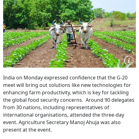
India on Monday expressed confidence that the G-20
meet will bring out solutions like new technologies for
enhancing farm productivity, which is key for tackling
the global food security concerns. Around 90 delegates
from 30 nations, including representatives of
international organisations, attended the three-day
event. Agriculture Secretary Manoj Ahuja was also
present at the event.