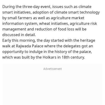
During the three-day event, issues such as climate
smart initiatives, adoption of climate smart technology
by small farmers as well as agriculture market
information system, wheat initiatives, agriculture risk
management and reduction of food loss will be
discussed in detail.
Early this morning, the day started with the heritage
walk at Rajwada Palace where the delegates got an
opportunity to indulge in the history of the palace,
which was built by the Holkars in 18th century.