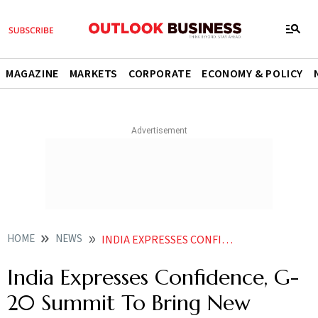
MAGAZINE
MARKETS
CORPORATE
ECONOMY & POLICY
HOME
NEWS
INDIA EXPRESSES CONFIDENCE G 20 SUMMIT TO BRING NEW SOLUTIONS TO BOOST FARM PRODUCTIVITY NEWS
India Expresses Confidence, G-
20 Summit To Bring New