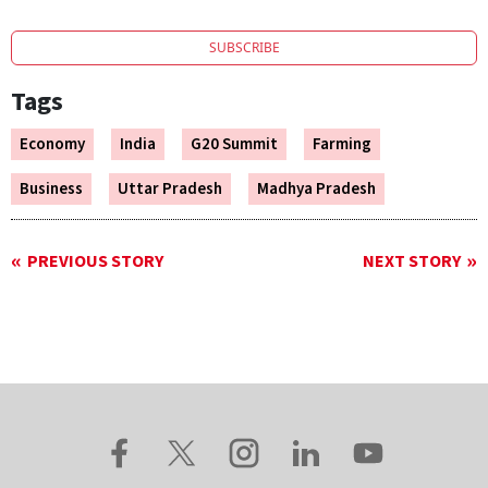
SUBSCRIBE
Tags
Economy
India
G20 Summit
Farming
Business
Uttar Pradesh
Madhya Pradesh
PREVIOUS STORY
NEXT STORY