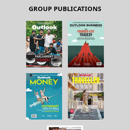
GROUP PUBLICATIONS