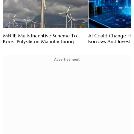
MNRE Mulls Incentive Scheme To
AI Could Change How
Boost Polysilicon Manufacturing
Borrows And Invests:
Advertisement