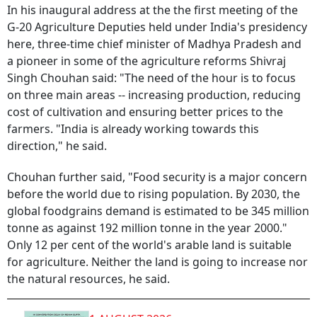
In his inaugural address at the the first meeting of the
G-20 Agriculture Deputies held under India's presidency
here, three-time chief minister of Madhya Pradesh and
a pioneer in some of the agriculture reforms Shivraj
Singh Chouhan said: "The need of the hour is to focus
on three main areas -- increasing production, reducing
cost of cultivation and ensuring better prices to the
farmers. "India is already working towards this
direction," he said.
Chouhan further said, "Food security is a major concern
before the world due to rising population. By 2030, the
global foodgrains demand is estimated to be 345 million
tonne as against 192 million tonne in the year 2000."
Only 12 per cent of the world's arable land is suitable
for agriculture. Neither the land is going to increase nor
the natural resources, he said.