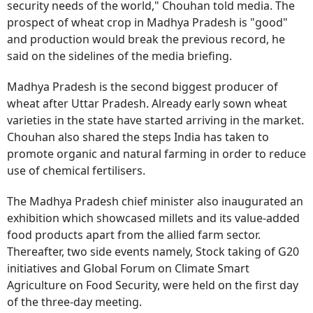
security needs of the world," Chouhan told media. The
prospect of wheat crop in Madhya Pradesh is "good"
and production would break the previous record, he
said on the sidelines of the media briefing.
Madhya Pradesh is the second biggest producer of
wheat after Uttar Pradesh. Already early sown wheat
varieties in the state have started arriving in the market.
Chouhan also shared the steps India has taken to
promote organic and natural farming in order to reduce
use of chemical fertilisers.
The Madhya Pradesh chief minister also inaugurated an
exhibition which showcased millets and its value-added
food products apart from the allied farm sector.
Thereafter, two side events namely, Stock taking of G20
initiatives and Global Forum on Climate Smart
Agriculture on Food Security, were held on the first day
of the three-day meeting.