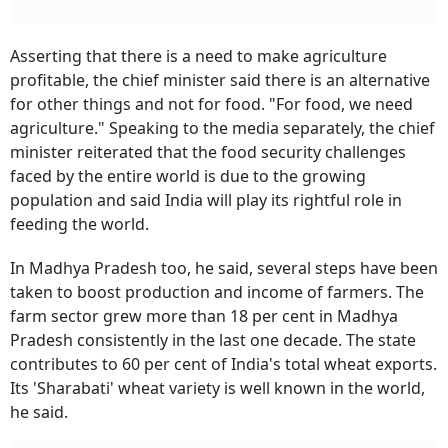
Asserting that there is a need to make agriculture
profitable, the chief minister said there is an alternative
for other things and not for food. "For food, we need
agriculture." Speaking to the media separately, the chief
minister reiterated that the food security challenges
faced by the entire world is due to the growing
population and said India will play its rightful role in
feeding the world.
In Madhya Pradesh too, he said, several steps have been
taken to boost production and income of farmers. The
farm sector grew more than 18 per cent in Madhya
Pradesh consistently in the last one decade. The state
contributes to 60 per cent of India's total wheat exports.
Its 'Sharabati' wheat variety is well known in the world,
he said.