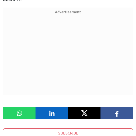
Advertisement
SUBSCRIBE