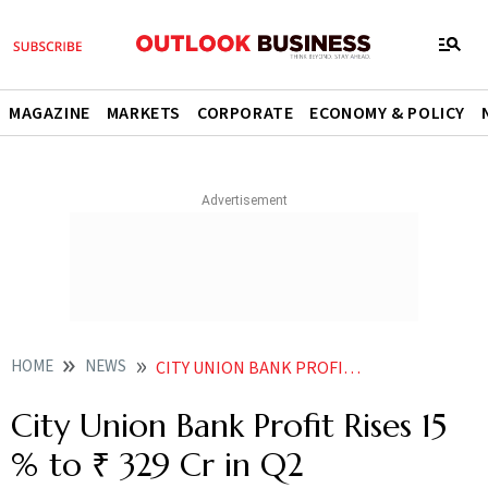
MAGAZINE
MARKETS
CORPORATE
ECONOMY & POLICY
HOME
NEWS
CITY UNION BANK PROFIT RISES 15 TO 329 CR IN Q2
City Union Bank Profit Rises 15
% to ₹ 329 Cr in Q2