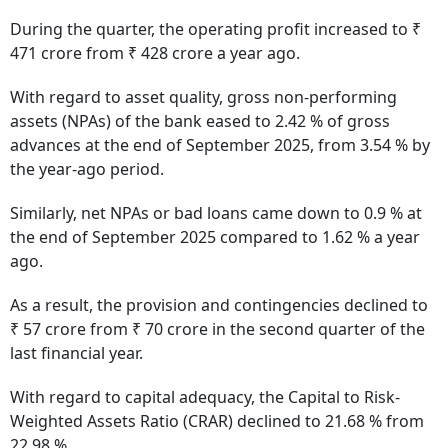
During the quarter, the operating profit increased to ₹
471 crore from ₹ 428 crore a year ago.
With regard to asset quality, gross non-performing
assets (NPAs) of the bank eased to 2.42 % of gross
advances at the end of September 2025, from 3.54 % by
the year-ago period.
Similarly, net NPAs or bad loans came down to 0.9 % at
the end of September 2025 compared to 1.62 % a year
ago.
As a result, the provision and contingencies declined to
₹ 57 crore from ₹ 70 crore in the second quarter of the
last financial year.
With regard to capital adequacy, the Capital to Risk-
Weighted Assets Ratio (CRAR) declined to 21.68 % from
22.98 %.