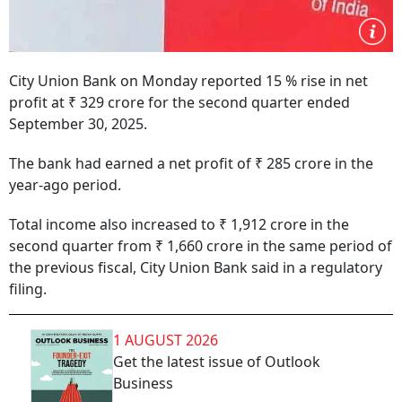
City Union Bank on Monday reported 15 % rise in net
profit at ₹ 329 crore for the second quarter ended
September 30, 2025.
The bank had earned a net profit of ₹ 285 crore in the
year-ago period.
Total income also increased to ₹ 1,912 crore in the
second quarter from ₹ 1,660 crore in the same period of
the previous fiscal, City Union Bank said in a regulatory
filing.
1 AUGUST 2026
Get the latest issue of Outlook
Business