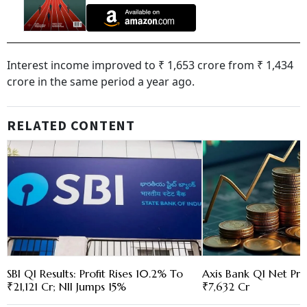
Interest income improved to ₹ 1,653 crore from ₹ 1,434
crore in the same period a year ago.
RELATED CONTENT
SBI Q1 Results: Profit Rises 10.2% To
Axis Bank Q1 Net Pro
₹21,121 Cr; NII Jumps 15%
₹7,632 Cr