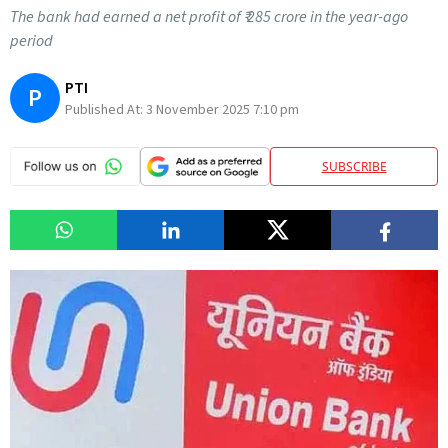
The bank had earned a net profit of ₹ 285 crore in the year-ago
period
PTI
P
Published At:
3 November 2025 7:10 pm
SUBSCRIBE