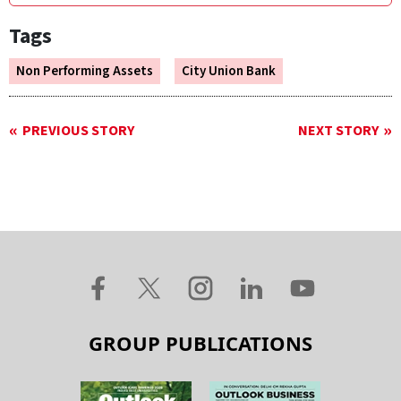
Tags
Non Performing Assets
City Union Bank
PREVIOUS STORY
NEXT STORY
GROUP PUBLICATIONS