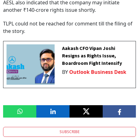
AESL also indicated that the company may initiate
another ₹140-crore rights issue shortly.
TLPL could not be reached for comment till the filing of
the story.
Aakash CFO Vipan Joshi
Resigns as Rights Issue,
Boardroom Fight Intensify
BY
Outlook Business Desk
SUBSCRIBE