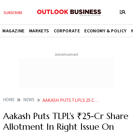
MAGAZINE
MARKETS
CORPORATE
ECONOMY & POLICY
HOME
NEWS
AAKASH PUTS TLPLS 25 CR SHARE ALLOTMENT IN RIGHT ISSUE ON HOLD ALLEGES VIOLATIONS
Aakash Puts TLPL's ₹25-Cr Share
Allotment In Right Issue On