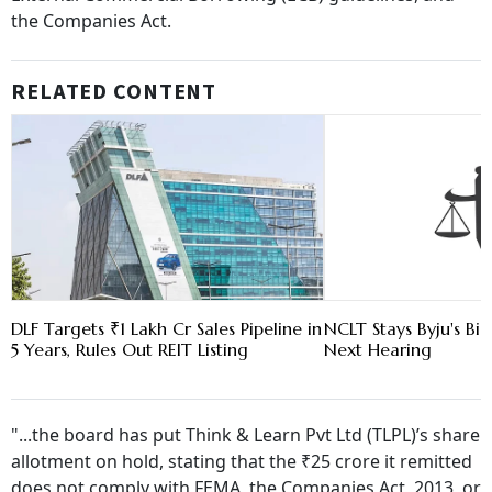
the Companies Act.
RELATED CONTENT
DLF Targets ₹1 Lakh Cr Sales Pipeline in
NCLT Stays Byju's Bid
5 Years, Rules Out REIT Listing
Next Hearing
"...the board has put Think & Learn Pvt Ltd (TLPL)’s share
allotment on hold, stating that the ₹25 crore it remitted
does not comply with FEMA, the Companies Act, 2013, or