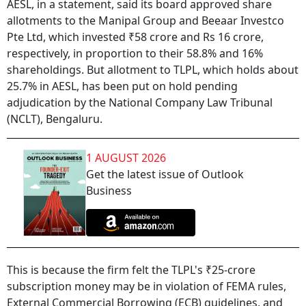
AESL, in a statement, said its board approved share
allotments to the Manipal Group and Beeaar Investco
Pte Ltd, which invested ₹58 crore and Rs 16 crore,
respectively, in proportion to their 58.8% and 16%
shareholdings. But allotment to TLPL, which holds about
25.7% in AESL, has been put on hold pending
adjudication by the National Company Law Tribunal
(NCLT), Bengaluru.
1 AUGUST 2026
Get the latest issue of Outlook
Business
This is because the firm felt the TLPL's ₹25-crore
subscription money may be in violation of FEMA rules,
External Commercial Borrowing (ECB) guidelines, and