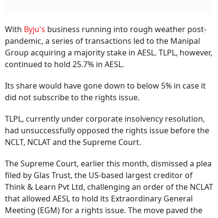
With
Byju's
business running into rough weather post-
pandemic, a series of transactions led to the Manipal
Group acquiring a majority stake in AESL. TLPL, however,
continued to hold 25.7% in AESL.
Its share would have gone down to below 5% in case it
did not subscribe to the rights issue.
TLPL, currently under corporate insolvency resolution,
had unsuccessfully opposed the rights issue before the
NCLT, NCLAT and the Supreme Court.
The Supreme Court, earlier this month, dismissed a plea
filed by Glas Trust, the US-based largest creditor of
Think & Learn Pvt Ltd, challenging an order of the NCLAT
that allowed AESL to hold its Extraordinary General
Meeting (EGM) for a rights issue. The move paved the