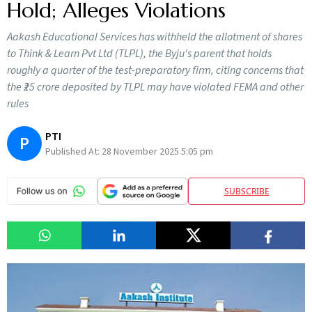
Hold; Alleges Violations
Aakash Educational Services has withheld the allotment of shares
to Think & Learn Pvt Ltd (TLPL), the Byju's parent that holds
roughly a quarter of the test-preparatory firm, citing concerns that
the ₹25 crore deposited by TLPL may have violated FEMA and other
rules
PTI
P
Published At:
28 November 2025 5:05 pm
SUBSCRIBE