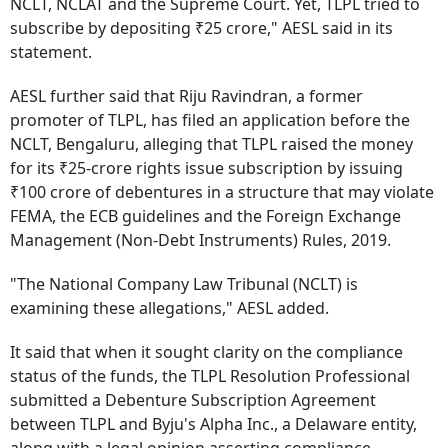
NCLT, NCLAT and the Supreme Court. Yet, TLPL tried to
subscribe by depositing ₹25 crore," AESL said in its
statement.
AESL further said that Riju Ravindran, a former
promoter of TLPL, has filed an application before the
NCLT, Bengaluru, alleging that TLPL raised the money
for its ₹25-crore rights issue subscription by issuing
₹100 crore of debentures in a structure that may violate
FEMA, the ECB guidelines and the Foreign Exchange
Management (Non-Debt Instruments) Rules, 2019.
"The National Company Law Tribunal (NCLT) is
examining these allegations," AESL added.
It said that when it sought clarity on the compliance
status of the funds, the TLPL Resolution Professional
submitted a Debenture Subscription Agreement
between TLPL and Byju's Alpha Inc., a Delaware entity,