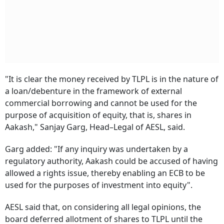
"It is clear the money received by TLPL is in the nature of
a loan/debenture in the framework of external
commercial borrowing and cannot be used for the
purpose of acquisition of equity, that is, shares in
Aakash," Sanjay Garg, Head–Legal of AESL, said.
Garg added: "If any inquiry was undertaken by a
regulatory authority, Aakash could be accused of having
allowed a rights issue, thereby enabling an ECB to be
used for the purposes of investment into equity".
AESL said that, on considering all legal opinions, the
board deferred allotment of shares to TLPL until the