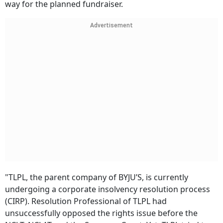
way for the planned fundraiser.
Advertisement
"TLPL, the parent company of BYJU’S, is currently
undergoing a corporate insolvency resolution process
(CIRP). Resolution Professional of TLPL had
unsuccessfully opposed the rights issue before the