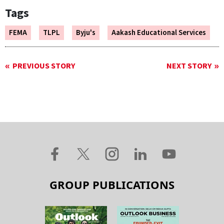
Tags
FEMA
TLPL
Byju's
Aakash Educational Services
PREVIOUS STORY
NEXT STORY
GROUP PUBLICATIONS