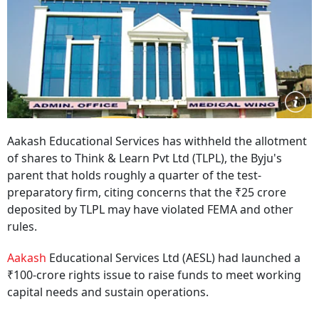
Aakash Educational Services has withheld the allotment
of shares to Think & Learn Pvt Ltd (TLPL), the Byju's
parent that holds roughly a quarter of the test-
preparatory firm, citing concerns that the ₹25 crore
deposited by TLPL may have violated FEMA and other
rules.
Aakash
Educational Services Ltd (AESL) had launched a
₹100-crore rights issue to raise funds to meet working
capital needs and sustain operations.