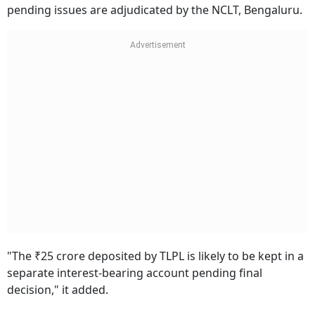
pending issues are adjudicated by the NCLT, Bengaluru.
"The ₹25 crore deposited by TLPL is likely to be kept in a
separate interest-bearing account pending final
decision," it added.