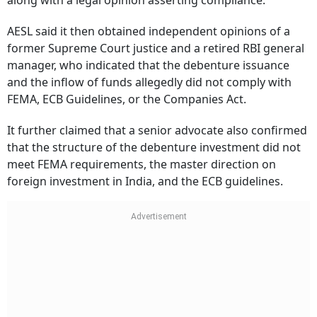
along with a legal opinion asserting compliance.
AESL said it then obtained independent opinions of a
former Supreme Court justice and a retired RBI general
manager, who indicated that the debenture issuance
and the inflow of funds allegedly did not comply with
FEMA, ECB Guidelines, or the Companies Act.
It further claimed that a senior advocate also confirmed
that the structure of the debenture investment did not
meet FEMA requirements, the master direction on
foreign investment in India, and the ECB guidelines.