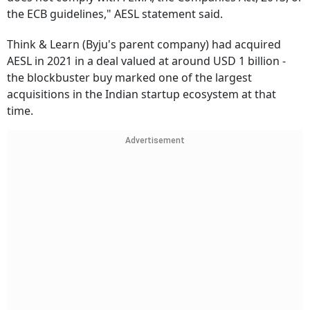
the ECB guidelines," AESL statement said.
Think & Learn (Byju's parent company) had acquired
AESL in 2021 in a deal valued at around USD 1 billion -
the blockbuster buy marked one of the largest
acquisitions in the Indian startup ecosystem at that
time.
Advertisement