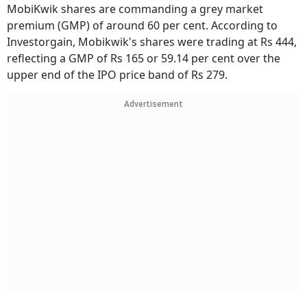
MobiKwik shares are commanding a grey market
premium (GMP) of around 60 per cent. According to
Investorgain, Mobikwik's shares were trading at Rs 444,
reflecting a GMP of Rs 165 or 59.14 per cent over the
upper end of the IPO price band of Rs 279.
Advertisement