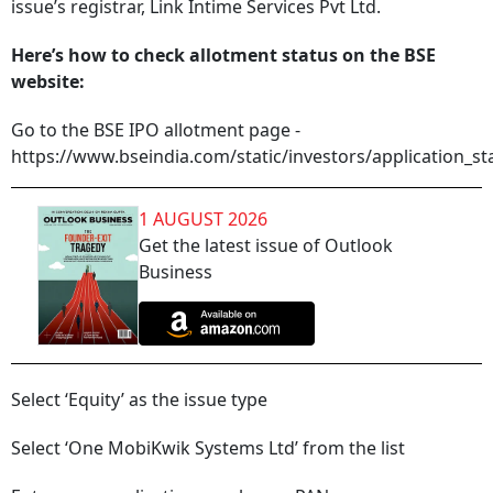
issue’s registrar, Link Intime Services Pvt Ltd.
Here’s how to check allotment status on the BSE
website:
Go to the BSE IPO allotment page -
https://www.bseindia.com/static/investors/application_st
1 AUGUST 2026
Get the latest issue of Outlook
Business
Select ‘Equity’ as the issue type
Select ‘One MobiKwik Systems Ltd’ from the list