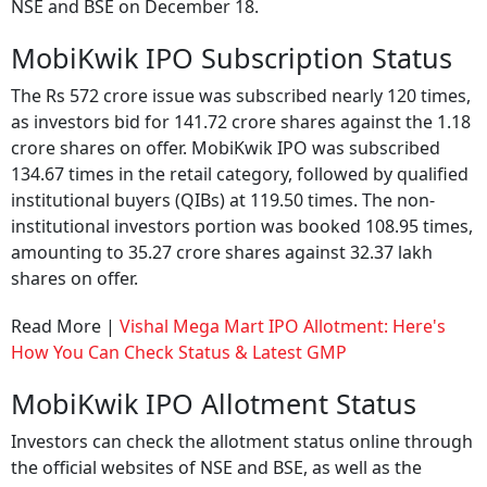
NSE and BSE on December 18.
MobiKwik IPO Subscription Status
The Rs 572 crore issue was subscribed nearly 120 times,
as investors bid for 141.72 crore shares against the 1.18
crore shares on offer. MobiKwik IPO was subscribed
134.67 times in the retail category, followed by qualified
institutional buyers (QIBs) at 119.50 times. The non-
institutional investors portion was booked 108.95 times,
amounting to 35.27 crore shares against 32.37 lakh
shares on offer.
Read More |
Vishal Mega Mart IPO Allotment: Here's
How You Can Check Status & Latest GMP
MobiKwik IPO Allotment Status
Investors can check the allotment status online through
the official websites of NSE and BSE, as well as the