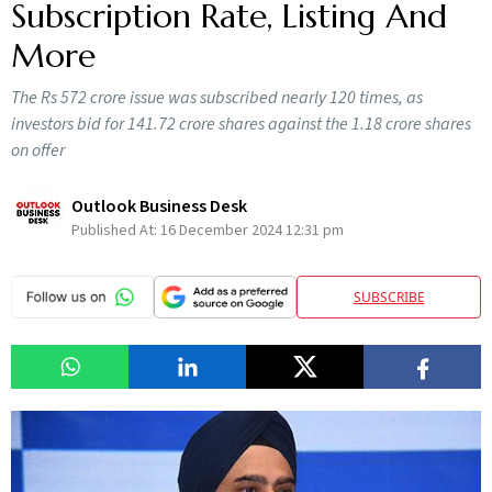
Subscription Rate, Listing And
More
The Rs 572 crore issue was subscribed nearly 120 times, as
investors bid for 141.72 crore shares against the 1.18 crore shares
on offer
Outlook Business Desk
Published At:
16 December 2024 12:31 pm
SUBSCRIBE