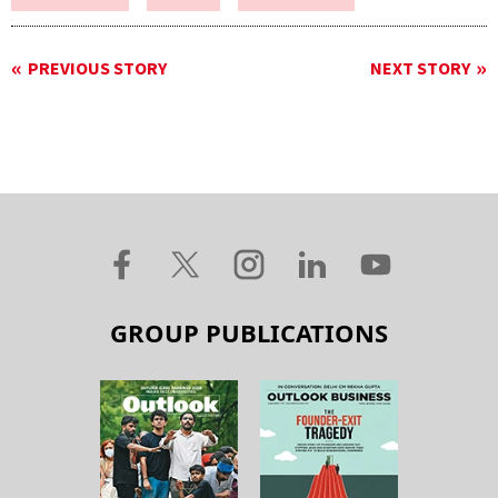
PREVIOUS STORY
NEXT STORY
GROUP PUBLICATIONS