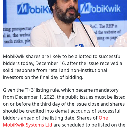
MobiKwik shares are likely to be allotted to successful
bidders today, December 16, after the issue received a
solid response from retail and non-institutional
investors on the final day of bidding.
Given the ‘T+3’ listing rule, which became mandatory
from December 1, 2023, the public issues must be listed
on or before the third day of the issue close and shares
should be credited into demat accounts of successful
bidders ahead of the listing date. Shares of
One
MobiKwik Systems Ltd
are scheduled to be listed on the