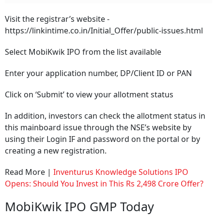
Visit the registrar’s website -
https://linkintime.co.in/Initial_Offer/public-issues.html
Select MobiKwik IPO from the list available
Enter your application number, DP/Client ID or PAN
Click on ‘Submit’ to view your allotment status
In addition, investors can check the allotment status in
this mainboard issue through the NSE’s website by
using their Login IF and password on the portal or by
creating a new registration.
Read More |
Inventurus Knowledge Solutions IPO
Opens: Should You Invest in This Rs 2,498 Crore Offer?
MobiKwik IPO GMP Today