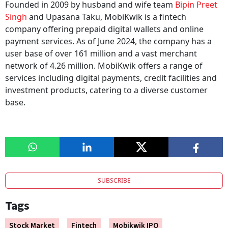
Founded in 2009 by husband and wife team
Bipin Preet
Singh
and Upasana Taku, MobiKwik is a fintech
company offering prepaid digital wallets and online
payment services. As of June 2024, the company has a
user base of over 161 million and a vast merchant
network of 4.26 million. MobiKwik offers a range of
services including digital payments, credit facilities and
investment products, catering to a diverse customer
base.
SUBSCRIBE
Tags
Stock Market
Fintech
Mobikwik IPO