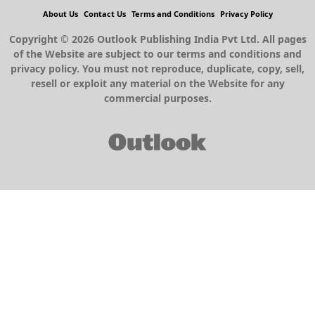
About Us
Contact Us
Terms and Conditions
Privacy Policy
Copyright © 2026 Outlook Publishing India Pvt Ltd. All pages
of the Website are subject to our terms and conditions and
privacy policy. You must not reproduce, duplicate, copy, sell,
resell or exploit any material on the Website for any
commercial purposes.