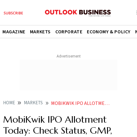
MAGAZINE
MARKETS
CORPORATE
ECONOMY & POLICY
HOME
MARKETS
MOBIKWIK IPO ALLOTMENT TODAY CHECK STATUS GMP SUBSCRIPTION RATE LISTING AND MORE
MobiKwik IPO Allotment
Today: Check Status, GMP,