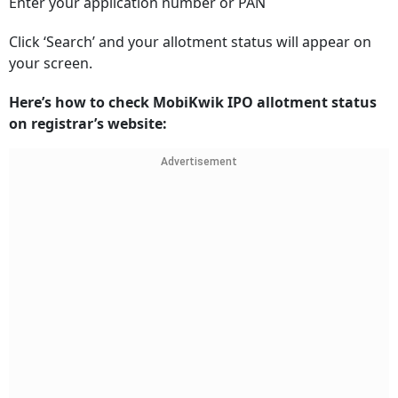
Enter your application number or PAN
Click ‘Search’ and your allotment status will appear on
your screen.
Here’s how to check MobiKwik IPO allotment status
on registrar’s website:
Advertisement