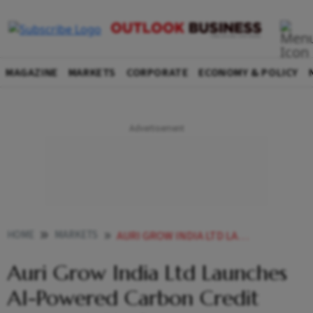
MAGAZINE
MARKETS
CORPORATE
ECONOMY & POLICY
HOME
MARKETS
AURI GROW INDIA LTD LAUNCHES AI POWERED CARBON CREDIT AGRI TECH PLATFORM
Auri Grow India Ltd Launches
AI-Powered Carbon Credit