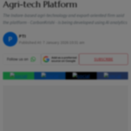
Agri-tech Platform
The Indore-based agri-technology and export-oriented firm said
the platform - CarbonKrishi - is being developed using AI analytics
PTI
P
Published At:
7 January 2026 10:31 am
SUBSCRIBE