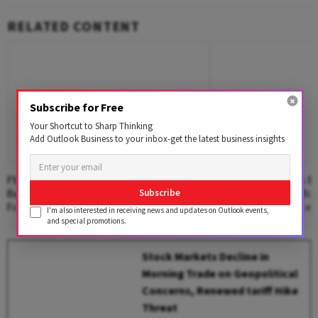
RELATED CONTENT
Subscribe for Free
Your Shortcut to Sharp Thinking
Add Outlook Business to your inbox-get the latest business insights
FSSAI Imposes Penalty On AWL Agri
PhonePe Launches En
Business For Selling Substandard
Platform PulsePro fo
Subscribe
Fortune Fortified Sunflower Oil
Market Intelligence
I'm also interested in receiving news and updates on Outlook events,
and special promotions.
Stock Markets Decline in
Morning Trade on Geopolitical
Concerns, Renewed tariff Hike
Threat