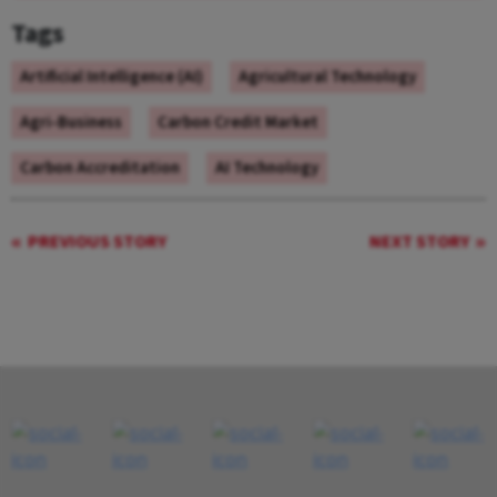
Tags
Artificial Intelligence (AI)
Agricultural Technology
Agri-Business
Carbon Credit Market
Carbon Accreditation
AI Technology
PREVIOUS STORY
NEXT STORY