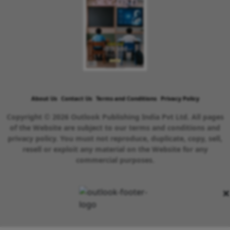
About Us
Contact Us
Terms and Conditions
Privacy Policy
Copyright © 2026 Outlook Publishing India Pvt Ltd. All pages
of the Website are subject to our terms and conditions and
privacy policy. You must not reproduce, duplicate, copy, sell,
resell or exploit any material on the Website for any
commercial purposes.
×