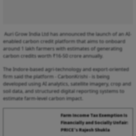
Auri Grow India Ltd has announced the launch of an AI-
enabled carbon credit platform that aims to onboard
around 1 lakh farmers with estimates of generating
carbon credits worth ₹16-50 crore annually.
The Indore-based agri-technology and export-oriented
firm said the platform - CarbonKrishi - is being
developed using AI analytics, satellite imagery, crop and
soil data, and structured digital reporting systems to
estimate farm-level carbon impact.
Farm Income Tax Exemption Is
Financially and Socially Unfair:
PRICE’s Rajesh Shukla