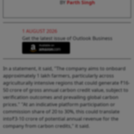
BY
Parth Singh
1 AUGUST 2026
Get the latest issue of Outlook Business
In a statement, it said, "The company aims to onboard
approximately 1 lakh farmers, particularly across
agriculturally intensive regions that could generate ₹16-
50 crore of gross annual carbon credit value, subject to
verification outcomes and prevailing global carbon
prices." "At an indicative platform participation or
commission share of 20 to 30%, this could translate
into₹3-10 crore of potential annual revenue for the
company from carbon credits," it said.