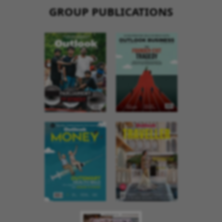
GROUP PUBLICATIONS