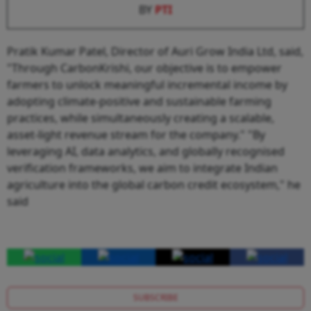
BY
PTI
Pratik Kumar Patel, Director of Auri Grow India Ltd, said,
"Through CarbonKrishi, our objective is to empower
farmers to unlock meaningful incremental income by
adopting climate-positive and sustainable farming
practices, while simultaneously creating a scalable,
asset-light revenue stream for the company." "By
leveraging AI, data analytics, and globally recognised
verification frameworks, we aim to integrate Indian
agriculture into the global carbon credit ecosystem," he
said
SUBSCRIBE