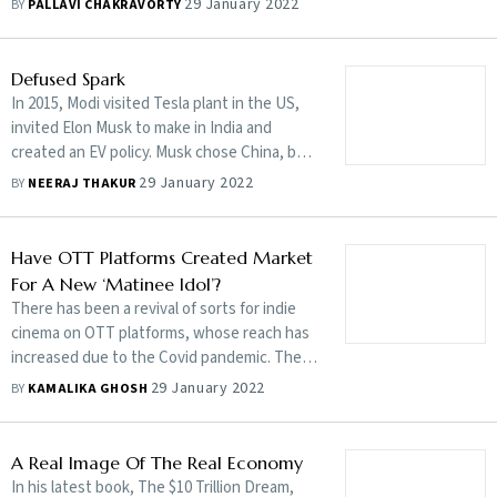
29 January 2022
BY
PALLAVI CHAKRAVORTY
government to change that, says Bikram
Singh Bedi, managing director, Google Cloud
India
Defused Spark
In 2015, Modi visited Tesla plant in the US,
invited Elon Musk to make in India and
created an EV policy. Musk chose China, but
now wants India to facilitate imports. India
29 January 2022
BY
NEERAJ THAKUR
disagrees
Have OTT Platforms Created Market
For A New ‘Matinee Idol’?
There has been a revival of sorts for indie
cinema on OTT platforms, whose reach has
increased due to the Covid pandemic. The
new hero stands in contrast to the
29 January 2022
BY
KAMALIKA GHOSH
Bollywood star
A Real Image Of The Real Economy
In his latest book, The $10 Trillion Dream,