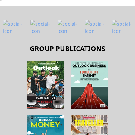
GROUP PUBLICATIONS