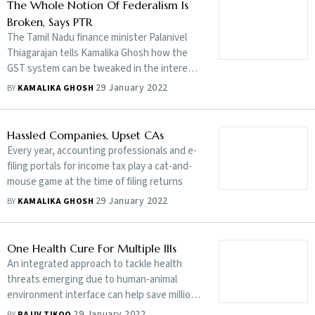
a GST Council that tends to agree with the
The Whole Notion Of Federalism Is
Centre?
Broken, Says PTR
The Tamil Nadu finance minister Palanivel
Thiagarajan tells Kamalika Ghosh how the
GST system can be tweaked in the interest
of states
29 January 2022
BY
KAMALIKA GHOSH
Hassled Companies, Upset CAs
Every year, accounting professionals and e-
filing portals for income tax play a cat-and-
mouse game at the time of filing returns
29 January 2022
BY
KAMALIKA GHOSH
One Health Cure For Multiple Ills
An integrated approach to tackle health
threats emerging due to human-animal
environment interface can help save millions
of lives and billions of dollars lost to
29 January 2022
BY
RAJIV TIKOO