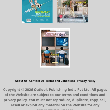
About Us
Contact Us
Terms and Conditions
Privacy Policy
Copyright © 2026 Outlook Publishing India Pvt Ltd. All pages
of the Website are subject to our terms and conditions and
privacy policy. You must not reproduce, duplicate, copy, sell,
resell or exploit any material on the Website for any