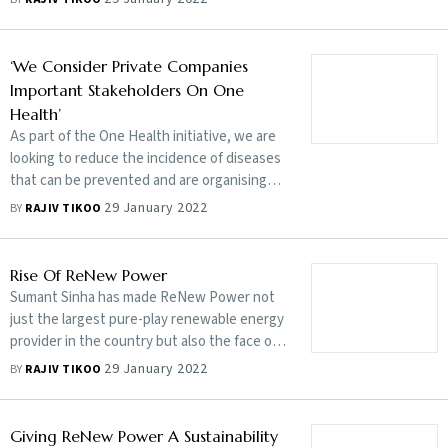
diseases of animal origin
‘We Consider Private Companies
Important Stakeholders On One
Health’
As part of the One Health initiative, we are
looking to reduce the incidence of diseases
that can be prevented and are organising
vaccination drives in critical areas, says
29 January 2022
BY
RAJIV TIKOO
Union minister Parshottam Rupala
Rise Of ReNew Power
Sumant Sinha has made ReNew Power not
just the largest pure-play renewable energy
provider in the country but also the face of
India’s renewables globally
29 January 2022
BY
RAJIV TIKOO
Giving ReNew Power A Sustainability