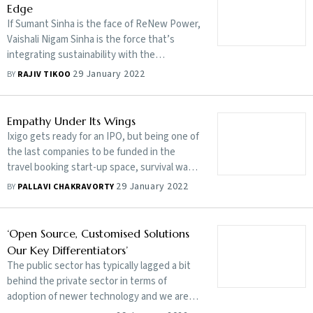
Edge
If Sumant Sinha is the face of ReNew Power,
Vaishali Nigam Sinha is the force that’s
integrating sustainability with the
company’s strategy and operations
29 January 2022
BY
RAJIV TIKOO
Empathy Under Its Wings
Ixigo gets ready for an IPO, but being one of
the last companies to be funded in the
travel booking start-up space, survival was
tough and often involved escaping near-
29 January 2022
BY
PALLAVI CHAKRAVORTY
death moments
‘Open Source, Customised Solutions
Our Key Differentiators’
The public sector has typically lagged a bit
behind the private sector in terms of
adoption of newer technology and we are
working very closely with the Indian