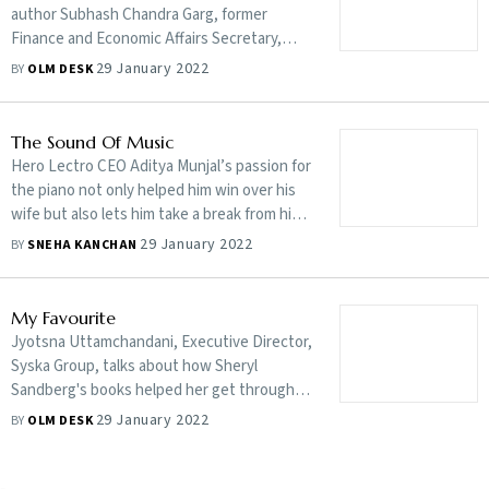
author Subhash Chandra Garg, former
Finance and Economic Affairs Secretary,
Government of India, does a comprehensive
29 January 2022
BY
OLM DESK
analysis of policymaking over the years while
talking about how it can define narratives
The Sound Of Music
Hero Lectro CEO Aditya Munjal’s passion for
the piano not only helped him win over his
wife but also lets him take a break from his
work commitments
29 January 2022
BY
SNEHA KANCHAN
My Favourite
Jyotsna Uttamchandani, Executive Director,
Syska Group, talks about how Sheryl
Sandberg's books helped her get through
some adverse times and how she can never
29 January 2022
BY
OLM DESK
get bored of watching Dilwale Dulhania Le
Jayenge
-