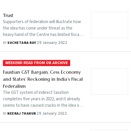
Trust
Supporters of federalism will illustrate how
the idea has come under threat as the
heavy hand of the Centre has limited fiscal
autonomy of states, curbing their ability to
29 January 2022
BY
SUCHETANA RAY
make a more meaningful contribution to our
development
WEEKEND READ FROM OB ARCHIVE
Faustian GST Bargain, Cess Economy
and States’ Reckoning in India’s Fiscal
Federalism
The GST system of indirect taxation
completes five years in 2022, and it already
seems to have caused cracks in the idea of
fiscal federalism. States feel shortchanged
29 January 2022
BY
NEERAJ THAKUR
at losing revenue year after year. Was it
worth surrendering their taxation powers to