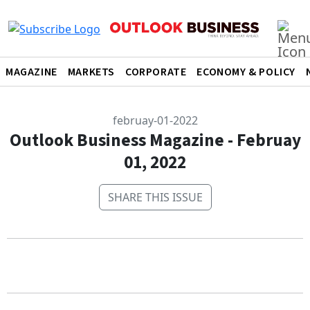
MAGAZINE
MARKETS
CORPORATE
ECONOMY & POLICY
februay-01-2022
Outlook Business Magazine - Februay
01, 2022
SHARE THIS ISSUE