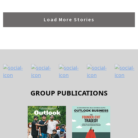
Load More Stories
GROUP PUBLICATIONS