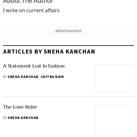
About The Author
I write on current affairs
Advertisement
ARTICLES BY SNEHA KANCHAN
A Statement Lost In Fashion
BY
SNEHA KANCHAN
,
CHITRA NAIR
The Lone Rider
BY
SNEHA KANCHAN