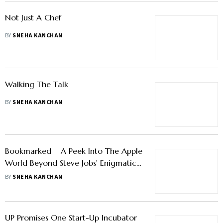
Not Just A Chef
BY
SNEHA KANCHAN
Walking The Talk
BY
SNEHA KANCHAN
Bookmarked | A Peek Into The Apple
World Beyond Steve Jobs' Enigmatic
Presence
BY
SNEHA KANCHAN
UP Promises One Start-Up Incubator