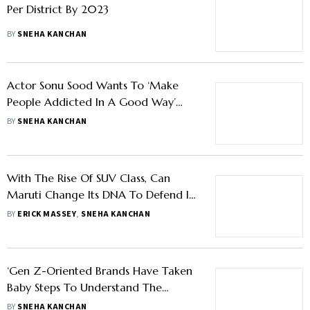
Per District By 2023
BY
SNEHA KANCHAN
Actor Sonu Sood Wants To ‘Make
People Addicted In A Good Way’
With His Social Media App Explurger
BY
SNEHA KANCHAN
With The Rise Of SUV Class, Can
Maruti Change Its DNA To Defend Its
Turf?
BY
ERICK MASSEY
,
SNEHA KANCHAN
‘Gen Z-Oriented Brands Have Taken
Baby Steps To Understand The
Implications Of Metaverse’
BY
SNEHA KANCHAN