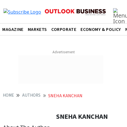
MAGAZINE
MARKETS
CORPORATE
ECONOMY & POLICY
HOME
AUTHORS
SNEHA KANCHAN
SNEHA KANCHAN