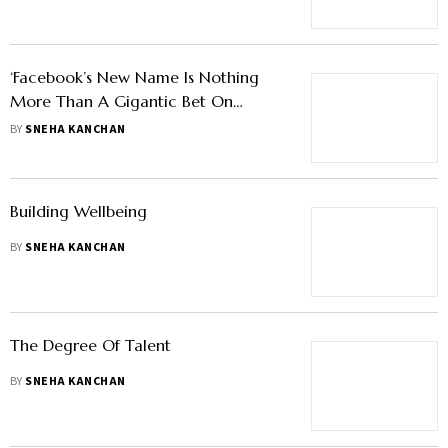
‘Facebook’s New Name Is Nothing
More Than A Gigantic Bet On
Metaverse’
BY
SNEHA KANCHAN
Building Wellbeing
BY
SNEHA KANCHAN
The Degree Of Talent
BY
SNEHA KANCHAN