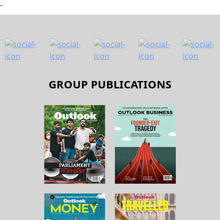
-
GROUP PUBLICATIONS