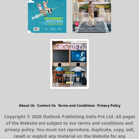
About Us
Contact Us
Terms and Conditions
Privacy Policy
Copyright © 2026 Outlook Publishing India Pvt Ltd. All pages
of the Website are subject to our terms and conditions and
privacy policy. You must not reproduce, duplicate, copy, sell,
resell or exploit any material on the Website for any