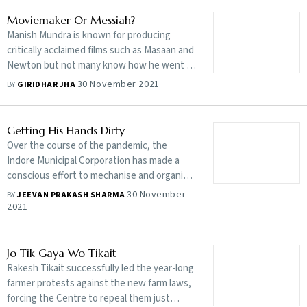
Moviemaker Or Messiah?
Manish Mundra is known for producing
critically acclaimed films such as Masaan and
Newton but not many know how he went all
out to support people during the pandemic
30 November 2021
BY
GIRIDHAR JHA
Getting His Hands Dirty
Over the course of the pandemic, the
Indore Municipal Corporation has made a
conscious effort to mechanise and organise
sanitation, providing a protective
30 November
BY
JEEVAN PRAKASH SHARMA
environment for the city’s sanitation
2021
workers
Jo Tik Gaya Wo Tikait
Rakesh Tikait successfully led the year-long
farmer protests against the new farm laws,
forcing the Centre to repeal them just