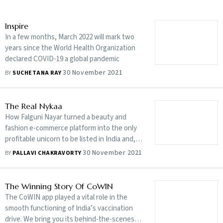
Inspire
In a few months, March 2022 will mark two
years since the World Health Organization
declared COVID-19 a global pandemic
30 November 2021
BY
SUCHETANA RAY
The Real Nykaa
How Falguni Nayar turned a beauty and
fashion e-commerce platform into the only
profitable unicorn to be listed in India and, in
the process, also became India’s richest
30 November 2021
BY
PALLAVI CHAKRAVORTY
self-made woman billionaire is one
spectacular tale
The Winning Story Of CoWIN
The CoWIN app played a vital role in the
smooth functioning of India’s vaccination
drive. We bring you its behind-the-scenes