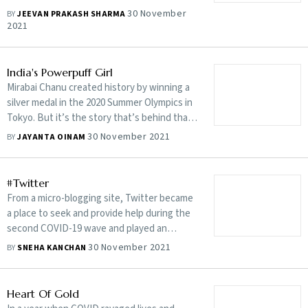
story
30 November
BY
JEEVAN PRAKASH SHARMA
2021
India's Powerpuff Girl
Mirabai Chanu created history by winning a
silver medal in the 2020 Summer Olympics in
Tokyo. But it’s the story that’s behind that
win is what’s most compelling
30 November 2021
BY
JAYANTA OINAM
#Twitter
From a micro-blogging site, Twitter became
a place to seek and provide help during the
second COVID-19 wave and played an
exemplary role
30 November 2021
BY
SNEHA KANCHAN
Heart Of Gold