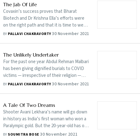
The Jab Of Life
Covaxin’s success proves that Bharat
Biotech and Dr Krishna Ella’s efforts were
on the right path and that it is time to wear
the ‘Made in India’ badge more confidently
30 November 2021
BY
PALLAVI CHAKRAVORTY
The Unlikely Undertaker
For the past one year Abdul Rehman Malbari
has been giving dignified burials to COVID
victims — irrespective of their religion —
even when their kin couldn’t
30 November 2021
BY
PALLAVI CHAKRAVORTY
A Tale Of Two Dreams
Shooter Avani Lekhara’s name will go down
in history as India’s first woman who won a
Paralympic gold. But the 20-year-old has one
more dream to chase and is just getting
30 November 2021
BY
SOUMITRA BOSE
started