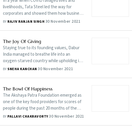
In a year when COVID ravaged lives and
livelihoods, Tata Steel led the way for
corporates and showed them how business
and benevolence can coexist
30 November 2021
BY
RAJIV RANJAN SINGH
The Joy Of Giving
Staying true to its founding values, Dabur
India managed to breathe life into an
oxygen-starved country while upholding its
philanthropic strand in the face of a raging
30 November 2021
BY
SNEHA KANCHAN
pandemic
The Bowl Of Happiness
The Akshaya Patra Foundation emerged as
one of the key food providers for scores of
people during the past 20 months of the
pandemic
30 November 2021
BY
PALLAVI CHAKRAVORTY