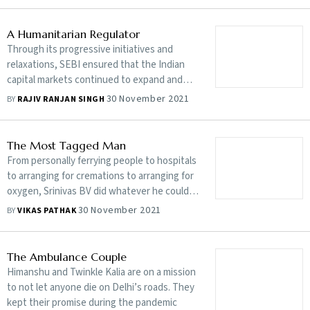
A Humanitarian Regulator
Through its progressive initiatives and
relaxations, SEBI ensured that the Indian
capital markets continued to expand and
businesses kept growing even during the
30 November 2021
BY
RAJIV RANJAN SINGH
pandemic
The Most Tagged Man
From personally ferrying people to hospitals
to arranging for cremations to arranging for
oxygen, Srinivas BV did whatever he could
to help those suffering during the pandemic.
30 November 2021
BY
VIKAS PATHAK
His biggest regret: he couldn’t save
everyone
The Ambulance Couple
Himanshu and Twinkle Kalia are on a mission
to not let anyone die on Delhi’s roads. They
kept their promise during the pandemic