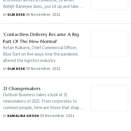
economist writes a cookbook, so when
Abhijit Banerjee does, you sit up and take
notice
30 November 2021
BY
OLM DESK
'Contactless Delivery Became A Big
Part Of The New Normal'
Ketan Kulkarni, Chief Commercial Officer,
Blue Dart on five ways how the pandemic
altered the logistics industry
30 November 2021
BY
OLM DESK
21 Changemakers
Outlook Business takes a look at 21
newsmakers of 2021. From corporates to
common people, here are those that shaped
the year
30 November 2021
BY
KAMALIKA GHOSH