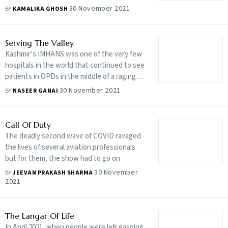
30 November 2021
BY
KAMALIKA GHOSH
Serving The Valley
Kashmir’s IMHANS was one of the very few
hospitals in the world that continued to see
patients in OPDs in the middle of a raging
pandemic
30 November 2021
BY
NASEER GANAI
Call Of Duty
The deadly second wave of COVID ravaged
the lives of several aviation professionals
but for them, the show had to go on
30 November
BY
JEEVAN PRAKASH SHARMA
2021
The Langar Of Life
In April 2021, when people were left gasping