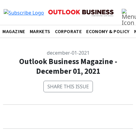
MAGAZINE
MARKETS
CORPORATE
ECONOMY & POLICY
december-01-2021
Outlook Business Magazine -
December 01, 2021
SHARE THIS ISSUE