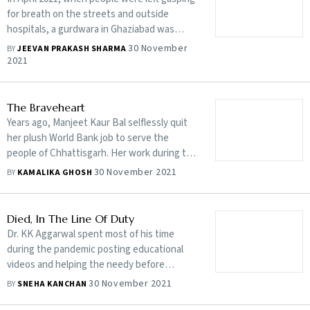
for breath on the streets and outside
hospitals, a gurdwara in Ghaziabad was
providing a new lease of life to many
30 November
BY
JEEVAN PRAKASH SHARMA
2021
The Braveheart
Years ago, Manjeet Kaur Bal selflessly quit
her plush World Bank job to serve the
people of Chhattisgarh. Her work during the
pandemic helped save lives and made the
30 November 2021
BY
KAMALIKA GHOSH
state better prepared for the second wave
Died, In The Line Of Duty
Dr. KK Aggarwal spent most of his time
during the pandemic posting educational
videos and helping the needy before
succumbing to the deadly virus on May 17
30 November 2021
BY
SNEHA KANCHAN
this year. His legacy, however, lives on