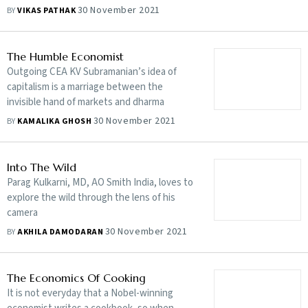
ahead of the assembly elections
30 November 2021
BY
VIKAS PATHAK
The Humble Economist
Outgoing CEA KV Subramanian’s idea of
capitalism is a marriage between the
invisible hand of markets and dharma
30 November 2021
BY
KAMALIKA GHOSH
Into The Wild
Parag Kulkarni, MD, AO Smith India, loves to
explore the wild through the lens of his
camera
30 November 2021
BY
AKHILA DAMODARAN
The Economics Of Cooking
It is not everyday that a Nobel-winning