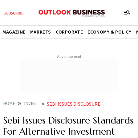
MAGAZINE
MARKETS
CORPORATE
ECONOMY & POLICY
HOME
INVEST
SEBI ISSUES DISCLOSURE STANDARDS FOR ALTERNATIVE INVESTMENT FUNDS
Sebi Issues Disclosure Standards
For Alternative Investment