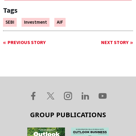
Tags
SEBI
Investment
AIF
PREVIOUS STORY
NEXT STORY
GROUP PUBLICATIONS