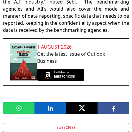
the AIF industry,” noted Sebi. The benchmarking
agencies and AIFs would also cover the mode and
manner of data reporting, specific data that needs to be
reported, keeping in the confidentiality aspect when the
data is received by the benchmarking agencies.
1 AUGUST 2026
Get the latest issue of Outlook
Business
SUBSCRIBE