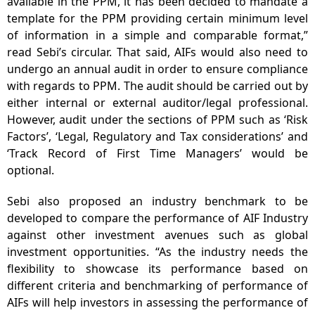
available in the PPM, it has been decided to mandate a
template for the PPM providing certain minimum level
of information in a simple and comparable format,”
read Sebi’s circular. That said, AIFs would also need to
undergo an annual audit in order to ensure compliance
with regards to PPM. The audit should be carried out by
either internal or external auditor/legal professional.
However, audit under the sections of PPM such as ‘Risk
Factors’, ‘Legal, Regulatory and Tax considerations’ and
‘Track Record of First Time Managers’ would be
optional.
Sebi also proposed an industry benchmark to be
developed to compare the performance of AIF Industry
against other investment avenues such as global
investment opportunities. “As the industry needs the
flexibility to showcase its performance based on
different criteria and benchmarking of performance of
AIFs will help investors in assessing the performance of