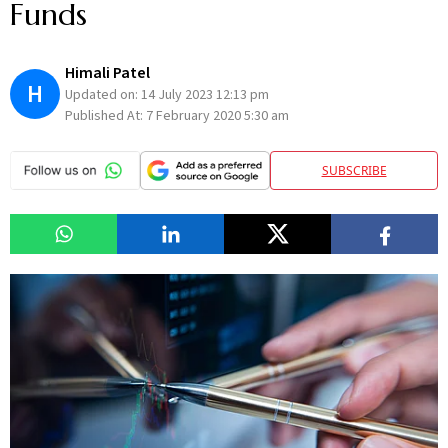
Funds
Himali Patel
H
Updated on:
14 July 2023 12:13 pm
Published At:
7 February 2020 5:30 am
SUBSCRIBE