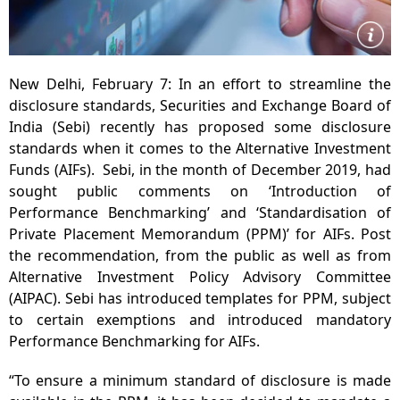
New Delhi, February 7: In an effort to streamline the
disclosure standards, Securities and Exchange Board of
India (Sebi) recently has proposed some disclosure
standards when it comes to the Alternative Investment
Funds (AIFs). Sebi, in the month of December 2019, had
sought public comments on ‘Introduction of
Performance Benchmarking’ and ‘Standardisation of
Private Placement Memorandum (PPM)’ for AIFs. Post
the recommendation, from the public as well as from
Alternative Investment Policy Advisory Committee
(AIPAC). Sebi has introduced templates for PPM, subject
to certain exemptions and introduced mandatory
Performance Benchmarking for AIFs.
“To ensure a minimum standard of disclosure is made