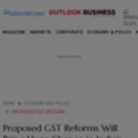
MAGAZINE
MARKETS
CORPORATE
ECONOMY & POLICY
HOME
ECONOMY AND POLICY
PROPOSED GST REFORMS WILL BRING HUGE CHANGE IN INDIAS TRADE COMMERCE ODISHA CM
Proposed GST Reforms Will