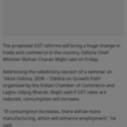
The proposed GST reforms will bring a huge change in
trade and commerce in the country, Odisha Chief
Minister Mohan Charan Majhi said on Friday.
Addressing the valedictory session of a seminar on
'Viksit Odisha, 2036 -- Odisha on Growth Path'
organised by the Indian Chamber of Commerce and
Laghu Udyog Bharati, Majhi said if GST rates are
reduced, consumption will increase.
"If consumption increases, there will be more
manufacturing, which will enhance employment," he
said.