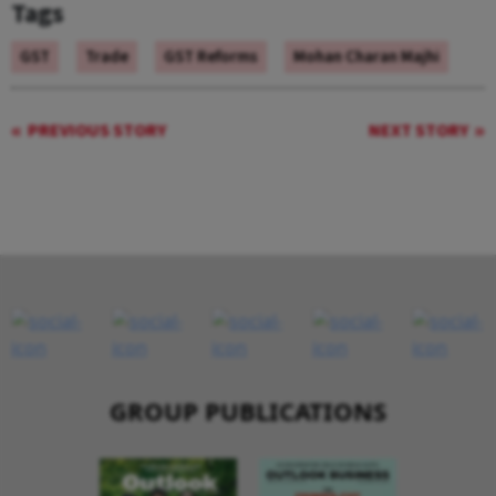
Tags
GST
Trade
GST Reforms
Mohan Charan Majhi
PREVIOUS STORY
NEXT STORY
GROUP PUBLICATIONS