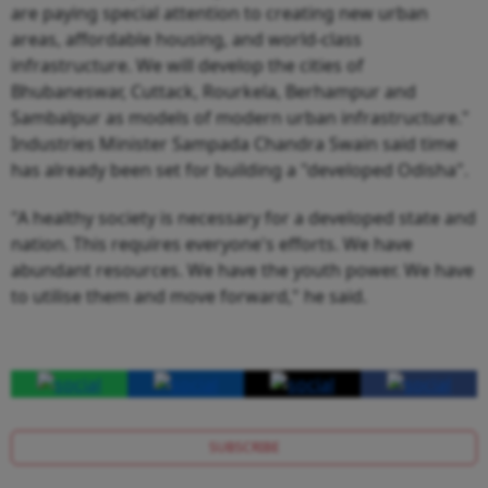
are paying special attention to creating new urban
areas, affordable housing, and world-class
infrastructure. We will develop the cities of
Bhubaneswar, Cuttack, Rourkela, Berhampur and
Sambalpur as models of modern urban infrastructure."
Industries Minister Sampada Chandra Swain said time
has already been set for building a "developed Odisha".
"A healthy society is necessary for a developed state and
nation. This requires everyone's efforts. We have
abundant resources. We have the youth power. We have
to utilise them and move forward," he said.
SUBSCRIBE