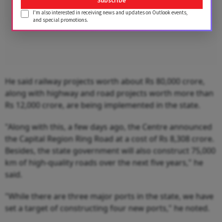
Subscribe
I'm also interested in receiving news and updates on Outlook events,
and special promotions.
He said railway projects worth about Rs 80,000 crore,
along with highway and road projects worth more than
Rs 12,000 crore, are being implemented in the state.
"Along with this, a few days ago, the Centre announced
the Capital Region Ring Road at a cost of Rs 8,308 crore.
Besides, the state government will also construct 75,000
km of high-quality roads over the next five years," he
said.
"While there are three major ports in the state, we have
set a target of constructing four new ports," he noted.