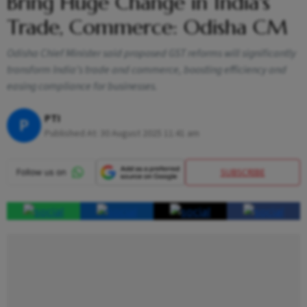
Bring Huge Change in India's
Trade, Commerce: Odisha CM
Odisha Chief Minister said proposed GST reforms will significantly
transform India’s trade and commerce, boosting efficiency and
easing compliance for businesses.
PTI
P
Published At:
30 August 2025 11:41 am
SUBSCRIBE