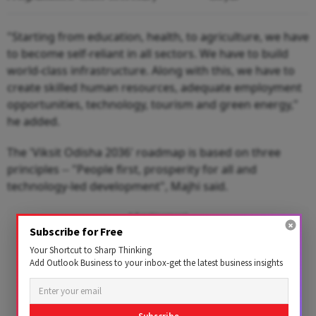
"Starting from education, health, to agriculture, we have
to become self-reliant in all sectors. We have to build
world-class infrastructure. Along with this, we have to
create skilled human resources, adequate employment
opportunities, technology, tourism and green energy,"
he added.
The 'Viksit Odisha 2036' roadmap is based on three
principles -- "People first, prosperity for all and
technology-led development", Majhi said.
Advertisement
Subscribe for Free
Your Shortcut to Sharp Thinking
Add Outlook Business to your inbox-get the latest business insights