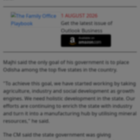
1 AUGUST 2026
Get the latest issue of
Outlook Business
Majhi said the only goal of his government is to place
Odisha among the top five states in the country.
"To achieve this goal, we have started working by taking
agriculture, industry and social development as growth
engines. We need holistic development in the state. Our
efforts are continuing to enrich the state with industry
and turn it into a manufacturing hub by utilising mineral
resources," he said.
The CM said the state government was giving