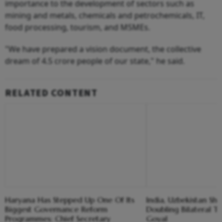
importance to the development of sectors such as
mining and metals, chemicals and petrochemicals, IT,
food processing, tourism, and MSMEs.
"We have prepared a vision document, the collective
dream of 4.5 crore people of our state," he said.
RELATED CONTENT
Haryana Has Stepped Up One Of Its
India, Uzbekistan Sh
Biggest Governance Reform
Doubling Bilateral Tr
Programmes: Chief Secretary
Goyal