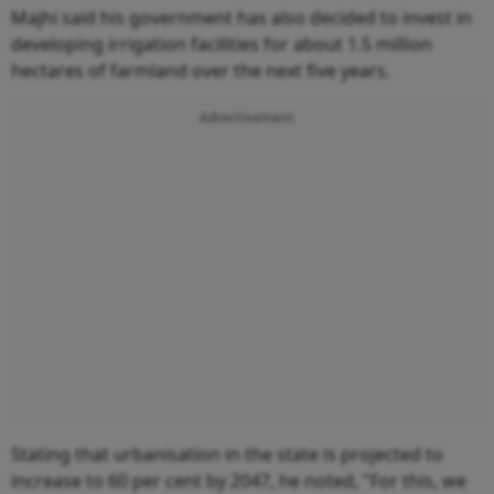
Majhi said his government has also decided to invest in
developing irrigation facilities for about 1.5 million
hectares of farmland over the next five years.
Advertisement
Stating that urbanisation in the state is projected to
increase to 60 per cent by 2047, he noted, "For this, we