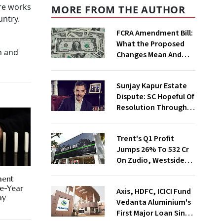
ure works
MORE FROM THE AUTHOR
untry.
FCRA Amendment Bill:
What the Proposed
n and
Changes Mean And
Why Triggered A
Political Storm |
Sunjay Kapur Estate
Explained
Dispute: SC Hopeful Of
Resolution Through
Mediation
Trent's Q1 Profit
Jumps 26% To ₹532 Cr
On Zudio, Westside
Expansion
ment
ne-Year
Axis, HDFC, ICICI Fund
ay
Vedanta Aluminium's
First Major Loan Since