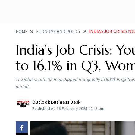
INDIAS JOB CRISIS YOU
HOME
ECONOMY AND POLICY
India's Job Crisis:
to 16.1% in Q3, Wom
The jobless rate for men dipped marginally to 5.8% in Q3 fr
period.
Outlook Business Desk
Published At:
19 February 2025 12:48 pm