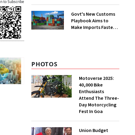
Group Split
an to Subscribe
Govt's New Customs
Playbook Aims to
Make Imports Faster
and More Predictable
PHOTOS
Motoverse 2025:
40,000 Bike
Enthusiasts
Attend The Three-
Day Motorcycling
Fest In Goa
Union Budget