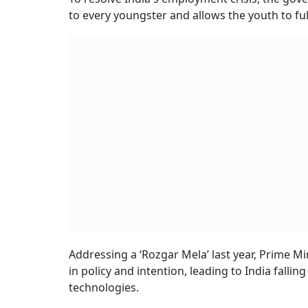
to every youngster and allows the youth to fulf
Addressing a ‘Rozgar Mela’ last year, Prime M
in policy and intention, leading to India falli
technologies.