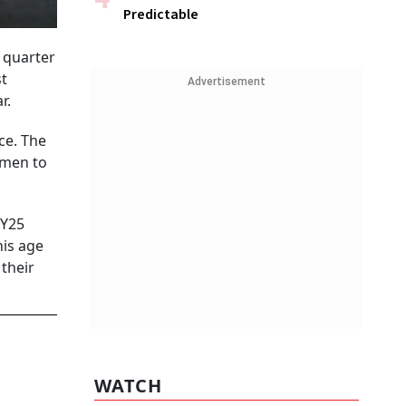
Predictable
 quarter
st
Advertisement
r.
ce. The
omen to
FY25
his age
 their
WATCH