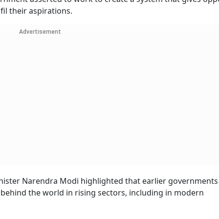
il their aspirations.
Advertisement
inister Narendra Modi highlighted that earlier governments
ng behind the world in rising sectors, including in modern