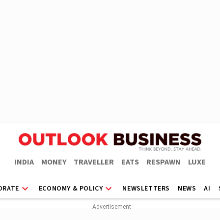
INDIA
MONEY
TRAVELLER
EATS
RESPAWN
LUXE
ORATE
ECONOMY & POLICY
NEWSLETTERS
NEWS
AI