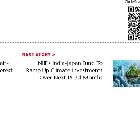
Click/Sc
NEXT STORY
ait-
NIIF's India-Japan Fund To
erest
Ramp Up Climate Investments
Over Next 18-24 Months