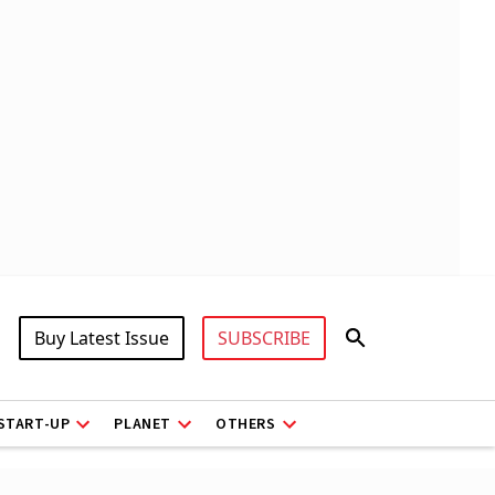
Buy Latest Issue
SUBSCRIBE
START-UP
PLANET
OTHERS