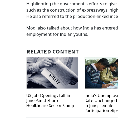
Highlighting the government's efforts to give
such as the construction of expressways, high
He also referred to the production-linked in
Modi also talked about how India has entered 
employment for Indian youths.
RELATED CONTENT
US Job Openings Fall in
India's Unemplo
June Amid Sharp
Rate Unchanged 
Healthcare Sector Slump
In June, Female
Participation Slip