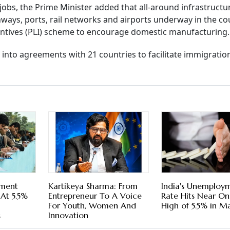
 jobs, the Prime Minister added that all-around infrastruct
ways, ports, rail networks and airports underway in the co
centives (PLI) scheme to encourage domestic manufacturing.
into agreements with 21 countries to facilitate immigratio
yment
Kartikeya Sharma: From
India's Unemploy
At 5.5%
Entrepreneur To A Voice
Rate Hits Near O
For Youth, Women And
High of 5.5% in M
s
Innovation