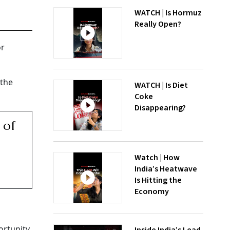
WATCH | Is Hormuz
Really Open?
or
 the
WATCH | Is Diet
Coke
Disappearing?
 of
Watch | How
India’s Heatwave
Is Hitting the
Economy
ortunity