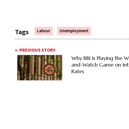
Tags
Labour
Unemployment
PREVIOUS STORY
Why RBI Is Playing the W
and-Watch Game on Int
Rates