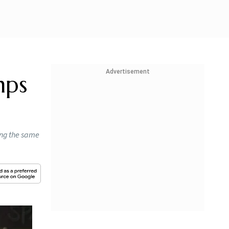
Advertisement
mps
ing the same