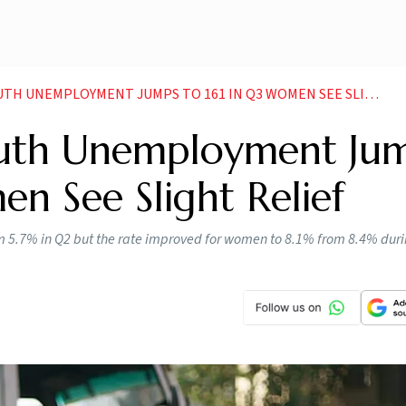
TH UNEMPLOYMENT JUMPS TO 161 IN Q3 WOMEN SEE SLIGHT RELIEF
 Youth Unemployment Ju
en See Slight Relief
om 5.7% in Q2 but the rate improved for women to 8.1% from 8.4% dur