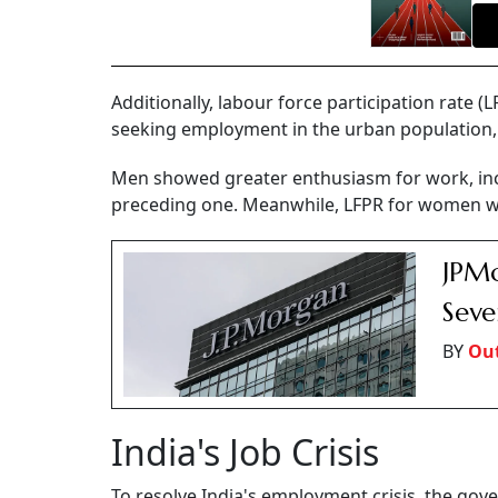
Additionally, labour force participation rate 
seeking employment in the urban population, 
Men showed greater enthusiasm for work, inc
preceding one. Meanwhile, LFPR for women wor
JPMo
Seve
BY
Out
India's Job Crisis
To resolve India's employment crisis, the gov