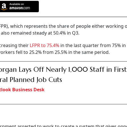
(LFPR), which represents the share of people either working 
also remained steady at 50.4% in Q3.
reasing their
LFPR to 75.4%
in the last quarter from 75% in
kers fell to 25.2% from 25.5% in the same period.
rgan Lays Off Nearly 1,000 Staff in First
ral Planned Job Cuts
look Business Desk
ernment asserted to work to create a system that gives opp