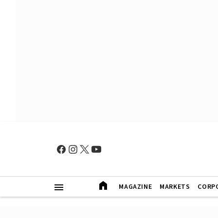
MAGAZINE
MARKETS
CORP