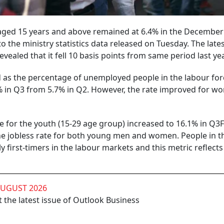
aged 15 years and above remained at 6.4% in the December
to the ministry statistics data released on Tuesday. The late
evealed that it fell 10 basis points from same period last yea
d as the percentage of unemployed people in the labour for
8% in Q3 from 5.7% in Q2. However, the rate improved for w
e for the youth (15-29 age group) increased to 16.1% in Q3
 the jobless rate for both young men and women. People in t
 first-timers in the labour markets and this metric reflects
AUGUST 2026
 the latest issue of Outlook Business