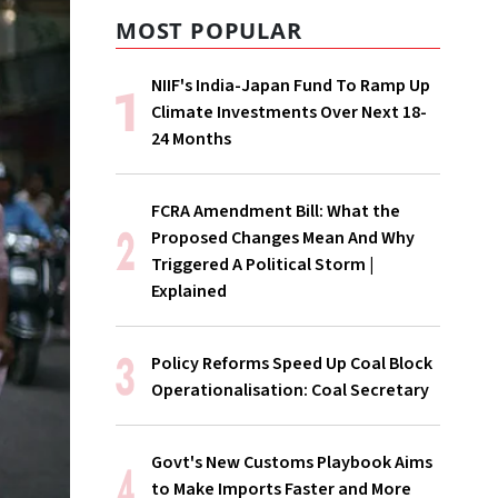
MOST POPULAR
NIIF's India-Japan Fund To Ramp Up
Climate Investments Over Next 18-
24 Months
FCRA Amendment Bill: What the
Proposed Changes Mean And Why
Triggered A Political Storm |
Explained
Policy Reforms Speed Up Coal Block
Operationalisation: Coal Secretary
Govt's New Customs Playbook Aims
to Make Imports Faster and More