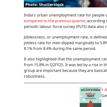
Photo: Shutterstock
India's urban unemployment rate for people 
c
ompared to the previous quarter
, according 
periodic labour force survey (PLFS) data also r
Joblessness, or unemployment rate, is define
jobless rate for men dipped marginally to 5.
8.1% from 8.4% during the same period.
It also highlighted that the unemployment rat
from 15.8% in Q2FY25. It was led by a rise in
group are important because they are basically
robustness.
1 
Get