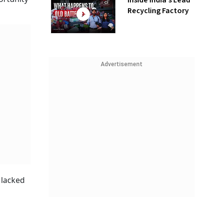
Inside India’s Lead
Recycling Factory
Advertisement
 lacked