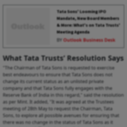
Tata Sons' Looming IPO
Mandate, New Board Members
& More: What's on Tata Trusts'
Meeting Agenda
BY
Outlook Business Desk
What Tata Trusts’ Resolution Says
"The Chairman of Tata Sons is requested to exercise
best endeavours to ensure that Tata Sons does not
change its current status as an unlisted private
company and that Tata Sons fully engages with the
Reserve Bank of India in this regard," said the resolution
as per Mint. It added, "It was agreed at the Trustees
meeting of 28th May to request the Chairman, Tata
Sons, to explore all possible avenues for ensuring that
there was no change in the status of Tata Sons as it