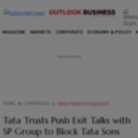
MAGAZINE
MARKETS
CORPORATE
ECONOMY & POLICY
HOME
CORPORATE
TATA TRUSTS PUSH EXIT TALKS WITH SP GROUP TO BLOCK TATA SONS IPO
Tata Trusts Push Exit Talks with
SP Group to Block Tata Sons