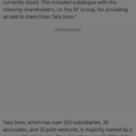
currently stood. This included a dialogue with the
minority shareholders, i.e. the SP Group, for providing
an exit to them from Tata Sons."
Advertisement
Tata Sons, which has over 323 subsidiaries, 39
associates, and 32 joint ventures, is majority owned by a