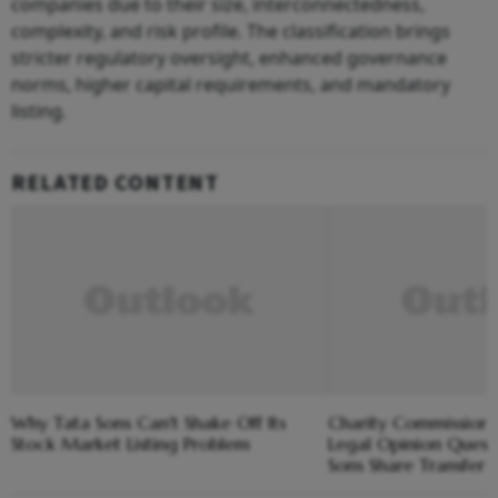
companies due to their size, interconnectedness,
complexity, and risk profile. The classification brings
stricter regulatory oversight, enhanced governance
norms, higher capital requirements, and mandatory
listing.
RELATED CONTENT
Why Tata Sons Can't Shake Off Its
Charity Commission
Stock Market Listing Problem
Legal Opinion Quest
Sons Share Transfer