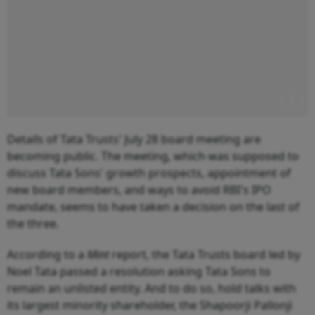
Details of Tata Trusts' July 28 board meeting are
becoming public. The meeting, which was supposed to
discuss Tata Sons' growth prospects, appointment of
new board members, and ways to avoid RBI's IPO
mandate, seems to have taken a decision on the last of
the three.
According to a
Mint
report, the Tata Trusts board led by
Noel Tata passed a resolution asking Tata Sons to
remain an unlisted entity. And to do so, hold talks with
its largest minority shareholder, the Shapoorji Pallonji