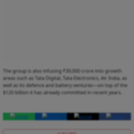
The group is also infusing ₹30,000 crore into growth
areas such as Tata Digital, Tata Electronics, Air India, as
well as its defence and battery ventures—on top of the
$120 billion it has already committed in recent years.
SUBSCRIBE