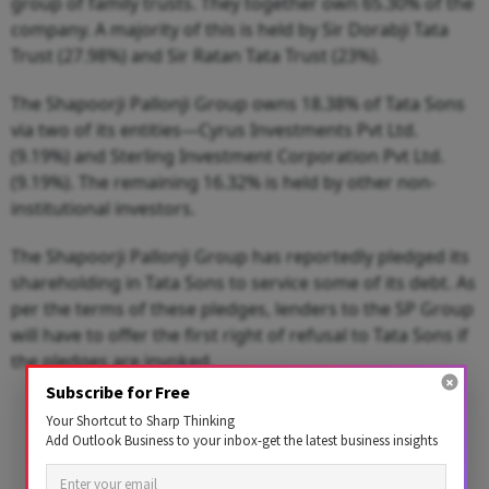
group of family trusts. They together own 65.30% of the
company. A majority of this is held by Sir Dorabji Tata
Trust (27.98%) and Sir Ratan Tata Trust (23%).
The Shapoorji Pallonji Group owns 18.38% of Tata Sons
via two of its entities—Cyrus Investments Pvt Ltd.
(9.19%) and Sterling Investment Corporation Pvt Ltd.
(9.19%). The remaining 16.32% is held by other non-
institutional investors.
The Shapoorji Pallonji Group has reportedly pledged its
shareholding in Tata Sons to service some of its debt. As
per the terms of these pledges, lenders to the SP Group
will have to offer the first right of refusal to Tata Sons if
the pledges are invoked.
Subscribe for Free
Advertisement
Your Shortcut to Sharp Thinking
Add Outlook Business to your inbox-get the latest business insights