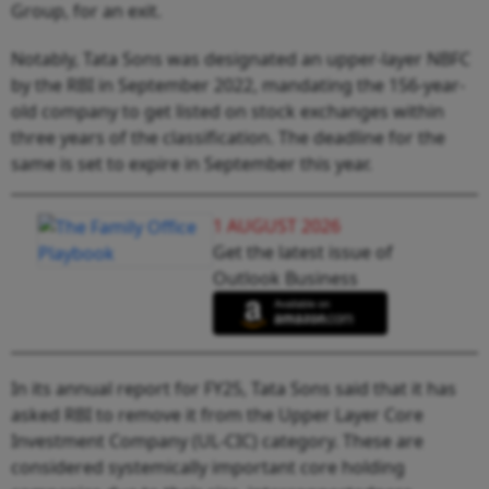
Group, for an exit.
Notably, Tata Sons was designated an upper-layer NBFC
by the RBI in September 2022, mandating the 156-year-
old company to get listed on stock exchanges within
three years of the classification. The deadline for the
same is set to expire in September this year.
1 AUGUST 2026
Get the latest issue of
Outlook Business
In its annual report for FY25, Tata Sons said that it has
asked RBI to remove it from the Upper Layer Core
Investment Company (UL-CIC) category. These are
considered systemically important core holding