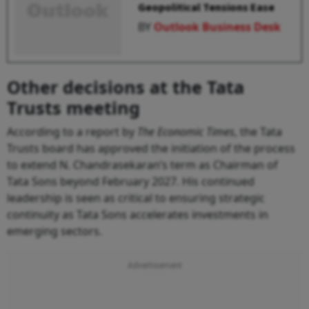
Geopolitical Tensions Ease
BY
Outlook Business Desk
Other decisions at the Tata
Trusts meeting
According to a report by
The Economic Times
, the Tata
Trusts board has approved the initiation of the process
to extend N. Chandrasekaran’s term as Chairman of
Tata Sons beyond February 2027. His continued
leadership is seen as critical to ensuring strategic
continuity as Tata Sons accelerates investments in
emerging sectors.