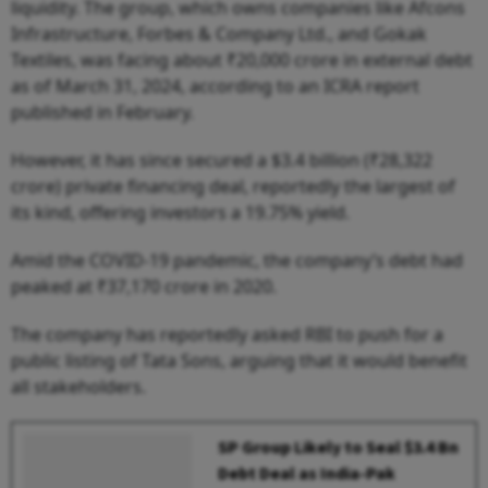
liquidity. The group, which owns companies like Afcons
Infrastructure, Forbes & Company Ltd., and Gokak
Textiles, was facing about ₹20,000 crore in external debt
as of March 31, 2024, according to an ICRA report
published in February.
However, it has since secured a $3.4 billion (₹28,322
crore) private financing deal, reportedly the largest of
its kind, offering investors a 19.75% yield.
Amid the COVID-19 pandemic, the company’s debt had
peaked at ₹37,170 crore in 2020.
The company has reportedly asked RBI to push for a
public listing of Tata Sons, arguing that it would benefit
all stakeholders.
SP Group Likely to Seal $3.4 Bn
Debt Deal as India-Pak