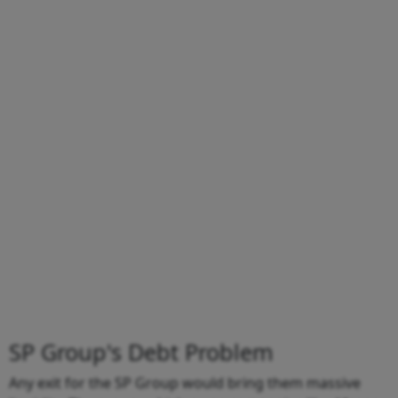
SP Group's Debt Problem
Any exit for the SP Group would bring them massive