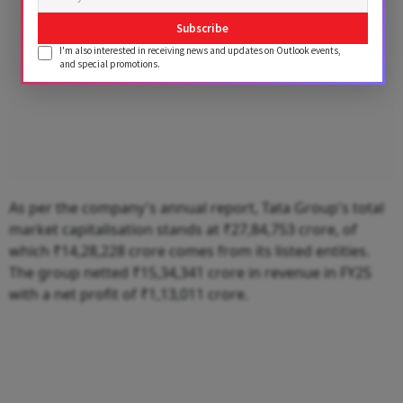
Subscribe
I'm also interested in receiving news and updates on Outlook events,
and special promotions.
As per the company's annual report, Tata Group's total
market capitalisation stands at ₹27,84,753 crore, of
which ₹14,28,228 crore comes from its listed entities.
The group netted ₹15,34,341 crore in revenue in FY25
with a net profit of ₹1,13,011 crore.