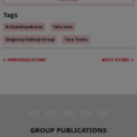
Tags
N Chandrasekaran
Tata Sons
Shapoorji Pallonji Group
Tata Trusts
PREVIOUS STORY
NEXT STORY
GROUP PUBLICATIONS