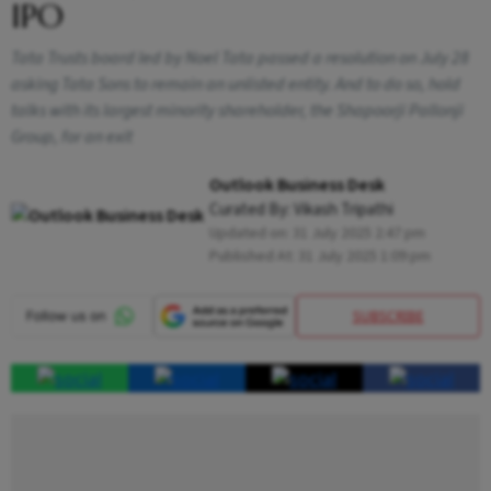
IPO
Tata Trusts board led by Noel Tata passed a resolution on July 28
asking Tata Sons to remain an unlisted entity. And to do so, hold
talks with its largest minority shareholder, the Shapoorji Pallonji
Group, for an exit
Outlook Business Desk
Curated By:
Vikash Tripathi
Updated on:
31 July 2025 2:47 pm
Published At:
31 July 2025 1:09 pm
SUBSCRIBE