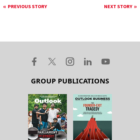
PREVIOUS STORY
NEXT STORY
GROUP PUBLICATIONS