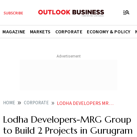
MAGAZINE
MARKETS
CORPORATE
ECONOMY & POLICY
HOME
CORPORATE
LODHA DEVELOPERS MRG GROUP TO BUILD 2 PROJECTS IN GURUGRAM WITH REVENUE POTENTIAL OF 3600 CR
Lodha Developers-MRG Group
to Build 2 Projects in Gurugram