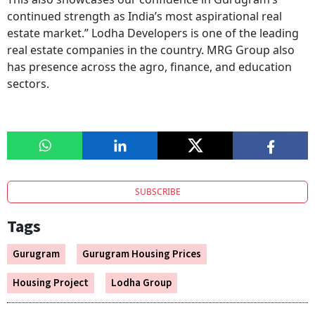
continued strength as India’s most aspirational real
estate market.” Lodha Developers is one of the leading
real estate companies in the country. MRG Group also
has presence across the agro, finance, and education
sectors.
SUBSCRIBE
Tags
Gurugram
Gurugram Housing Prices
Housing Project
Lodha Group