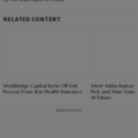
RELATED CONTENT
WestBridge Capital Kicks Off Exit
Meet Ashiss Kumar D
Process From Star Health Insurance
Pick and Man Tasked
AI Future
Advertisement