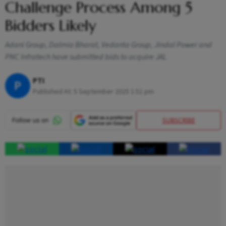
Challenge Process Among 5
Bidders Likely
Adani Group, Dalmia Bharat, Vedanta Group, Jindal Power and
PNC Infratech have submitted bids to acquire JAL
PTI
P
Published At:
5 September 2025 1:51 pm
SUBSCRIBE