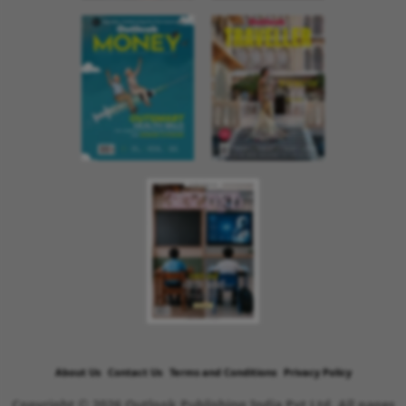
About Us
Contact Us
Terms and Conditions
Privacy Policy
Copyright © 2026 Outlook Publishing India Pvt Ltd. All pages