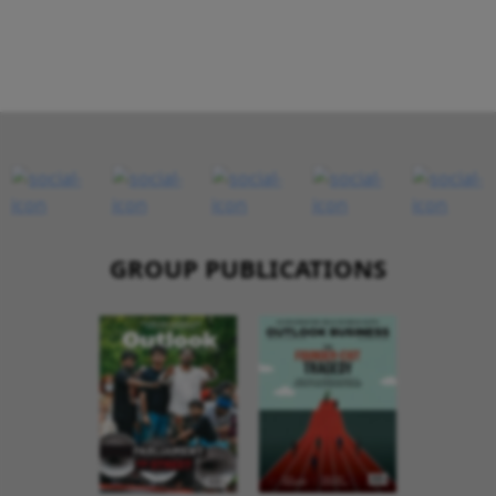
GROUP PUBLICATIONS