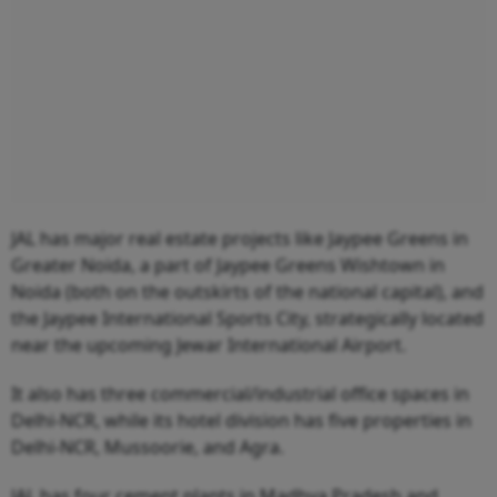
JAL has major real estate projects like Jaypee Greens in
Greater Noida, a part of Jaypee Greens Wishtown in
Noida (both on the outskirts of the national capital), and
the Jaypee International Sports City, strategically located
near the upcoming Jewar International Airport.
It also has three commercial/industrial office spaces in
Delhi-NCR, while its hotel division has five properties in
Delhi-NCR, Mussoorie, and Agra.
JAL has four cement plants in Madhya Pradesh and