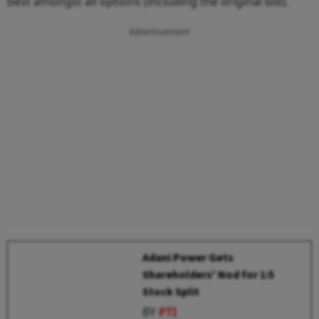
best amongst all options (including the original bid).
Advertisement
Adani Power Gets
Shareholders' Nod for 1:5
Stock Split
BY
PTI