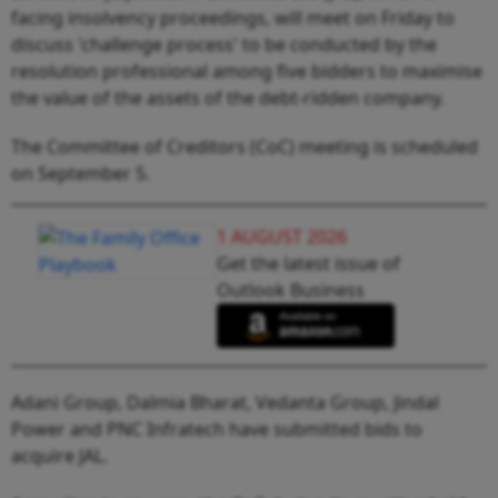
facing insolvency proceedings, will meet on Friday to
discuss 'challenge process' to be conducted by the
resolution professional among five bidders to maximise
the value of the assets of the debt-ridden company.
The Committee of Creditors (CoC) meeting is scheduled
on September 5.
1 AUGUST 2026
Get the latest issue of
Outlook Business
Adani Group, Dalmia Bharat, Vedanta Group, Jindal
Power and PNC Infratech have submitted bids to
acquire JAL.