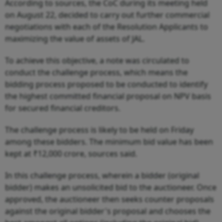
According to sources, the CoC during its meeting held
on August 22, decided to carry out further commercial
negotiations with each of the Resolution Applicants to
maximizing the value of assets of JAL.
To achieve this objective, a note was circulated to
conduct the challenge process, which means the
bidding process proposed to be conducted to identify
the highest committed financial proposal on NPV basis
for secured financial creditors.
The challenge process is likely to be held on Friday
among these bidders. The minimum bid value has been
kept at ₹12,000 crore, sources said.
In this challenge process, wherein a bidder (original
bidder) makes an unsolicited bid to the auctioneer. Once
approved, the auctioneer then seeks counter proposals
against the original bidder's proposal and chooses the