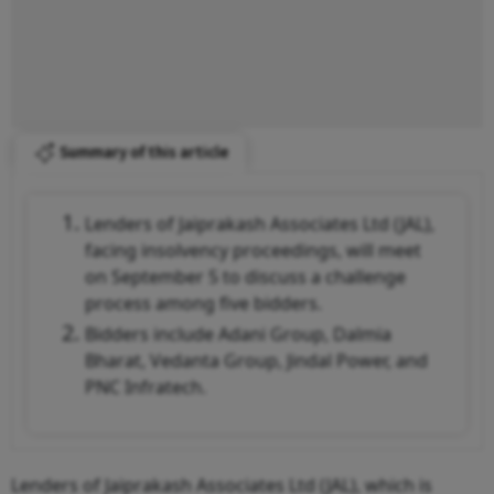
Summary of this article
Lenders of Jaiprakash Associates Ltd (JAL),
facing insolvency proceedings, will meet
on September 5 to discuss a challenge
process among five bidders.
Bidders include Adani Group, Dalmia
Bharat, Vedanta Group, Jindal Power, and
PNC Infratech.
Lenders of Jaiprakash Associates Ltd (JAL), which is