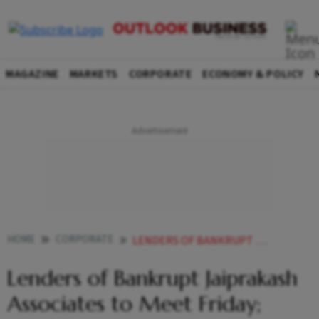
MAGAZINE
MARKETS
CORPORATE
ECONOMY & POLICY
HOME
CORPORATE
LENDERS OF BANKRUPT JAIPRAKASH ASSOCIATES TO MEET FRIDAY CHALLENGE PROCESS AMONG 5 BIDDERS LIKELY
Lenders of Bankrupt Jaiprakash
Associates to Meet Friday;