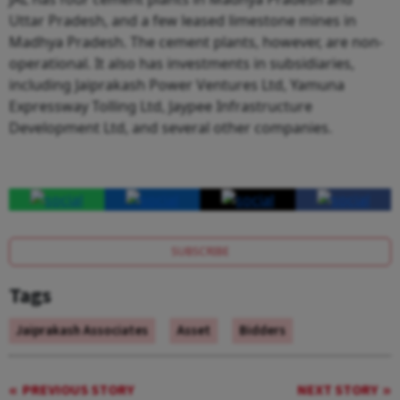
Uttar Pradesh, and a few leased limestone mines in
Madhya Pradesh. The cement plants, however, are non-
operational. It also has investments in subsidiaries,
including Jaiprakash Power Ventures Ltd, Yamuna
Expressway Tolling Ltd, Jaypee Infrastructure
Development Ltd, and several other companies.
SUBSCRIBE
Tags
Jaiprakash Associates
Asset
Bidders
PREVIOUS STORY
NEXT STORY