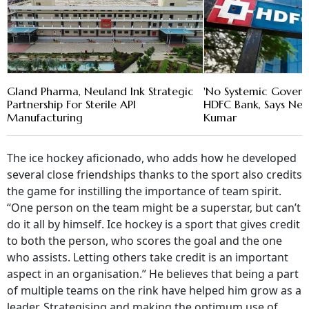
Gland Pharma, Neuland Ink Strategic
'No Systemic Govern
Partnership For Sterile API
HDFC Bank, Says New
Manufacturing
Kumar
The ice hockey aficionado, who adds how he developed
several close friendships thanks to the sport also credits
the game for instilling the importance of team spirit.
“One person on the team might be a superstar, but can’t
do it all by himself. Ice hockey is a sport that gives credit
to both the person, who scores the goal and the one
who assists. Letting others take credit is an important
aspect in an organisation.” He believes that being a part
of multiple teams on the rink have helped him grow as a
leader. Strategising and making the optimum use of