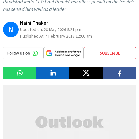
Randstad India CEO Paul Dupuis' relentless pursuit on the ice rink
has served him well as a leader
Naini Thaker
N
Updated on:
28 May 2026 9:21 pm
Published At:
4 February 2018 12:00 am
SUBSCRIBE