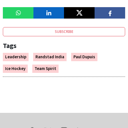
SUBSCRIBE
Tags
Leadership
Randstad India
Paul Dupuis
Ice Hockey
Team Spirit