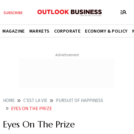
MAGAZINE
MARKETS
CORPORATE
ECONOMY & POLICY
HOME
C'EST LA VIE
PURSUIT OF HAPPINESS
EYES ON THE PRIZE
Eyes On The Prize