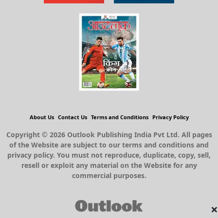
About Us
Contact Us
Terms and Conditions
Privacy Policy
Copyright © 2026 Outlook Publishing India Pvt Ltd. All pages
of the Website are subject to our terms and conditions and
privacy policy. You must not reproduce, duplicate, copy, sell,
resell or exploit any material on the Website for any
commercial purposes.
×