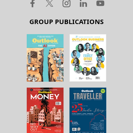
GROUP PUBLICATIONS