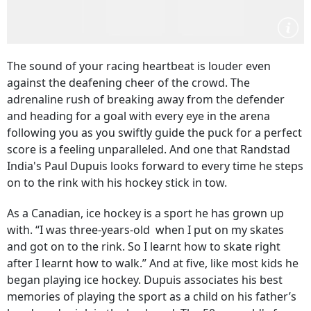
The sound of your racing heartbeat is louder even
against the deafening cheer of the crowd. The
adrenaline rush of breaking away from the defender
and heading for a goal with every eye in the arena
following you as you swiftly guide the puck for a perfect
score is a feeling unparalleled. And one that Randstad
India's Paul Dupuis looks forward to every time he steps
on to the rink with his hockey stick in tow.
As a Canadian, ice hockey is a sport he has grown up
with. “I was three-years-old when I put on my skates
and got on to the rink. So I learnt how to skate right
after I learnt how to walk.” And at five, like most kids he
began playing ice hockey. Dupuis associates his best
memories of playing the sport as a child on his father’s