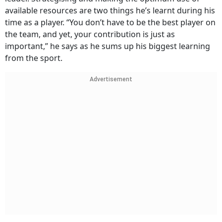
available resources are two things he’s learnt during his
time as a player. “You don’t have to be the best player on
the team, and yet, your contribution is just as
important,” he says as he sums up his biggest learning
from the sport.
Advertisement