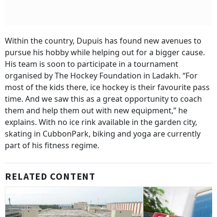
Within the country, Dupuis has found new avenues to
pursue his hobby while helping out for a bigger cause.
His team is soon to participate in a tournament
organised by The Hockey Foundation in Ladakh. “For
most of the kids there, ice hockey is their favourite pass
time. And we saw this as a great opportunity to coach
them and help them out with new equipment,” he
explains. With no ice rink available in the garden city,
skating in CubbonPark, biking and yoga are currently
part of his fitness regime.
RELATED CONTENT