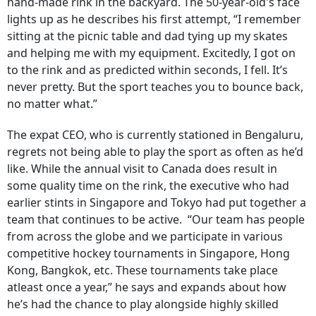
hand-made rink in the backyard. The 50-year-old's face
lights up as he describes his first attempt, “I remember
sitting at the picnic table and dad tying up my skates
and helping me with my equipment. Excitedly, I got on
to the rink and as predicted within seconds, I fell. It’s
never pretty. But the sport teaches you to bounce back,
no matter what.”
The expat CEO, who is currently stationed in Bengaluru,
regrets not being able to play the sport as often as he’d
like. While the annual visit to Canada does result in
some quality time on the rink, the executive who had
earlier stints in Singapore and Tokyo had put together a
team that continues to be active. “Our team has people
from across the globe and we participate in various
competitive hockey tournaments in Singapore, Hong
Kong, Bangkok, etc. These tournaments take place
atleast once a year,” he says and expands about how
he’s had the chance to play alongside highly skilled