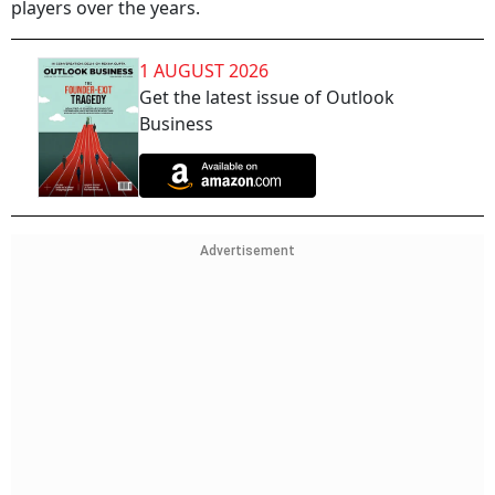
players over the years.
1 AUGUST 2026
Get the latest issue of Outlook
Business
Advertisement