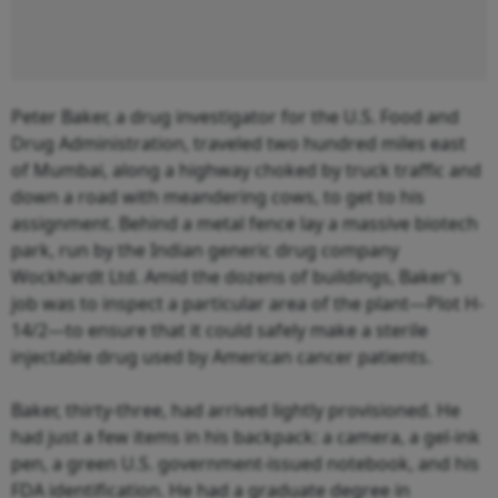
Peter Baker, a drug investigator for the U.S. Food and
Drug Administration, traveled two hundred miles east
of Mumbai, along a highway choked by truck traffic and
down a road with meandering cows, to get to his
assignment. Behind a metal fence lay a massive biotech
park, run by the Indian generic drug company
Wockhardt Ltd. Amid the dozens of buildings, Baker’s
job was to inspect a particular area of the plant—Plot H-
14/2—to ensure that it could safely make a sterile
injectable drug used by American cancer patients.
Baker, thirty-three, had arrived lightly provisioned. He
had just a few items in his backpack: a camera, a gel-ink
pen, a green U.S. government-issued notebook, and his
FDA identification. He had a graduate degree in