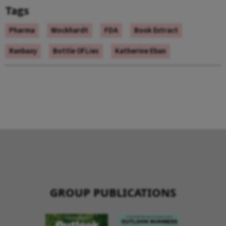
Tags
Pharma
Wockhardt
FDA
Book Extract
Ranbaxy
Bottle Of Lies
Katherine Eban
GROUP PUBLICATIONS