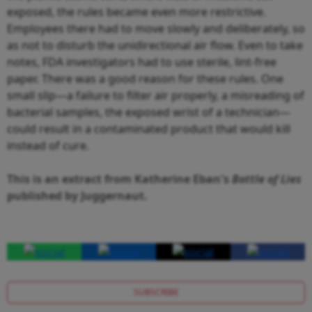
exposed, the rules became even more restrictive.
Employees there had to move slowly and deliberately, so
as not to disturb the unidirectional air flow. Even to take
notes, FDA investigators had to use sterile, lint-free
paper. There was a good reason for these rules. One
small slip—a failure to filter air properly, a misreading of
bacterial samples, the exposed wrist of a technician—
could result in a contaminated product that would kill
instead of cure.
This is an extract from Katherine Eban's
Bottle of Lies
published by Juggernaut.
SUBSCRIBE