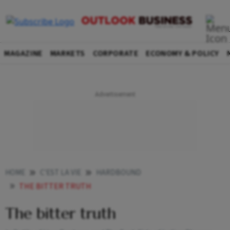
MAGAZINE
MARKETS
CORPORATE
ECONOMY & POLICY
HOME
C'EST LA VIE
HARDBOUND
THE BITTER TRUTH
The bitter truth