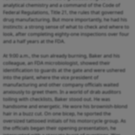
analytical chemistry and a command of the Code of
Federal Regulations, Title 21, the rules that governed
drug manufacturing. But more importantly, he had his
instincts: a strong sense of what to check and where to
look, after completing eighty-one inspections over four
and a half years at the FDA.
At 9:00 a.m., the sun already burning, Baker and his
colleague, an FDA microbiologist, showed their
identification to guards at the gate and were ushered
into the plant, where the vice president of
manufacturing and other company officials waited
anxiously to greet them. In a world of drab auditors
toiling with checklists, Baker stood out. He was
handsome and energetic. He wore his brownish-blond
hair in a buzz cut. On one bicep, he sported the
oversized tattooed initials of his motorcycle group. As
the officials began their opening presentation, he