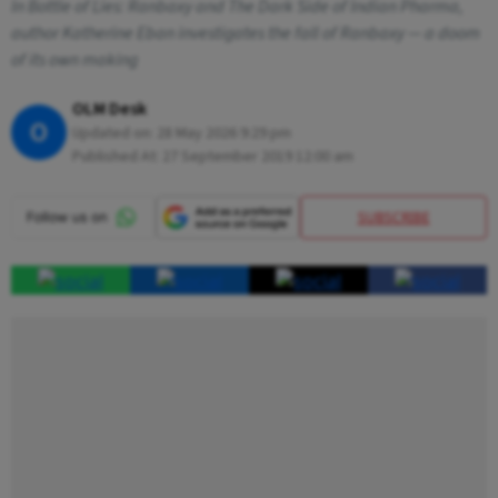
In Bottle of Lies: Ranbaxy and The Dark Side of Indian Pharma,
author Katherine Eban investigates the fall of Ranbaxy — a doom
of its own making
OLM Desk
O
Updated on:
28 May 2026 9:29 pm
Published At:
27 September 2019 12:00 am
SUBSCRIBE