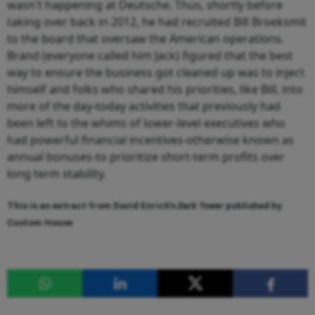
wasn't happening at Deutsche. Thus, shortly before
taking over back in 2012, he had recruited Bill Broeksmit
to the board that oversaw the American operations.
Brand (everyone called him Jack) figured that the best
way to ensure the business got cleaned up was to inject
himself and folks who shared his priorities, like Bill, into
more of the day-today activities that previously had
been left to the whims of lower-level executives who
had powerful financial incentives-otherwise known as
annual bonuses-to prioritize short-term profits over
long term stability.
This is an extract from David Enrich's
Dark Tower
published by
Custom House