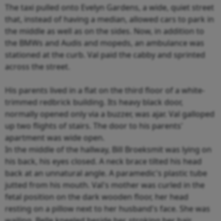
The taxi pulled onto Evelyn Gardens, a wide, quiet street
that, instead of having a median, allowed cars to park in
the middle as well as on the sides. Now, in addition to
the BMWs and Audis and mopeds, an ambulance was
stationed at the curb. Val paid the cabby and sprinted
across the street.
His parents lived in a flat on the third floor of a white-
trimmed redbrick building. Its heavy black door,
normally opened only via a buzzer, was ajar. Val galloped
up two flights of stairs. The door to his parents'
apartment was wide open.
In the middle of the hallway, Bill Broeksmit was lying on
his back, his eyes closed. A neck brace tilted his head
back at an unnatural angle. A paramedic's plastic tube
jutted from his mouth. Val's mother was curled in the
fetal position on the dark wooden floor, her head
resting on a pillow next to her husband's face. She was
wailing. Belle kneeled beside her, stroking her hair.