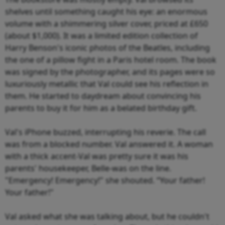
shelves until something caught his eye: an enormous
volume with a shimmering silver cover, priced at £650
(about $1,000). It was a limited edition collection of
Harry Benson's iconic photos of the Beatles, including
the one of a pillow fight in a Paris hotel room. The book
was signed by the photographer, and its pages were so
luxuriously metallic that Val could see his reflection in
them. He started to daydream about convincing his
parents to buy it for him as a belated birthday gift.
Val's iPhone buzzed, interrupting his reverie. The call
was from a blocked number. Val answered it. A woman
with a thick accent-Val was pretty sure it was his
parents' housekeeper, Belle-was on the line.
"Emergency! Emergency!" she shouted. “Your father!
Your father!"
Val asked what she was talking about, but he couldn't