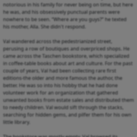
notorious in his family for never being on time, but here
he was, and his obsessively punctual parents were
nowhere to be seen. “Where are you guys?” he texted
his mother, Alla. She didn't respond.
Val wandered across the pedestrianized street,
perusing a row of boutiques and overpriced shops. He
came across the Taschen bookstore, which specialized
in coffee-table books about art and culture. For the past
couple of years, Val had been collecting rare first
editions-the older and more famous the author, the
better. He was so into his hobby that he had done
volunteer work for an organization that gathered
unwanted books from estate sales and distributed them
to needy children. Val would sift through the stacks,
searching for hidden gems, and pilfer them for his own
little library.
The bookstore was mostly empty. Val browsed its