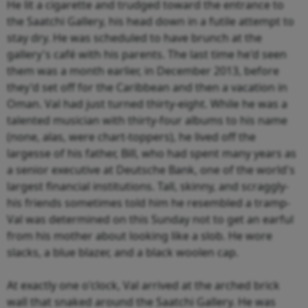
He lit a cigarette and trudged toward the entrance to
the Saatchi Gallery, his head down in a futile attempt to
stay dry. He was scheduled to have brunch at the
gallery's café with his parents. The last time he'd seen
them was a month earlier, in December 2013, before
they'd set off for the Caribbean and then a vacation in
Oman. Val had just turned thirty-eight. While he was a
talented musician with thirty-four albums to his name
(none, alas, were chart-toppers), he lived off the
largesse of his father, Bill, who had spent many years as
a senior executive at Deutsche Bank, one of the world's
largest financial institutions. Tall, skinny, and scraggly-
his friends sometimes told him he resembled a tramp-
Val was determined on this Sunday not to get an earful
from his mother about looking like a slob. He wore
slacks, a blue blazer, and a black woolen cap.
At exactly one o'clock, Val arrived at the arched brick
wall that snaked around the Saatchi Gallery. He was