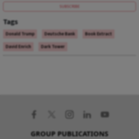
SUBSCRIBE
Tags
Donald Trump
Deutsche Bank
Book Extract
David Enrich
Dark Tower
GROUP PUBLICATIONS