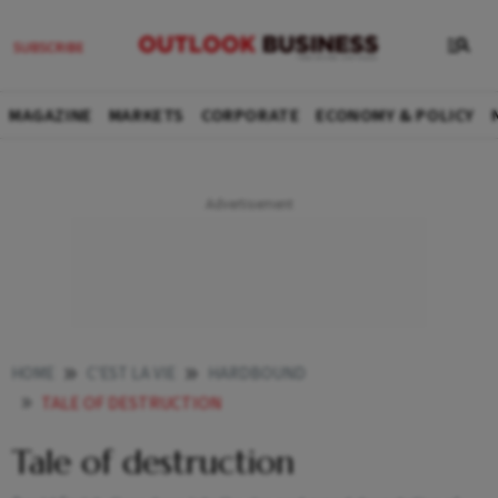
MAGAZINE
MARKETS
CORPORATE
ECONOMY & POLICY
HOME
C'EST LA VIE
HARDBOUND
TALE OF DESTRUCTION
Tale of destruction