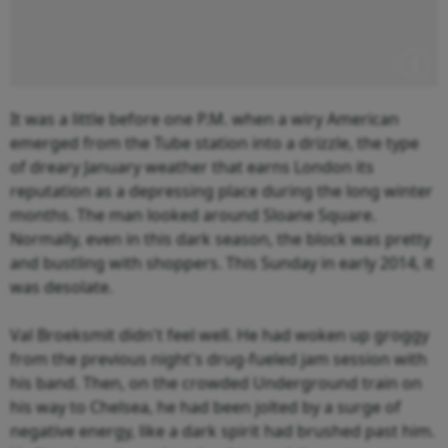
It was a little before one P.M. when a wiry American
emerged from the Tube station into a drizzle, the type
of dreary January weather that earns London its
reputation as a depressing place during the long winter
months. The man looked around Sloane Square.
Normally, even in this dark season, the block was pretty
and bustling with shoppers. This Sunday in early 2014, it
was desolate.
Val Broeksmit didn't feel well. He had woken up groggy
from the previous night's drug-fueled jam session with
his band. Then, on the crowded Underground train on
his way to Chelsea, he had been jolted by a surge of
negative energy, like a dark spirit had brushed past him.