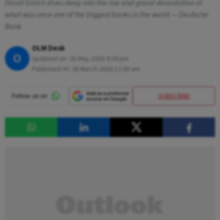
David Enrich dives deep into the rise and grand devastation of
what was once one of the biggest banks in the world — Deutsche
Bank
OLM Desk
O
Updated on:
28 May 2026 9:29 pm
Published At:
28 March 2020 12:00 am
SUBSCRIBE