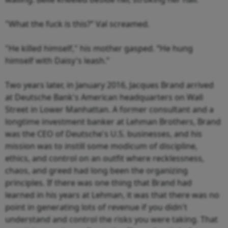
"What the fuck is this?” Val screamed.
"He killed himself," his mother gasped. “He hung
himself with Daisy's leash.”
Two years later, in January 2016, Jacques Brand arrived
at Deutsche Bank's American headquarters on Wall
Street in Lower Manhattan. A former consultant and a
longtime investment banker at Lehman Brothers, Brand
was the CEO of Deutsche's U.S. businesses, and his
mission was to instill some modicum of discipline,
ethics, and control on an outfit where recklessness,
chaos, and greed had long been the organizing
principles. If there was one thing that Brand had
learned in his years at Lehman, it was that there was no
point in generating lots of revenue if you didn't
understand and control the risks you were taking. That