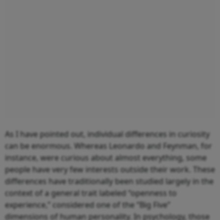
As I have pointed out, individual differences in curiosity
can be enormous. Whereas Leonardo and Feynman, for
instance, were curious about almost everything, some
people have very few interests outside their work. These
differences have traditionally been studied largely in the
context of a general trait labeled “openness to
experience,” considered one of the “Big Five”
dimensions of human personality. In psychology, those