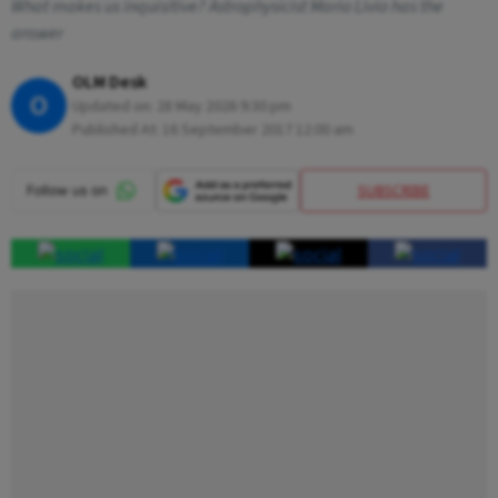
What makes us inquisitive? Astrophysicist Mario Livio has the
answer
OLM Desk
O
Updated on:
28 May 2026 9:30 pm
Published At:
16 September 2017 12:00 am
SUBSCRIBE