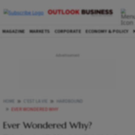
MAGAZINE
MARKETS
CORPORATE
ECONOMY & POLICY
HOME
C'EST LA VIE
HARDBOUND
EVER WONDERED WHY
Ever Wondered Why?