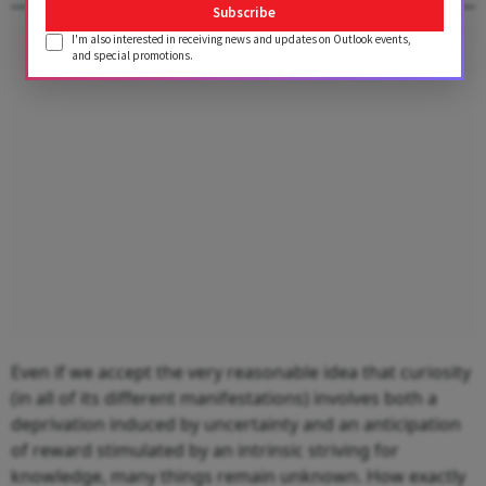
Subscribe
I'm also interested in receiving news and updates on Outlook events,
Advertisement
and special promotions.
Even if we accept the very reasonable idea that curiosity
(in all of its different manifestations) involves both a
deprivation induced by uncertainty and an anticipation
of reward stimulated by an intrinsic striving for
knowledge, many things remain unknown. How exactly