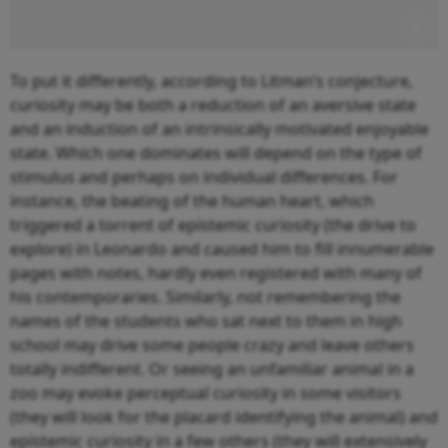
To put it differently, according to Litman’s conjecture,
curiosity may be both a reduction of an aversive state
and an induction of an intrinsically motivated enjoyable
state. Which one dominates will depend on the type of
stimulus and perhaps on individual differences. For
instance, the beating of the human heart, which
triggered a torrent of epistemic curiosity (the drive to
explore) in Leonardo and caused him to fill innumerable
pages with notes, hardly even registered with many of
his contemporaries. Similarly, not remembering the
names of the students who sat next to them in high
school may drive some people crazy and leave others
totally indifferent. Or seeing an unfamiliar animal in a
zoo may evoke perceptual curiosity in some visitors
(they will look for the placard identifying the animal) and
epistemic curiosity in a few others (they will extensively