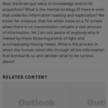
does the brain put value on knowledge and on its
acquisition? What is the mental strategy (if there is one)
that underlies information seeking and exploration? We
know, for instance, that the white noise on a TV screen
when there is no transmission contains a vast amount
of information. Yet I am not aware of anybody who is
riveted by those flickering points of light and
accompanying hissing noises. What is the process in
which the human mind sifts through all the information
that bombards us and decides what to be curious
about?
RELATED CONTENT