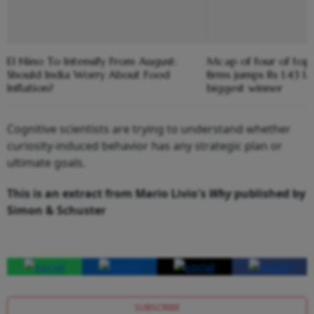
El Nino To Intensify From August:
Mcap of four of top
Should India Worry About Food
firms jumps Rs 1.43 l
Inflation?
biggest winner
Cognitive scientists are trying to understand whether
curiosity-induced behavior has any strategic plan or
ultimate goals.
This is an extract from Mario Livio's
Why
published by
Simon & Schuster
SUBSCRIBE