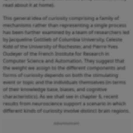
read about it at home).
This general idea of curiosity comprising a family of
mechanisms rather than representing a single process
has been further examined by a team of researchers led
by Jacqueline Gottlieb of Columbia University, Celeste
Kidd of the University of Rochester, and Pierre-Yves
Oudeyer of the French Institute for Research in
Computer Science and Automation. They suggest that
the weight we assign to the different components and
forms of curiosity depends on both the stimulating
event or topic and the individuals themselves (in terms
of their knowledge base, biases, and cognitive
characteristics). As we shall see in chapter 6, recent
results from neuroscience support a scenario in which
different kinds of curiosity involve distinct brain regions.
Advertisement