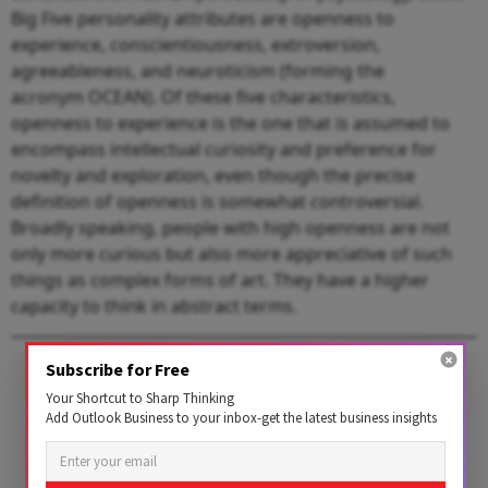
Big Five personality attributes are openness to
experience, conscientiousness, extroversion,
agreeableness, and neuroticism (forming the
acronym OCEAN). Of these five characteristics,
openness to experience is the one that is assumed to
encompass intellectual curiosity and preference for
novelty and exploration, even though the precise
definition of openness is somewhat controversial.
Broadly speaking, people with high openness are not
only more curious but also more appreciative of such
things as complex forms of art. They have a higher
capacity to think in abstract terms.
1 AUGUST 2026
Subscribe for Free
Get the latest issue of
Your Shortcut to Sharp Thinking
Add Outlook Business to your inbox-get the latest business insights
Outlook Business