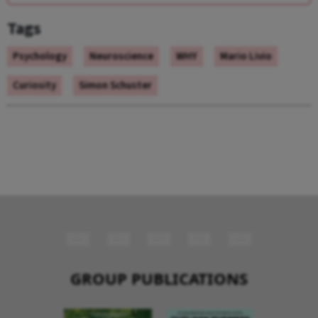
Tags
Psychology
Neuroscience
WHY
Mario Livio
Curiosity
Simon Schuster
GROUP PUBLICATIONS