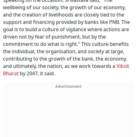
Speaking on the occasion, Srivastava said, "The
wellbeing of our society, the growth of our economy,
and the creation of livelihoods are closely tied to the
support and financing provided by banks like PNB. The
goal is to build a culture of vigilance where actions are
driven not by fear of punishment, but by the
commitment to do what is right." This culture benefits
the individual, the organisation, and society at large,
contributing to the growth of the bank, the economy,
and ultimately, the nation, as we work towards a
Viksit
Bharat
by 2047, it said.
Advertisement