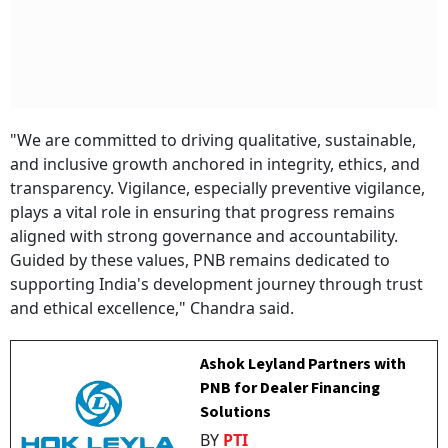
"We are committed to driving qualitative, sustainable,
and inclusive growth anchored in integrity, ethics, and
transparency. Vigilance, especially preventive vigilance,
plays a vital role in ensuring that progress remains
aligned with strong governance and accountability.
Guided by these values, PNB remains dedicated to
supporting India's development journey through trust
and ethical excellence," Chandra said.
Ashok Leyland Partners with
PNB for Dealer Financing
Solutions
BY
PTI