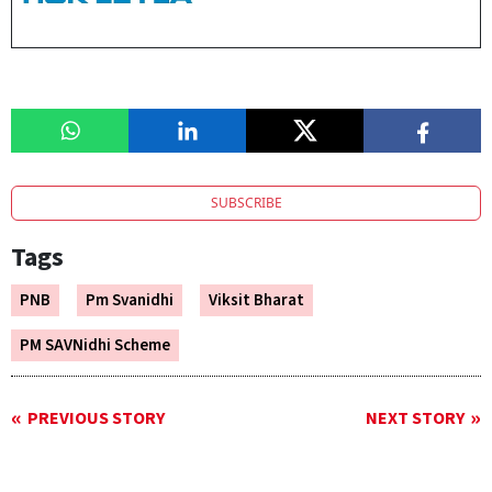
SUBSCRIBE
Tags
PNB
Pm Svanidhi
Viksit Bharat
PM SAVNidhi Scheme
PREVIOUS STORY
NEXT STORY