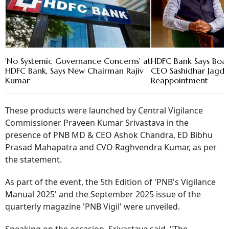
'No Systemic Governance Concerns' at
HDFC Bank Says Boar
HDFC Bank, Says New Chairman Rajiv
CEO Sashidhar Jagdis
Kumar
Reappointment
These products were launched by Central Vigilance
Commissioner Praveen Kumar Srivastava in the
presence of PNB MD & CEO Ashok Chandra, ED Bibhu
Prasad Mahapatra and CVO Raghvendra Kumar, as per
the statement.
As part of the event, the 5th Edition of 'PNB's Vigilance
Manual 2025' and the September 2025 issue of the
quarterly magazine 'PNB Vigil' were unveiled.