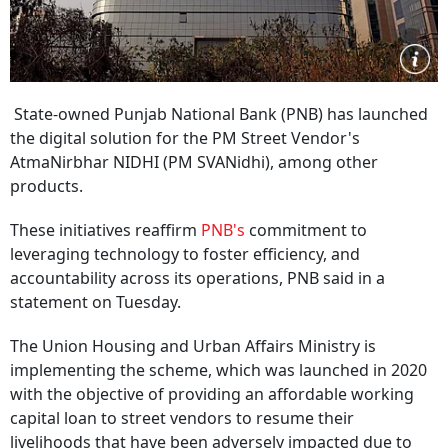
State-owned Punjab National Bank (PNB) has launched
the digital solution for the PM Street Vendor's
AtmaNirbhar NIDHI (PM SVANidhi), among other
products.
These initiatives reaffirm
PNB's
commitment to
leveraging technology to foster efficiency, and
accountability across its operations, PNB said in a
statement on Tuesday.
The Union Housing and Urban Affairs Ministry is
implementing the scheme, which was launched in 2020
with the objective of providing an affordable working
capital loan to street vendors to resume their
livelihoods that have been adversely impacted due to