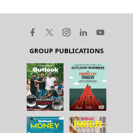
GROUP PUBLICATIONS