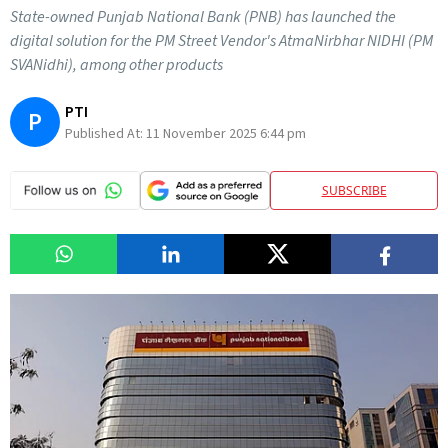
State-owned Punjab National Bank (PNB) has launched the
digital solution for the PM Street Vendor's AtmaNirbhar NIDHI (PM
SVANidhi), among other products
PTI
P
Published At:
11 November 2025 6:44 pm
SUBSCRIBE