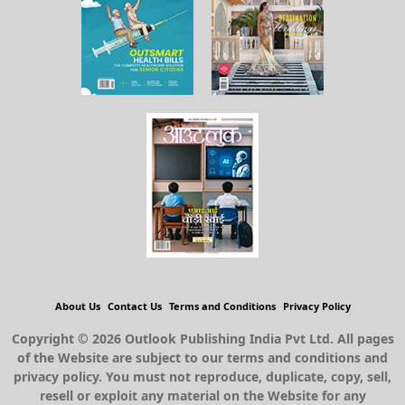
About Us
Contact Us
Terms and Conditions
Privacy Policy
Copyright © 2026 Outlook Publishing India Pvt Ltd. All pages
of the Website are subject to our terms and conditions and
privacy policy. You must not reproduce, duplicate, copy, sell,
resell or exploit any material on the Website for any