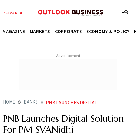
MAGAZINE
MARKETS
CORPORATE
ECONOMY & POLICY
HOME
BANKS
PNB LAUNCHES DIGITAL SOLUTION FOR PM SVANIDHI
PNB Launches Digital Solution
For PM SVANidhi