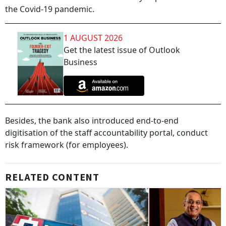
the Covid-19 pandemic.
1 AUGUST 2026
Get the latest issue of Outlook
Business
Besides, the bank also introduced end-to-end
digitisation of the staff accountability portal, conduct
risk framework (for employees).
RELATED CONTENT