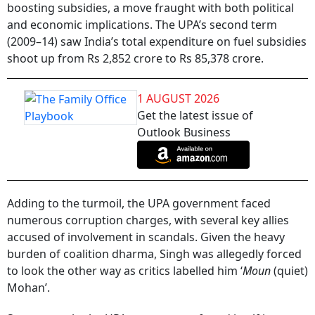
boosting subsidies, a move fraught with both political
and economic implications. The UPA’s second term
(2009–14) saw India’s total expenditure on fuel subsidies
shoot up from Rs 2,852 crore to Rs 85,378 crore.
1 AUGUST 2026
Get the latest issue of
Outlook Business
Adding to the turmoil, the UPA government faced
numerous corruption charges, with several key allies
accused of involvement in scandals. Given the heavy
burden of coalition dharma, Singh was allegedly forced
to look the other way as critics labelled him ‘
Moun
(quiet)
Mohan’.