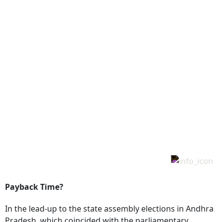
Payback Time?
In the lead-up to the state assembly elections in Andhra
Pradesh, which coincided with the parliamentary