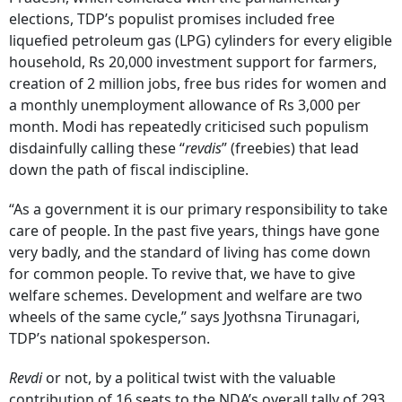
elections, TDP’s populist promises included free
liquefied petroleum gas (LPG) cylinders for every eligible
household, Rs 20,000 investment support for farmers,
creation of 2 million jobs, free bus rides for women and
a monthly unemployment allowance of Rs 3,000 per
month. Modi has repeatedly criticised such populism
disdainfully calling these “
revdis
” (freebies) that lead
down the path of fiscal indiscipline.
“As a government it is our primary responsibility to take
care of people. In the past five years, things have gone
very badly, and the standard of living has come down
for common people. To revive that, we have to give
welfare schemes. Development and welfare are two
wheels of the same cycle,” says Jyothsna Tirunagari,
TDP’s national spokesperson.
Revdi
or not, by a political twist with the valuable
contribution of 16 seats to the NDA’s overall tally of 293,