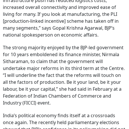
infrastructure push has reduced logistics costs,
increased overall connectivity and improved ease of
living for many. If you look at manufacturing, the PLI
[production-linked incentive] scheme has taken off in
many segments,” says Gopal Krishna Agarwal, BJP’s
national spokesperson on economic affairs.
The strong majority enjoyed by the BJP-led government
for 10 years emboldened its finance minister, Nirmala
Sitharaman, to claim that the government will
undertake major reforms in its third term at the Centre.
“I will underline the fact that the reforms will touch on
all the factors of production. Be it your land, be it your
labour, be it your capital,” she had said in February at a
Federation of Indian Chambers of Commerce and
Industry (FICCI) event.
India’s political economy finds itself at a crossroads
once again. The recently held parliamentary elections