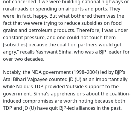
not concerned if we were building national highways or
rural roads or spending on airports and ports. They
were, in fact, happy. But what bothered them was the
fact that we were trying to reduce subsidies on food
grains and petroleum products. Therefore, I was under
constant pressure, and one could not touch them
[subsidies] because the coalition partners would get
angry,” recalls Yashwant Sinha, who was a BJP leader for
over two decades.
Notably, the NDA government (1998–2004) led by BJP’s
Atal Bihari Vajpayee counted JD (U) as an important ally
while Naidu’s TDP provided ‘outside support’ to the
government. Sinha's apprehensions about the coalition-
induced compromises are worth noting because both
TDP and JD (U) have quit BJP-led alliances in the past.