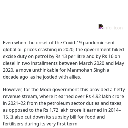
Even when the onset of the Covid-19 pandemic sent
global oil prices crashing in 2020, the government hiked
excise duty on petrol by Rs 13 per litre and by Rs 16 on
diesel in two installments between March 2020 and May
2020, a move unthinkable for Manmohan Singh a
decade ago as he jostled with allies.
However, for the Modi-government this provided a hefty
revenue stream, where it earned over Rs 4.92 lakh crore
in 2021–22 from the petroleum sector duties and taxes,
as opposed to the Rs 1.72 lakh crore it earned in 2014–
15. It also cut down its subsidy bill for food and
fertilisers during its very first term.