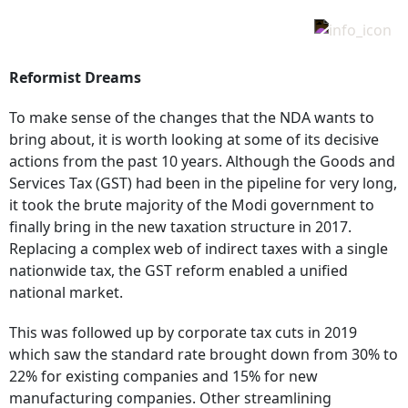
Reformist Dreams
To make sense of the changes that the NDA wants to
bring about, it is worth looking at some of its decisive
actions from the past 10 years. Although the Goods and
Services Tax (GST) had been in the pipeline for very long,
it took the brute majority of the Modi government to
finally bring in the new taxation structure in 2017.
Replacing a complex web of indirect taxes with a single
nationwide tax, the GST reform enabled a unified
national market.
This was followed up by corporate tax cuts in 2019
which saw the standard rate brought down from 30% to
22% for existing companies and 15% for new
manufacturing companies. Other streamlining