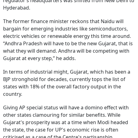
regulator’s headquarters was shifted from New Delhi to
Hyderabad.
The former finance minister reckons that Naidu will
bargain for emerging industries like semiconductors,
electric vehicles or renewable energy this time around.
“Andhra Pradesh will have to be the new Gujarat, that is
what they will demand. Andhra will be competing with
Gujarat at every step,” he adds.
In terms of industrial might, Gujarat, which has been a
BJP stronghold for decades, currently tops the list of
states with 18% of the overall factory output in the
country.
Giving AP special status will have a domino effect with
other states clamouring for similar benefits. While
Gujarat's prosperity was at a time when Modi headed
the state, the case for UP's economic rise is often
criticised as a case of the Centre's partisanship.