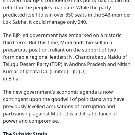
showed that BJP’s confidence in its policymaking did not
reflect in the people’s mandate. While the party
predicted itself to win over 350 seats in the 543-member
Lok Sabha, it could manage only 240.
The BJP-led government has embarked on a historic
third term. But this time, Modi finds himself in a
precarious position, reliant on the support of two
formidable regional leaders: N. Chandrababu Naidu of
Telugu Desam Party (TDP) in Andhra Pradesh and Nitish
Kumar of Janata Dal (United)—JD (U)—
in Bihar.
The new government’s economic agenda is now
contingent upon the goodwill of politicians who have
previously levelled accusations of corruption and
partisanship against Modi. It is a delicate dance of
power and compromise.
The Subsidy Strain