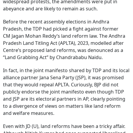
widespread protests, the amendments were put in
abeyance and are likely to remain as such.
Before the recent assembly elections in Andhra
Pradesh, the TDP had picked a fight against former
CM Jagan Mohan Reddy’s land reform law. The Andhra
Pradesh Land Titling Act (APLTA), 2023, modelled after
Centre’s proposed land reforms, was denounced as a
“Land Grabbing Act” by Chandrababu Naidu.
In fact, in the joint manifesto shared by TDP and its local
alliance partner Jana Sena Party (JSP), it was promised
that they would repeal APLTA. Curiously, BJP did not
publicly endorse the joint manifesto even though TDP
and JSP are its electoral partners in AP, clearly pointing
to a divergence of views on matters like land reform
and welfare measures.
Even with JD (U), land reforms have been a tricky affair.