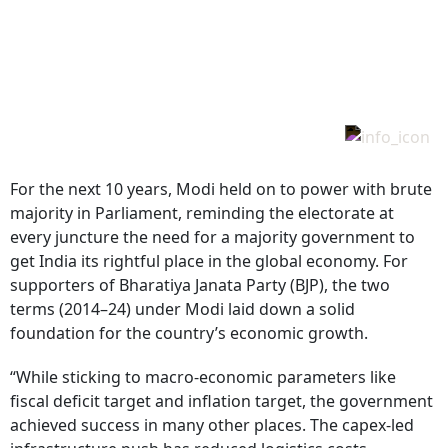
For the next 10 years, Modi held on to power with brute
majority in Parliament, reminding the electorate at
every juncture the need for a majority government to
get India its rightful place in the global economy. For
supporters of Bharatiya Janata Party (BJP), the two
terms (2014–24) under Modi laid down a solid
foundation for the country’s economic growth.
“While sticking to macro-economic parameters like
fiscal deficit target and inflation target, the government
achieved success in many other places. The capex-led