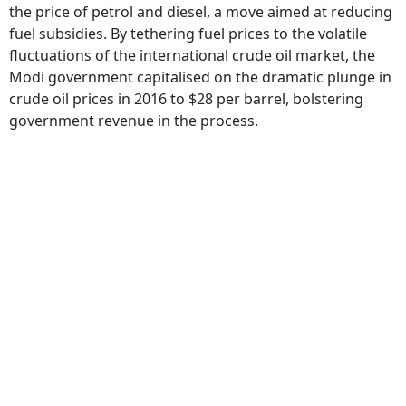
the price of petrol and diesel, a move aimed at reducing
fuel subsidies. By tethering fuel prices to the volatile
fluctuations of the international crude oil market, the
Modi government capitalised on the dramatic plunge in
crude oil prices in 2016 to $28 per barrel, bolstering
government revenue in the process.