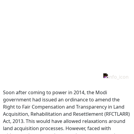
Soon after coming to power in 2014, the Modi
government had issued an ordinance to amend the
Right to Fair Compensation and Transparency in Land
Acquisition, Rehabilitation and Resettlement (RFCTLARR)
Act, 2013. This would have allowed relaxations around
land acquisition processes. However, faced with