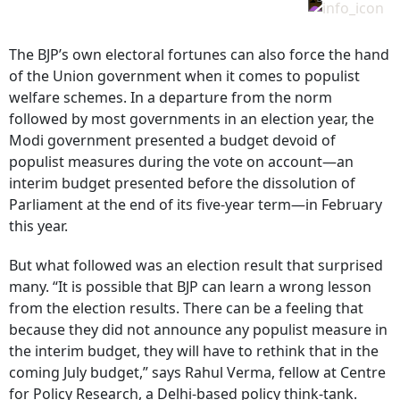
The BJP’s own electoral fortunes can also force the hand
of the Union government when it comes to populist
welfare schemes. In a departure from the norm
followed by most governments in an election year, the
Modi government presented a budget devoid of
populist measures during the vote on account—an
interim budget presented before the dissolution of
Parliament at the end of its five-year term—in February
this year.
But what followed was an election result that surprised
many. “It is possible that BJP can learn a wrong lesson
from the election results. There can be a feeling that
because they did not announce any populist measure in
the interim budget, they will have to rethink that in the
coming July budget,” says Rahul Verma, fellow at Centre
for Policy Research, a Delhi-based policy think-tank.