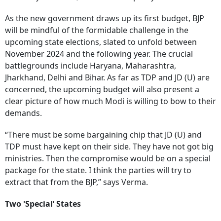
As the new government draws up its first budget, BJP
will be mindful of the formidable challenge in the
upcoming state elections, slated to unfold between
November 2024 and the following year. The crucial
battlegrounds include Haryana, Maharashtra,
Jharkhand, Delhi and Bihar. As far as TDP and JD (U) are
concerned, the upcoming budget will also present a
clear picture of how much Modi is willing to bow to their
demands.
“There must be some bargaining chip that JD (U) and
TDP must have kept on their side. They have not got big
ministries. Then the compromise would be on a special
package for the state. I think the parties will try to
extract that from the BJP,” says Verma.
Two 'Special’ States