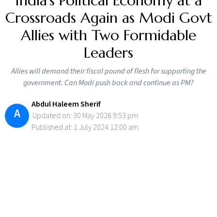
India’s Political Economy at a
Crossroads Again as Modi Govt
Allies with Two Formidable
Leaders
Allies will demand their fiscal pound of flesh for supporting the
government. Can Modi push back and continue as PM?
Abdul Haleem Sherif
A
Updated on: 30 May 2026 9:53 pm
Published at: 1 July 2024 12:00 am