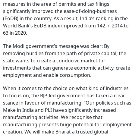
measures in the area of permits and tax filings
significantly improved the ease-of-doing-business
(EoDB) in the country. As a result, India’s ranking in the
World Bank’s EoDB index improved from 142 in 2014 to
63 in 2020.
The Modi government’s message was clear: By
removing hurdles from the path of private capital, the
state wants to create a conducive market for
investments that can generate economic activity, create
employment and enable consumption.
When it comes to the choice on what kind of industries
to focus on, the BJP-led government has taken a clear
stance in favour of manufacturing. “Our policies such as
Make in India and PLI have significantly increased
manufacturing activities. We recognise that
manufacturing presents huge potential for employment
creation. We will make Bharat a trusted global