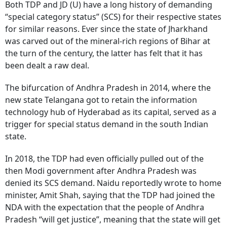
Both TDP and JD (U) have a long history of demanding
“special category status” (SCS) for their respective states
for similar reasons. Ever since the state of Jharkhand
was carved out of the mineral-rich regions of Bihar at
the turn of the century, the latter has felt that it has
been dealt a raw deal.
The bifurcation of Andhra Pradesh in 2014, where the
new state Telangana got to retain the information
technology hub of Hyderabad as its capital, served as a
trigger for special status demand in the south Indian
state.
In 2018, the TDP had even officially pulled out of the
then Modi government after Andhra Pradesh was
denied its SCS demand. Naidu reportedly wrote to home
minister, Amit Shah, saying that the TDP had joined the
NDA with the expectation that the people of Andhra
Pradesh “will get justice”, meaning that the state will get