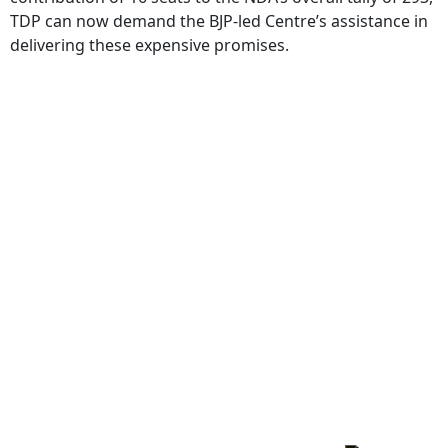
TDP can now demand the BJP-led Centre’s assistance in
delivering these expensive promises.