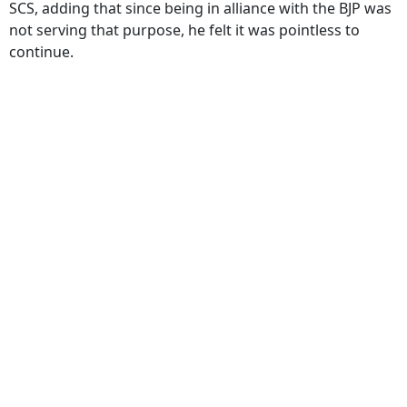
SCS, adding that since being in alliance with the BJP was
not serving that purpose, he felt it was pointless to
continue.