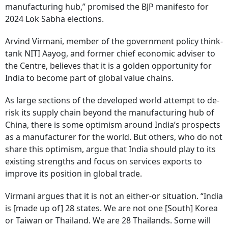
manufacturing hub,” promised the BJP manifesto for
2024 Lok Sabha elections.
Arvind Virmani, member of the government policy think-
tank NITI Aayog, and former chief economic adviser to
the Centre, believes that it is a golden opportunity for
India to become part of global value chains.
As large sections of the developed world attempt to de-
risk its supply chain beyond the manufacturing hub of
China, there is some optimism around India’s prospects
as a manufacturer for the world. But others, who do not
share this optimism, argue that India should play to its
existing strengths and focus on services exports to
improve its position in global trade.
Virmani argues that it is not an either-or situation. “India
is [made up of] 28 states. We are not one [South] Korea
or Taiwan or Thailand. We are 28 Thailands. Some will