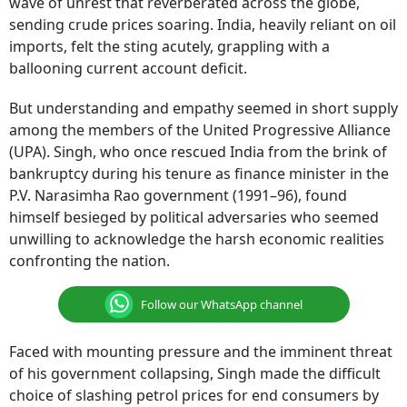
wave of unrest that reverberated across the globe,
sending crude prices soaring. India, heavily reliant on oil
imports, felt the sting acutely, grappling with a
ballooning current account deficit.
But understanding and empathy seemed in short supply
among the members of the United Progressive Alliance
(UPA). Singh, who once rescued India from the brink of
bankruptcy during his tenure as finance minister in the
P.V. Narasimha Rao government (1991–96), found
himself besieged by political adversaries who seemed
unwilling to acknowledge the harsh economic realities
confronting the nation.
Follow our WhatsApp channel
Faced with mounting pressure and the imminent threat
of his government collapsing, Singh made the difficult
choice of slashing petrol prices for end consumers by