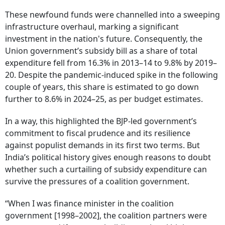
These newfound funds were channelled into a sweeping
infrastructure overhaul, marking a significant
investment in the nation's future. Consequently, the
Union government’s subsidy bill as a share of total
expenditure fell from 16.3% in 2013–14 to 9.8% by 2019–
20. Despite the pandemic-induced spike in the following
couple of years, this share is estimated to go down
further to 8.6% in 2024–25, as per budget estimates.
In a way, this highlighted the BJP-led government’s
commitment to fiscal prudence and its resilience
against populist demands in its first two terms. But
India’s political history gives enough reasons to doubt
whether such a curtailing of subsidy expenditure can
survive the pressures of a coalition government.
“When I was finance minister in the coalition
government [1998–2002], the coalition partners were