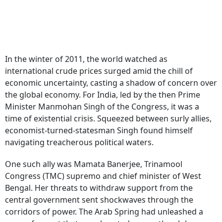
In the winter of 2011, the world watched as
international crude prices surged amid the chill of
economic uncertainty, casting a shadow of concern over
the global economy. For India, led by the then Prime
Minister Manmohan Singh of the Congress, it was a
time of existential crisis. Squeezed between surly allies,
economist-turned-statesman Singh found himself
navigating treacherous political waters.
One such ally was Mamata Banerjee, Trinamool
Congress (TMC) supremo and chief minister of West
Bengal. Her threats to withdraw support from the
central government sent shockwaves through the
corridors of power. The Arab Spring had unleashed a