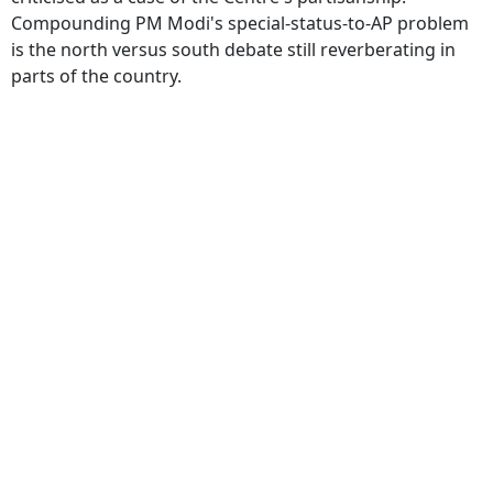
Compounding PM Modi's special-status-to-AP problem
is the north versus south debate still reverberating in
parts of the country.