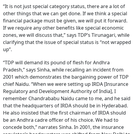
“It is not just special category status, there are a lot of
other things that we can get done. If we think a special
financial package must be given, we will put it forward.
If we require any other benefits like special economic
zones, we will discuss that,” says TDP’s Tirunagari, while
clarifying that the issue of special status is “not wrapped
up”.
“TDP will demand its pound of flesh for Andhra
Pradesh,” says Sinha, while recalling an incident from
2001 which demonstrates the bargaining power of TDP
chief Naidu. “When we were setting up IRDA [Insurance
Regulatory and Development Authority of India], I
remember Chandrababu Naidu came to me, and he said
that the headquarters of IRDA should be in Hyderabad.
He also insisted that the first chairman of IRDA should
be an Andhra cadre officer of his choice. We had to
concede both,” narrates Sinha. In 2001, the insurance