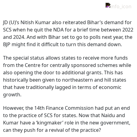
JD (U)’s Nitish Kumar also reiterated Bihar’s demand for
SCS when he quit the NDA for a brief time between 2022
and 2024. And with Bihar set to go to polls next year, the
BJP might find it difficult to turn this demand down.
The special status allows states to receive more funds
from the Centre for centrally sponsored schemes while
also opening the door to additional grants. This has
historically been given to northeastern and hill states
that have traditionally lagged in terms of economic
growth.
However, the 14th Finance Commission had put an end
to the practice of SCS for states. Now that Naidu and
Kumar have a ‘kingmaker’ role in the new government,
can they push for a revival of the practice?