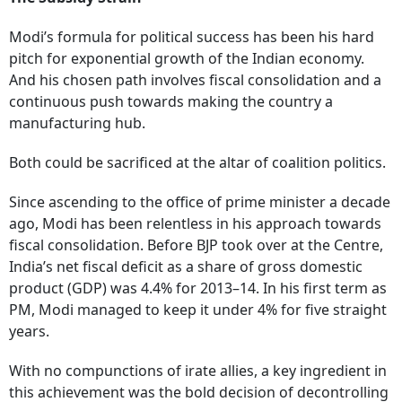
Modi’s formula for political success has been his hard
pitch for exponential growth of the Indian economy.
And his chosen path involves fiscal consolidation and a
continuous push towards making the country a
manufacturing hub.
Both could be sacrificed at the altar of coalition politics.
Since ascending to the office of prime minister a decade
ago, Modi has been relentless in his approach towards
fiscal consolidation. Before BJP took over at the Centre,
India’s net fiscal deficit as a share of gross domestic
product (GDP) was 4.4% for 2013–14. In his first term as
PM, Modi managed to keep it under 4% for five straight
years.
With no compunctions of irate allies, a key ingredient in
this achievement was the bold decision of decontrolling