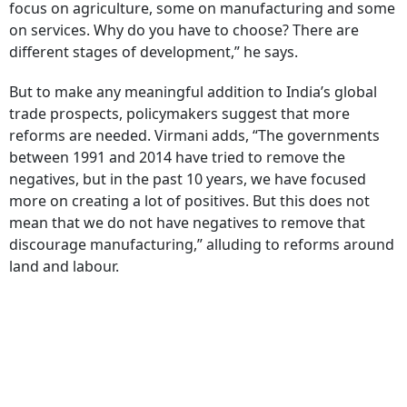
focus on agriculture, some on manufacturing and some
on services. Why do you have to choose? There are
different stages of development,” he says.
But to make any meaningful addition to India’s global
trade prospects, policymakers suggest that more
reforms are needed. Virmani adds, “The governments
between 1991 and 2014 have tried to remove the
negatives, but in the past 10 years, we have focused
more on creating a lot of positives. But this does not
mean that we do not have negatives to remove that
discourage manufacturing,” alluding to reforms around
land and labour.