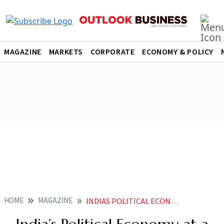
MAGAZINE
MARKETS
CORPORATE
ECONOMY & POLICY
HOME
MAGAZINE
INDIAS POLITICAL ECONOMY AT A CROSSROADS AGAIN AS MODI GOVT ALLIES WITH TWO FORMIDABLE LEADERS