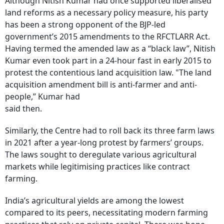
Although Nitish Kumar had once supported liberalised
land reforms as a necessary policy measure, his party
has been a strong opponent of the BJP-led
government’s 2015 amendments to the RFCTLARR Act.
Having termed the amended law as a “black law”, Nitish
Kumar even took part in a 24-hour fast in early 2015 to
protest the contentious land acquisition law. "The land
acquisition amendment bill is anti-farmer and anti-
people,” Kumar had
said then.
Similarly, the Centre had to roll back its three farm laws
in 2021 after a year-long protest by farmers’ groups.
The laws sought to deregulate various agricultural
markets while legitimising practices like contract
farming.
India’s agricultural yields are among the lowest
compared to its peers, necessitating modern farming