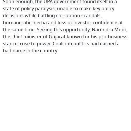
Soon enough, the UPA government found itself in a
state of policy paralysis, unable to make key policy
decisions while battling corruption scandals,
bureaucratic inertia and loss of investor confidence at
the same time. Seizing this opportunity, Narendra Modi,
the chief minister of Gujarat known for his pro-business
stance, rose to power. Coalition politics had earned a
bad name in the country.