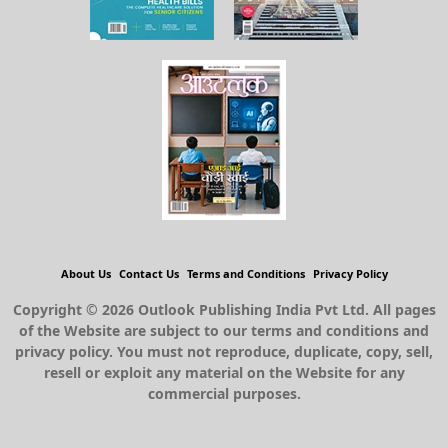
About Us
Contact Us
Terms and Conditions
Privacy Policy
Copyright © 2026 Outlook Publishing India Pvt Ltd. All pages
of the Website are subject to our terms and conditions and
privacy policy. You must not reproduce, duplicate, copy, sell,
resell or exploit any material on the Website for any
commercial purposes.