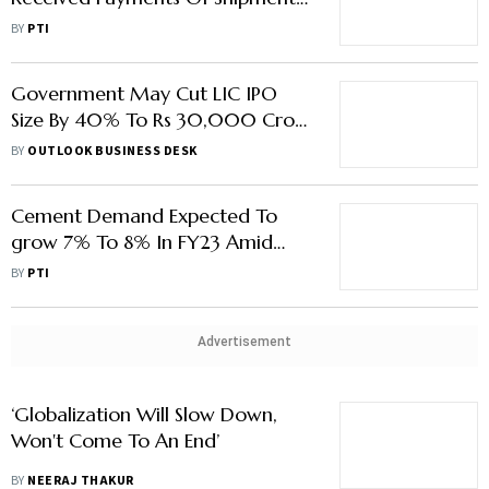
From Russia: Official
BY
PTI
Government May Cut LIC IPO
Size By 40% To Rs 30,000 Crore
Amidst Russia-Ukraine War:
BY
OUTLOOK BUSINESS DESK
Report
Cement Demand Expected To
grow 7% To 8% In FY23 Amid
Russia-Ukraine War: ICRA
BY
PTI
Advertisement
‘Globalization Will Slow Down,
Won't Come To An End’
BY
NEERAJ THAKUR