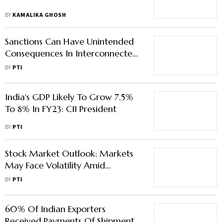
BY
KAMALIKA GHOSH
Sanctions Can Have Unintended
Consequences In Interconnected
World: Nirmala Sitharaman
BY
PTI
India's GDP Likely To Grow 7.5%
To 8% In FY23: CII President
BY
PTI
Stock Market Outlook: Markets
May Face Volatility Amid
Derivatives Expiry, Global Trends,
BY
PTI
Earnings Major Drivers
60% Of Indian Exporters
Received Payments Of Shipments