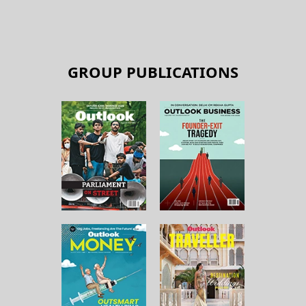
GROUP PUBLICATIONS