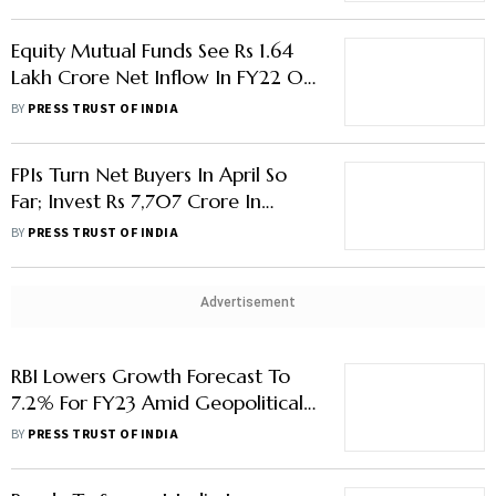
Equity Mutual Funds See Rs 1.64
Lakh Crore Net Inflow In FY22 On
Strong SIP Book
BY
PRESS TRUST OF INDIA
FPIs Turn Net Buyers In April So
Far; Invest Rs 7,707 Crore In
Equities
BY
PRESS TRUST OF INDIA
Advertisement
RBI Lowers Growth Forecast To
7.2% For FY23 Amid Geopolitical
Uncertainty
BY
PRESS TRUST OF INDIA