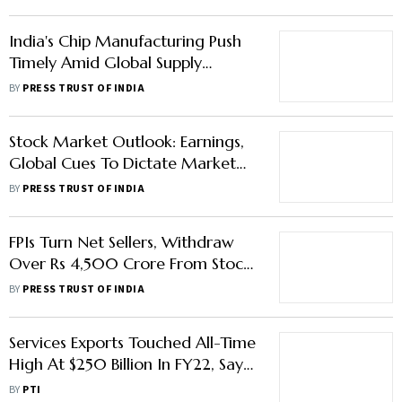
India's Chip Manufacturing Push
Timely Amid Global Supply
Disruptions: HCL Co-Founder Ajai
BY
PRESS TRUST OF INDIA
Chowdhry
Stock Market Outlook: Earnings,
Global Cues To Dictate Market
Trend This Week
BY
PRESS TRUST OF INDIA
FPIs Turn Net Sellers, Withdraw
Over Rs 4,500 Crore From Stocks
In April Third Week
BY
PRESS TRUST OF INDIA
Services Exports Touched All-Time
High At $250 Billion In FY22, Says
Piyush Goyal
BY
PTI