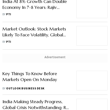
India At 8% Growth Can Double
Economy In 7-8 Years: Rajiv
Kumar
BY
PTI
Market Outlook: Stock Markets
Likely To Face Volatility, Global
Factors To Remain In Focus
BY
PTI
Advertisement
Key Things To Know Before
Markets Open On Monday
BY
OUTLOOK BUSINESS DESK
India Making Steady Progress,
Global Crisis Notwithstanding: RBI