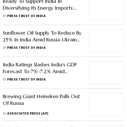
Ready To Support India In
Diversifying Its Energy Imports:
White House
BY
PRESS TRUST OF INDIA
Sunflower Oil Supply To Reduce By
25% In India Amid Russia-Ukraine
Crisis: CRISIL
BY
PRESS TRUST OF INDIA
India Ratings Slashes India's GDP
Forecast To 7%-7.2% Amid
Russia-Ukraine War
BY
PRESS TRUST OF INDIA
Brewing Giant Heineken Pulls Out
Of Russia
BY
ASSOCIATED PRESS (AP)