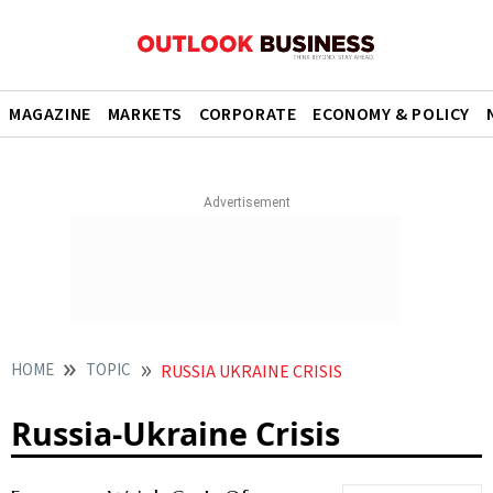
MAGAZINE
MARKETS
CORPORATE
ECONOMY & POLICY
HOME
TOPIC
RUSSIA UKRAINE CRISIS
Russia-Ukraine Crisis