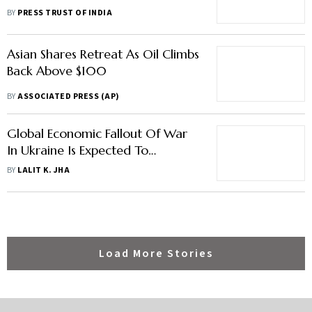
Article
BY
PRESS TRUST OF INDIA
Asian Shares Retreat As Oil Climbs
Back Above $100
BY
ASSOCIATED PRESS (AP)
Global Economic Fallout Of War
In Ukraine Is Expected To
Negatively Impact India: IMF
BY
LALIT K. JHA
Load More Stories