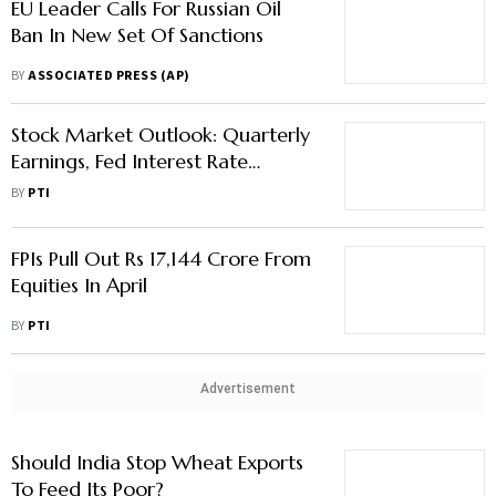
EU Leader Calls For Russian Oil
Ban In New Set Of Sanctions
BY
ASSOCIATED PRESS (AP)
Stock Market Outlook: Quarterly
Earnings, Fed Interest Rate
Decision, Macro Data To Dictate
BY
PTI
Market Trend
FPIs Pull Out Rs 17,144 Crore From
Equities In April
BY
PTI
Advertisement
Should India Stop Wheat Exports
To Feed Its Poor?