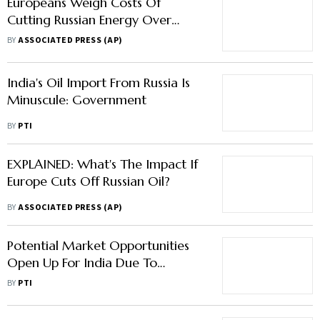
Europeans Weigh Costs Of
Cutting Russian Energy Over
Ukraine
BY
ASSOCIATED PRESS (AP)
India's Oil Import From Russia Is
Minuscule: Government
BY
PTI
EXPLAINED: What's The Impact If
Europe Cuts Off Russian Oil?
BY
ASSOCIATED PRESS (AP)
Potential Market Opportunities
Open Up For India Due To
Geopolitical Conditions: RBI
BY
PTI