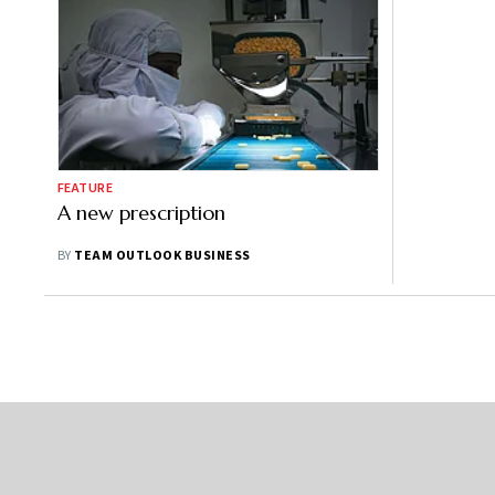
FEATURE
A new prescription
BY
TEAM OUTLOOK BUSINESS