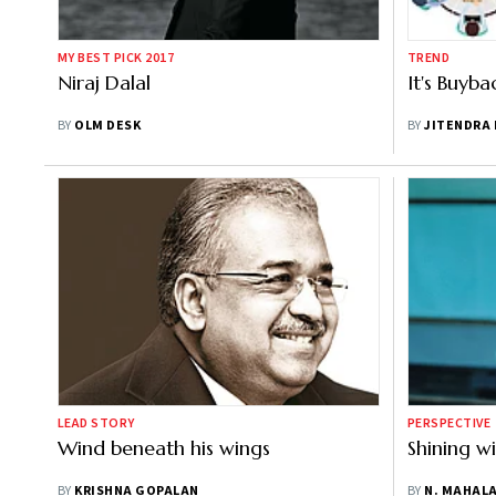
MY BEST PICK 2017
TREND
Niraj Dalal
It's Buyb
BY
OLM DESK
BY
JITENDRA
LEAD STORY
PERSPECTIVE
Wind beneath his wings
Shining w
BY
KRISHNA GOPALAN
BY
N. MAHAL