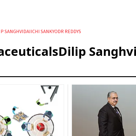
P SANGHVIDAIICHI SANKYODR REDDYS
euticalsDilip Sanghvi