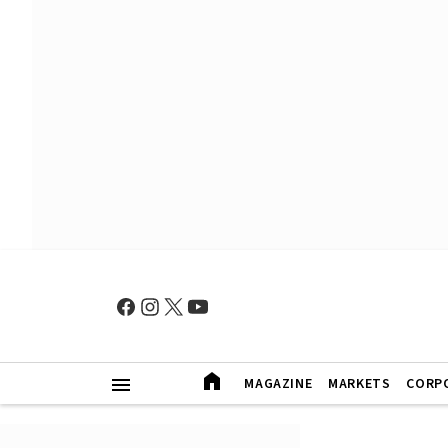
MAGAZINE
MARKETS
CORP