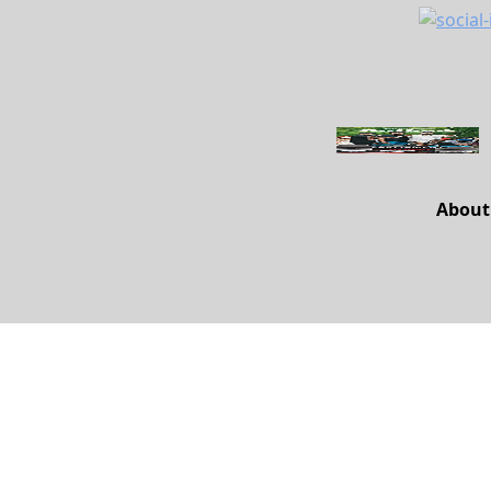
About