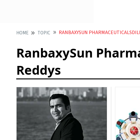
RANBAXYSUN PHARMACEUTICALSDILI
HOME
TOPIC
RanbaxySun Pharmac
Reddys