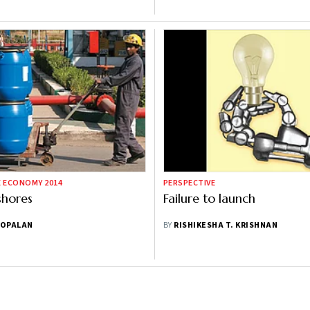
E ECONOMY 2014
PERSPECTIVE
shores
Failure to launch
GOPALAN
BY
RISHIKESHA T. KRISHNAN