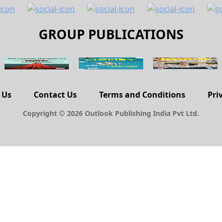
GROUP PUBLICATIONS
 Us
Contact Us
Terms and Conditions
Pri
Copyright © 2026 Outlook Publishing India Pvt Ltd.