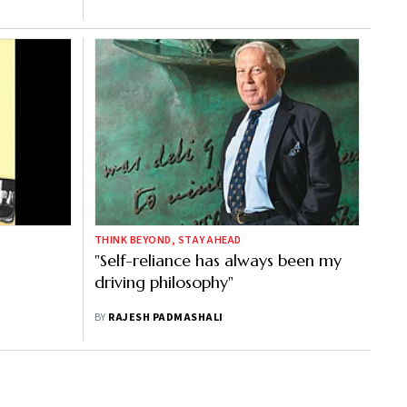
THINK BEYOND, STAY AHEAD
"Self-reliance has always been my
driving philosophy"
BY
RAJESH PADMASHALI