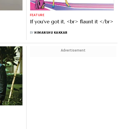
FEATURE
If you've got it, <br> flaunt it </br>
BY
HIMANSHU KAKKAR
Advertisement