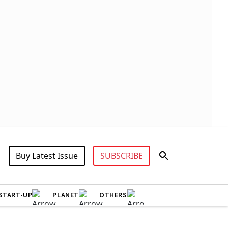
Buy Latest Issue
SUBSCRIBE
START-UP
PLANET
OTHERS