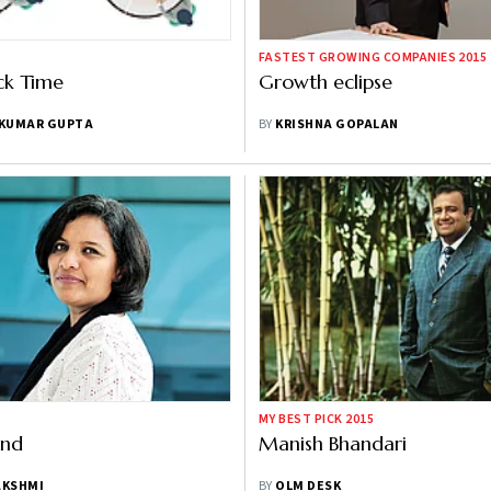
FASTEST GROWING COMPANIES 2015
ack Time
Growth eclipse
 KUMAR GUPTA
BY
KRISHNA GOPALAN
MY BEST PICK 2015
ind
Manish Bhandari
AKSHMI
BY
OLM DESK