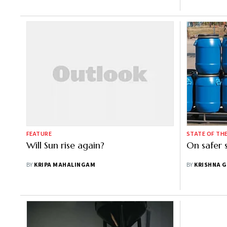
FEATURE
STATE OF TH
Will Sun rise again?
On safer 
BY
KRIPA MAHALINGAM
BY
KRISHNA 