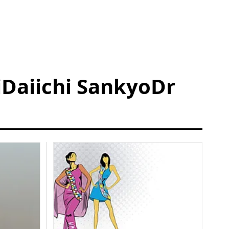
Daiichi SankyoDr