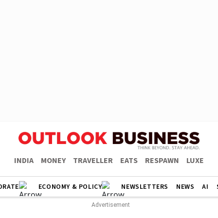
INDIA
MONEY
TRAVELLER
EATS
RESPAWN
LUXE
ORATE
ECONOMY & POLICY
NEWSLETTERS
NEWS
AI