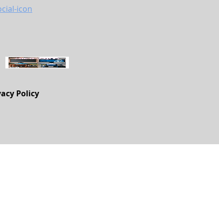
vacy Policy