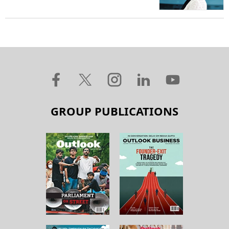
GROUP PUBLICATIONS