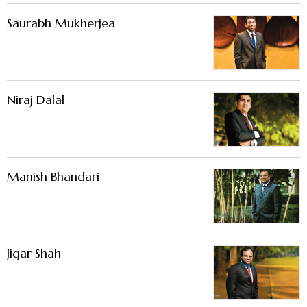
Saurabh Mukherjea
Niraj Dalal
Manish Bhandari
Jigar Shah