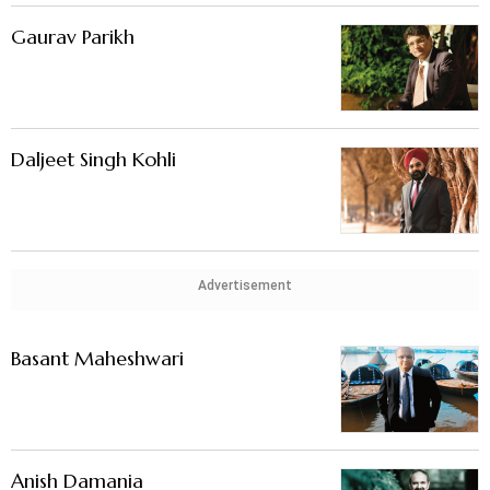
Gaurav Parikh
Daljeet Singh Kohli
Advertisement
Basant Maheshwari
Anish Damania