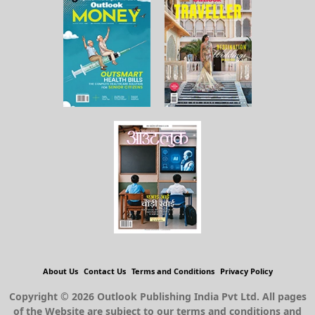
About Us
Contact Us
Terms and Conditions
Privacy Policy
Copyright © 2026 Outlook Publishing India Pvt Ltd. All pages
of the Website are subject to our terms and conditions and