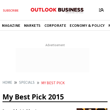
MAGAZINE
MARKETS
CORPORATE
ECONOMY & POLICY
HOME
SPECIALS
MY BEST PICK
My Best Pick 2015