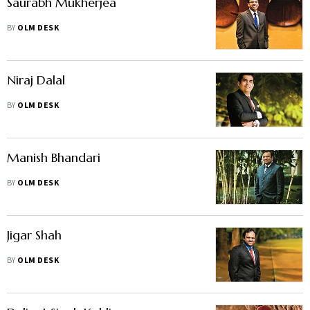
Saurabh Mukherjea
BY
OLM DESK
Niraj Dalal
BY
OLM DESK
Manish Bhandari
BY
OLM DESK
Jigar Shah
BY
OLM DESK