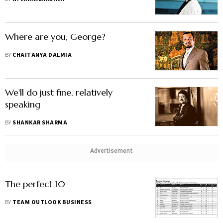
Where are you, George?
BY
CHAITANYA DALMIA
We'll do just fine, relatively
speaking
BY
SHANKAR SHARMA
Advertisement
The perfect 10
BY
TEAM OUTLOOK BUSINESS