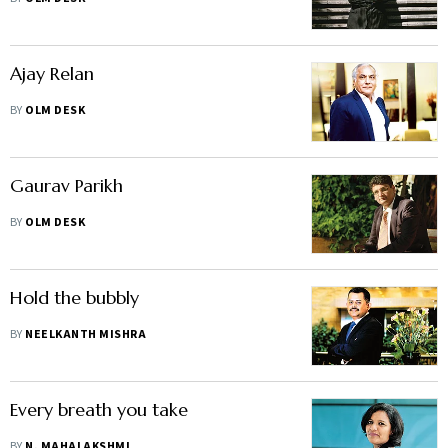
Ajay Relan
BY
OLM DESK
Gaurav Parikh
BY
OLM DESK
Hold the bubbly
BY
NEELKANTH MISHRA
Every breath you take
BY
N. MAHALAKSHMI