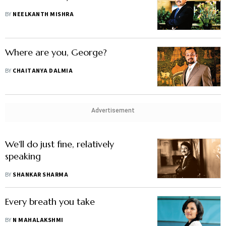
BY
NEELKANTH MISHRA
Where are you, George?
BY
CHAITANYA DALMIA
Advertisement
We'll do just fine, relatively
speaking
BY
SHANKAR SHARMA
Every breath you take
BY
N MAHALAKSHMI