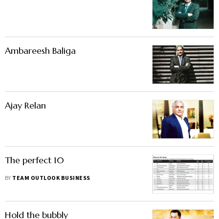
Ambareesh Baliga
Ajay Relan
The perfect 10
BY
TEAM OUTLOOK BUSINESS
Hold the bubbly