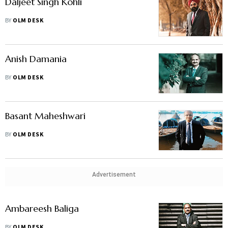
Daljeet Singh Kohli
BY
OLM DESK
Anish Damania
BY
OLM DESK
Basant Maheshwari
BY
OLM DESK
Advertisement
Ambareesh Baliga
BY
OLM DESK