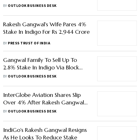
Most To Their Alma Mater
BY
OUTLOOK BUSINESS DESK
Rakesh Gangwal's Wife Pares 4%
Stake In Indigo For Rs 2,944 Crore
BY
PRESS TRUST OF INDIA
Gangwal Family To Sell Up To
2.8% Stake In Indigo Via Block
Deal
BY
OUTLOOK BUSINESS DESK
InterGlobe Aviation Shares Slip
Over 4% After Rakesh Gangwal
Steps Down
BY
OUTLOOK BUSINESS DESK
IndiGo's Rakesh Gangwal Resigns
As He Looks To Reduce Stake