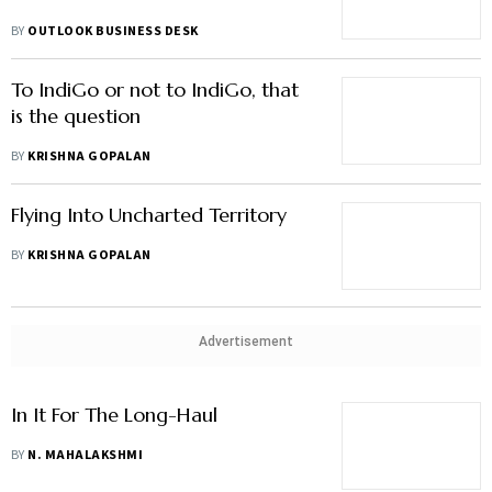
BY
OUTLOOK BUSINESS DESK
To IndiGo or not to IndiGo, that
is the question
BY
KRISHNA GOPALAN
Flying Into Uncharted Territory
BY
KRISHNA GOPALAN
Advertisement
In It For The Long-Haul
BY
N. MAHALAKSHMI