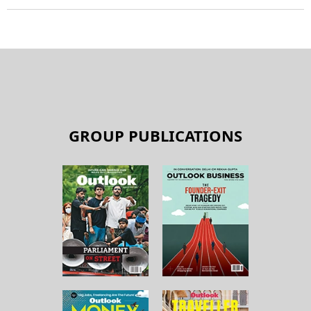
GROUP PUBLICATIONS