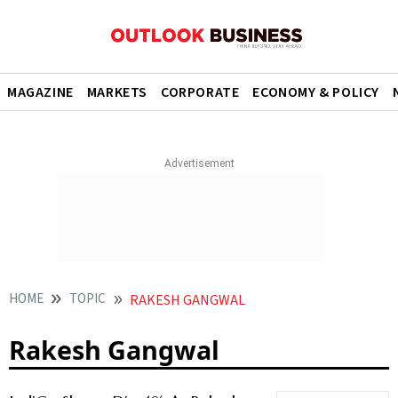
MAGAZINE
MARKETS
CORPORATE
ECONOMY & POLICY
HOME
TOPIC
RAKESH GANGWAL
Rakesh Gangwal