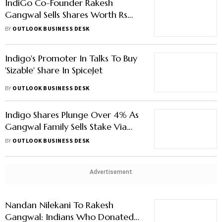
IndiGo Co-Founder Rakesh
Gangwal Sells Shares Worth Rs
11,000 Crore
BY
OUTLOOK BUSINESS DESK
Indigo's Promoter In Talks To Buy
'Sizable' Share In SpiceJet
BY
OUTLOOK BUSINESS DESK
Indigo Shares Plunge Over 4% As
Gangwal Family Sells Stake Via
Block Deal
BY
OUTLOOK BUSINESS DESK
Advertisement
Nandan Nilekani To Rakesh
Gangwal: Indians Who Donated