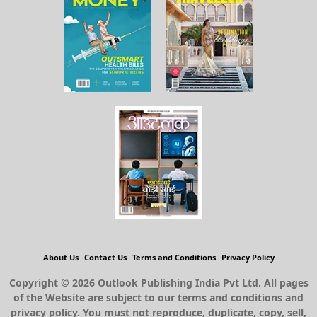
About Us
Contact Us
Terms and Conditions
Privacy Policy
Copyright © 2026 Outlook Publishing India Pvt Ltd. All pages
of the Website are subject to our terms and conditions and
privacy policy. You must not reproduce, duplicate, copy, sell,