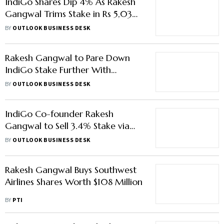
IndiGo Shares Dip 4% As Rakesh
Gangwal Trims Stake in Rs 5,030-
crore Block
BY
OUTLOOK BUSINESS DESK
Rakesh Gangwal to Pare Down
IndiGo Stake Further With
₹7,000 Crore Block Deal
BY
OUTLOOK BUSINESS DESK
IndiGo Co-founder Rakesh
Gangwal to Sell 3.4% Stake via
Block Deal
BY
OUTLOOK BUSINESS DESK
Rakesh Gangwal Buys Southwest
Airlines Shares Worth $108 Million
BY
PTI