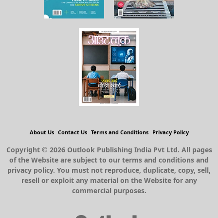
About Us
Contact Us
Terms and Conditions
Privacy Policy
Copyright © 2026 Outlook Publishing India Pvt Ltd. All pages
of the Website are subject to our terms and conditions and
privacy policy. You must not reproduce, duplicate, copy, sell,
resell or exploit any material on the Website for any
commercial purposes.