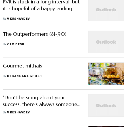
PVR is stuck in a long interval, but
it is hopeful of a happy ending
BY
V KESHAVDEV
The Outperformers (81-90)
BY
OLM DESK
Gourmet mithais
BY
DEBANGANA GHOSH
“Don’t be smug about your
success, there’s always someone
smarter than you”
BY
V KESHAVDEV