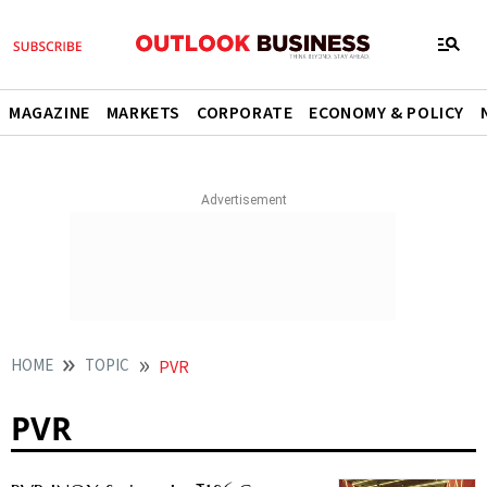
MAGAZINE
MARKETS
CORPORATE
ECONOMY & POLICY
HOME
TOPIC
PVR
PVR