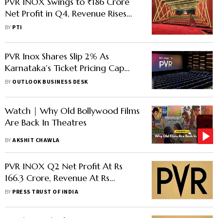
PVR INOX Swings to ₹186 Crore
Net Profit in Q4, Revenue Rises
26%
BY
PTI
PVR Inox Shares Slip 2% As
Karnataka’s Ticket Pricing Cap
Threatens Earnings Growth
BY
OUTLOOK BUSINESS DESK
Watch | Why Old Bollywood Films
Are Back In Theatres
BY
AKSHIT CHAWLA
PVR INOX Q2 Net Profit At Rs
166.3 Crore, Revenue At Rs
2,000 Crore
BY
PRESS TRUST OF INDIA