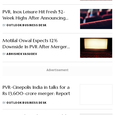
PVR, Inox Leisure Hit Fresh 52-
Week Highs After Announcing
Merger Deal
BY
OUTLOOK BUSINESS DESK
Motilal Oswal Expects 12%
Downside In PVR After Merger
Deal With Inox Leisure
BY
ABHISHEK VASUDEV
Advertisement
PVR-Cinepolis India in talks for a
Rs 13,600-crore merger: Report
BY
OUTLOOK BUSINESS DESK