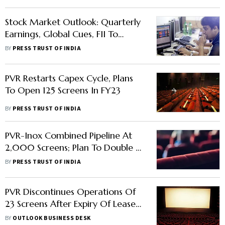
Stock Market Outlook: Quarterly
Earnings, Global Cues, FII To
Influence Trading In Equities This
BY
PRESS TRUST OF INDIA
Week
PVR Restarts Capex Cycle, Plans
To Open 125 Screens In FY23
BY
PRESS TRUST OF INDIA
PVR-Inox Combined Pipeline At
2,000 Screens; Plan To Double In
7 Years
BY
PRESS TRUST OF INDIA
PVR Discontinues Operations Of
23 Screens After Expiry Of Lease
With Cineline India
BY
OUTLOOK BUSINESS DESK