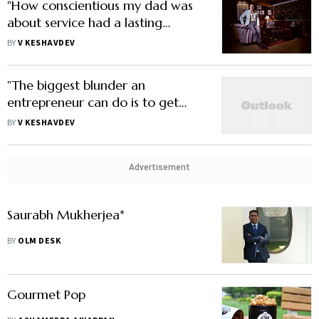
"How conscientious my dad was
about service had a lasting
impression on me"
BY
V KESHAVDEV
"The biggest blunder an
entrepreneur can do is to get
carried away"
BY
V KESHAVDEV
Advertisement
Saurabh Mukherjea*
BY
OLM DESK
Gourmet Pop