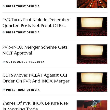
BY
PRESS TRUST OF INDIA
PVR Turns Profitable In December
Quarter, Posts Net Profit Of Rs
16.15 Crore
BY
PRESS TRUST OF INDIA
PVR-INOX Merger Scheme Gets
NCLT Approval
BY
OUTLOOK BUSINESS DESK
CUTS Moves NCLAT Against CCI
Order On PVR And INOX Merger
BY
PRESS TRUST OF INDIA
Shares Of PVR, INOX Leisure Rise
In Morning Trade