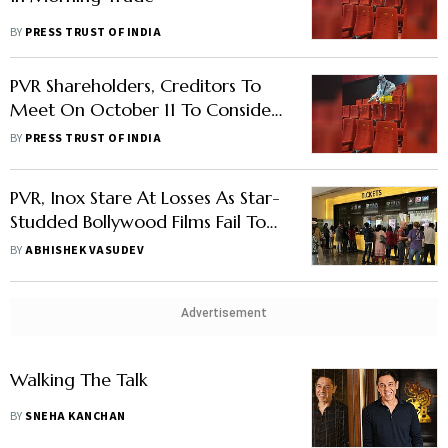
BY
PRESS TRUST OF INDIA
PVR Shareholders, Creditors To
Meet On October 11 To Consider
Merger With INOX
BY
PRESS TRUST OF INDIA
PVR, Inox Stare At Losses As Star-
Studded Bollywood Films Fail To
Shine At Box Office
BY
ABHISHEK VASUDEV
Advertisement
Walking The Talk
BY
SNEHA KANCHAN