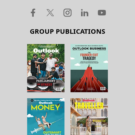
GROUP PUBLICATIONS