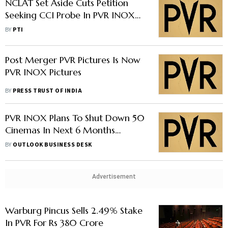
NCLAT Set Aside Cuts Petition
Seeking CCI Probe In PVR INOX
Merger
BY
PTI
Post Merger PVR Pictures Is Now
PVR INOX Pictures
BY
PRESS TRUST OF INDIA
PVR INOX Plans To Shut Down 50
Cinemas In Next 6 Months
Despite Plans Of New Screens In
BY
OUTLOOK BUSINESS DESK
FY24
Advertisement
Warburg Pincus Sells 2.49% Stake
In PVR For Rs 380 Crore