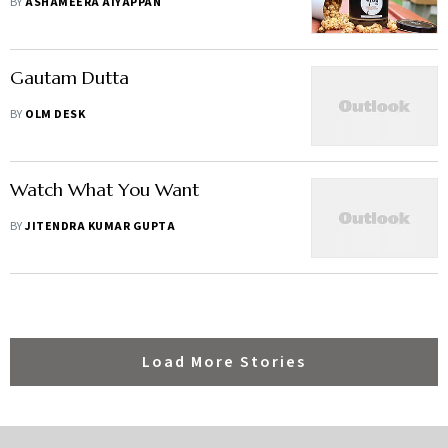
BY
ASHAMEERA AIYAPPAN
Gautam Dutta
BY
OLM DESK
Watch What You Want
BY
JITENDRA KUMAR GUPTA
Load More Stories