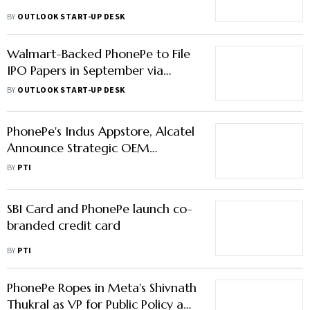
BY
OUTLOOK START-UP DESK
Walmart-Backed PhonePe to File
IPO Papers in September via
'Confidential Route'
BY
OUTLOOK START-UP DESK
PhonePe's Indus Appstore, Alcatel
Announce Strategic OEM
Partnership
BY
PTI
SBI Card and PhonePe launch co-
branded credit card
BY
PTI
PhonePe Ropes in Meta's Shivnath
Thukral as VP for Public Policy and