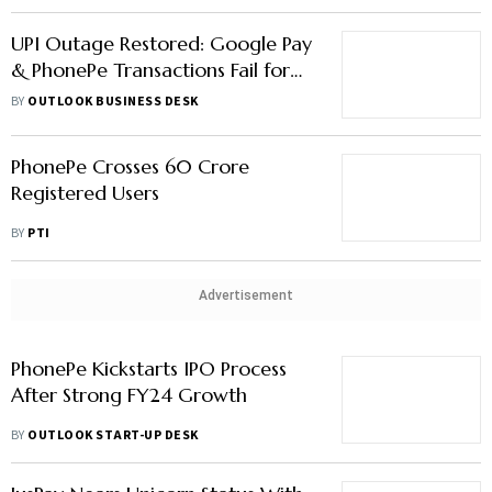
UPI Outage Restored: Google Pay
& PhonePe Transactions Fail for
Over an Hour
BY
OUTLOOK BUSINESS DESK
PhonePe Crosses 60 Crore
Registered Users
BY
PTI
Advertisement
PhonePe Kickstarts IPO Process
After Strong FY24 Growth
BY
OUTLOOK START-UP DESK