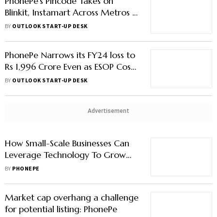
PhonePe's Pincode Takes on
Blinkit, Instamart Across Metros in
Quick Comm Game
BY
OUTLOOK START-UP DESK
PhonePe Narrows its FY24 loss to
Rs 1,996 Crore Even as ESOP Costs
Rise
BY
OUTLOOK START-UP DESK
Advertisement
How Small-Scale Businesses Can
Leverage Technology To Grow
Their Business
BY
PHONEPE
Market cap overhang a challenge
for potential listing: PhonePe