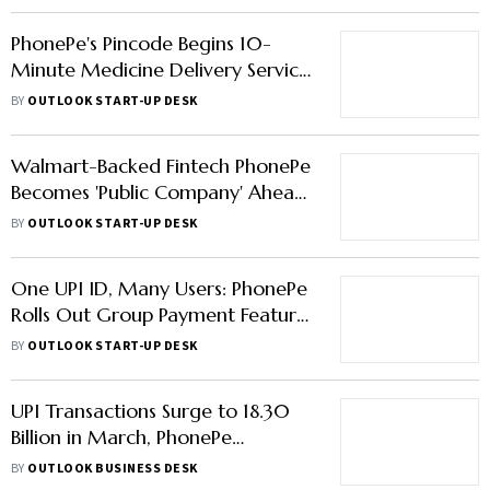
PhonePe's Pincode Begins 10-
Minute Medicine Delivery Service
in 3 Cities
BY
OUTLOOK START-UP DESK
Walmart-Backed Fintech PhonePe
Becomes 'Public Company' Ahead
of IPO
BY
OUTLOOK START-UP DESK
One UPI ID, Many Users: PhonePe
Rolls Out Group Payment Feature
'UPI Circle'
BY
OUTLOOK START-UP DESK
UPI Transactions Surge to 18.30
Billion in March, PhonePe
Maintains Market Lead
BY
OUTLOOK BUSINESS DESK