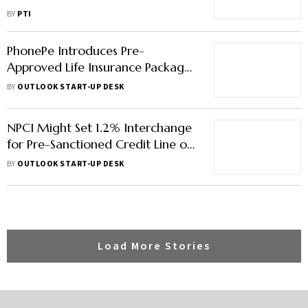
BY
PTI
PhonePe Introduces Pre-
Approved Life Insurance Package :
Report
BY
OUTLOOK START-UP DESK
NPCI Might Set 1.2% Interchange
for Pre-Sanctioned Credit Line on
UPI: Report
BY
OUTLOOK START-UP DESK
Load More Stories