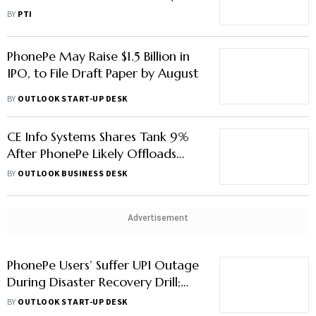
Govt Affairs
BY
PTI
PhonePe May Raise $1.5 Billion in
IPO, to File Draft Paper by August
BY
OUTLOOK START-UP DESK
CE Info Systems Shares Tank 9%
After PhonePe Likely Offloads
5.3% Stake
BY
OUTLOOK BUSINESS DESK
Advertisement
PhonePe Users’ Suffer UPI Outage
During Disaster Recovery Drill;
Here’s What Happened
BY
OUTLOOK START-UP DESK