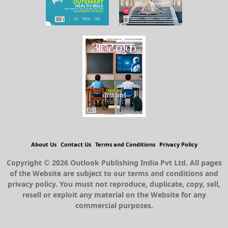
About Us
Contact Us
Terms and Conditions
Privacy Policy
Copyright © 2026 Outlook Publishing India Pvt Ltd. All pages
of the Website are subject to our terms and conditions and
privacy policy. You must not reproduce, duplicate, copy, sell,
resell or exploit any material on the Website for any
commercial purposes.