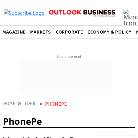
MAGAZINE
MARKETS
CORPORATE
ECONOMY & POLICY
HOME
TOPIC
PHONEPE
PhonePe