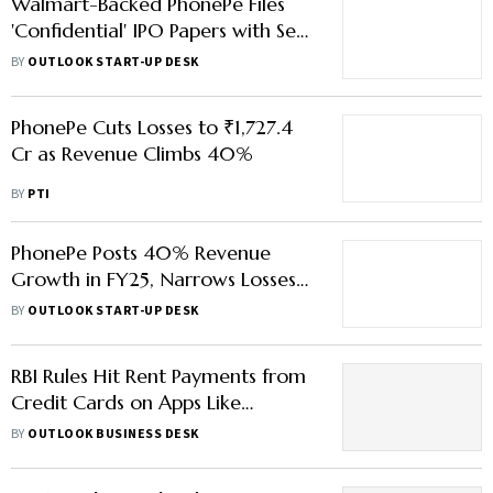
Walmart-Backed PhonePe Files
'Confidential' IPO Papers with Sebi,
Eyes $15 Bn Valuation
BY
OUTLOOK START-UP DESK
PhonePe Cuts Losses to ₹1,727.4
Cr as Revenue Climbs 40%
BY
PTI
PhonePe Posts 40% Revenue
Growth in FY25, Narrows Losses
Ahead of IPO
BY
OUTLOOK START-UP DESK
RBI Rules Hit Rent Payments from
Credit Cards on Apps Like
PhonePe, Paytm & Cred — Here’s
BY
OUTLOOK BUSINESS DESK
What You Need to Know