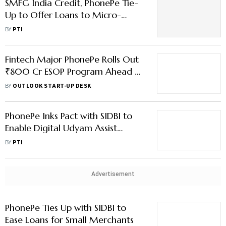
SMFG India Credit, PhonePe Tie-
Up to Offer Loans to Micro-
Merchants
BY
PTI
Fintech Major PhonePe Rolls Out
₹800 Cr ESOP Program Ahead of
IPO
BY
OUTLOOK START-UP DESK
PhonePe Inks Pact with SIDBI to
Enable Digital Udyam Assist
Registration
BY
PTI
Advertisement
PhonePe Ties Up with SIDBI to
Ease Loans for Small Merchants