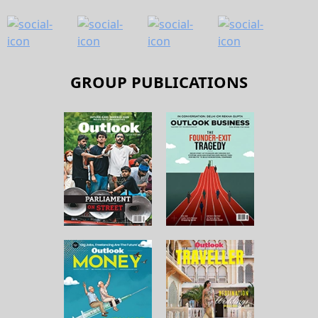
GROUP PUBLICATIONS