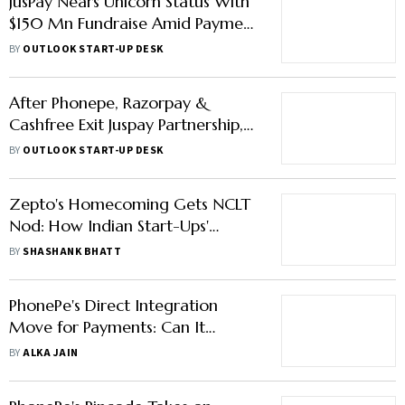
JusPay Nears Unicorn Status With
$150 Mn Fundraise Amid Payment
Gateway Exodus
BY
OUTLOOK START-UP DESK
After Phonepe, Razorpay &
Cashfree Exit Juspay Partnership,
Opt for Direct Merchant
BY
OUTLOOK START-UP DESK
Integration
Zepto's Homecoming Gets NCLT
Nod: How Indian Start-Ups'
Reverse Flipping Concept Works
BY
SHASHANK BHATT
PhonePe's Direct Integration
Move for Payments: Can It
Impact Third-Party Providers' Biz
BY
ALKA JAIN
like Juspay?