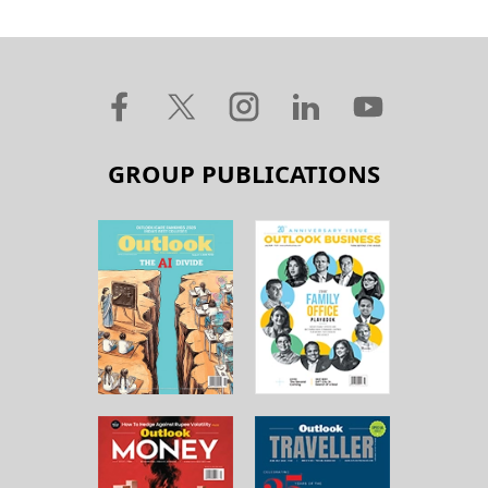
GROUP PUBLICATIONS