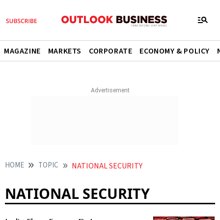
MAGAZINE
MARKETS
CORPORATE
ECONOMY & POLICY
HOME
TOPIC
NATIONAL SECURITY
NATIONAL SECURITY