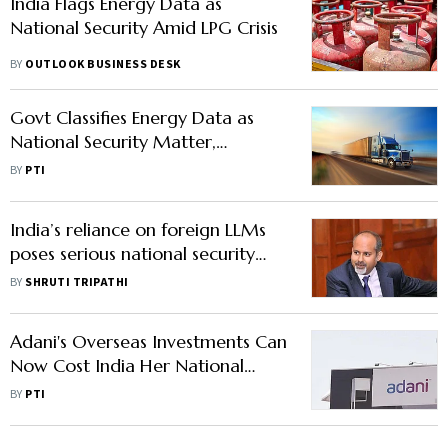
India Flags Energy Data as
National Security Amid LPG Crisis
BY
OUTLOOK BUSINESS DESK
Govt Classifies Energy Data as
National Security Matter,
Mandates Disclosure Across Oil,
BY
PTI
Gas Chain
India’s reliance on foreign LLMs
poses serious national security
risks: Professor Sandeep Shukla
BY
SHRUTI TRIPATHI
Adani's Overseas Investments Can
Now Cost India Her National
Security vis-a-vis China: Cong
BY
PTI