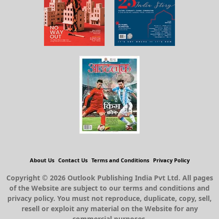
About Us
Contact Us
Terms and Conditions
Privacy Policy
Copyright © 2026 Outlook Publishing India Pvt Ltd. All pages
of the Website are subject to our terms and conditions and
privacy policy. You must not reproduce, duplicate, copy, sell,
resell or exploit any material on the Website for any
commercial purposes.