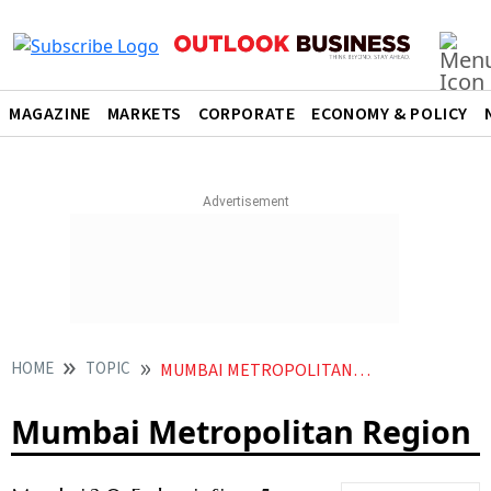
MAGAZINE
MARKETS
CORPORATE
ECONOMY & POLICY
HOME
TOPIC
MUMBAI METROPOLITAN REGION
Mumbai Metropolitan Region