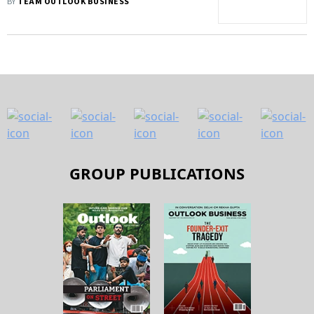
BY
TEAM OUTLOOK BUSINESS
GROUP PUBLICATIONS