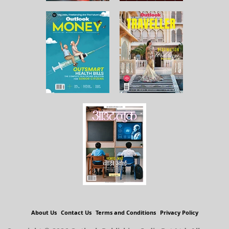
About Us
Contact Us
Terms and Conditions
Privacy Policy