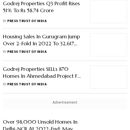
Godrej Properties Q3 Profit Rises
51% To Rs 58.74 Crore
BY
PRESS TRUST OF INDIA
Housing Sales In Gurugram Jump
Over 2-Fold In 2022 To 32,617
Units; Noida- Greater Noida See
BY
PRESS TRUST OF INDIA
Around 15% Rise In Sales
Godrej Properties SELLs 870
Homes In Ahmedabad Project For
Rs 435 Crore
BY
PRESS TRUST OF INDIA
Advertisement
Over 98,000 Unsold Homes In
Delhi-NCR At 2022-End; May