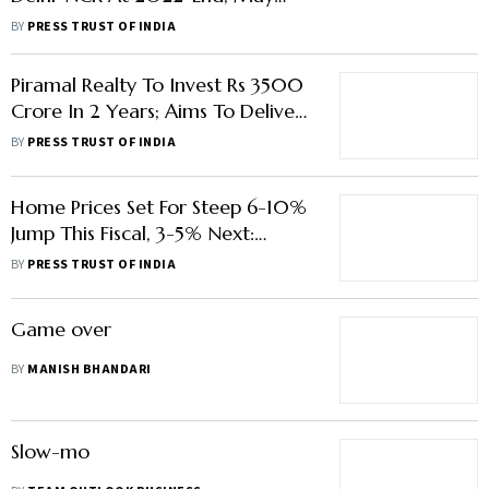
Take 61 Months To Clear Stocks:
BY
PRESS TRUST OF INDIA
ProptTiger
Piramal Realty To Invest Rs 3500
Crore In 2 Years; Aims To Deliver
5,000 Flats
BY
PRESS TRUST OF INDIA
Home Prices Set For Steep 6-10%
Jump This Fiscal, 3-5% Next:
Report
BY
PRESS TRUST OF INDIA
Game over
BY
MANISH BHANDARI
Slow-mo