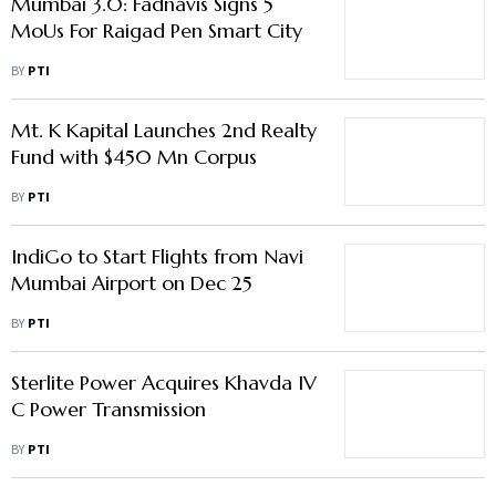
Mumbai 3.0: Fadnavis Signs 5
MoUs For Raigad Pen Smart City
BY
PTI
Mt. K Kapital Launches 2nd Realty
Fund with $450 Mn Corpus
BY
PTI
IndiGo to Start Flights from Navi
Mumbai Airport on Dec 25
BY
PTI
Sterlite Power Acquires Khavda IV
C Power Transmission
BY
PTI