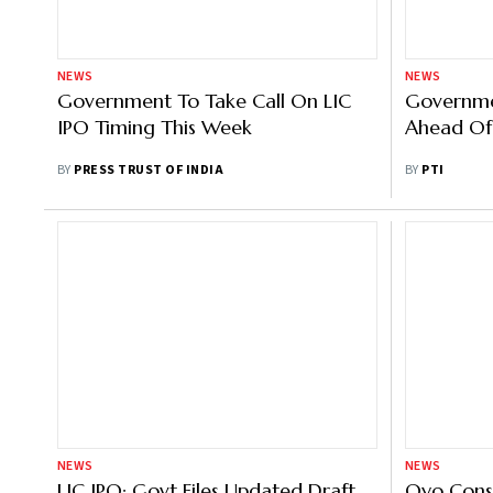
NEWS
NEWS
Government To Take Call On LIC
Governme
IPO Timing This Week
Ahead Of
BY
PRESS TRUST OF INDIA
BY
PTI
NEWS
NEWS
LIC IPO: Govt Files Updated Draft
Oyo Consi