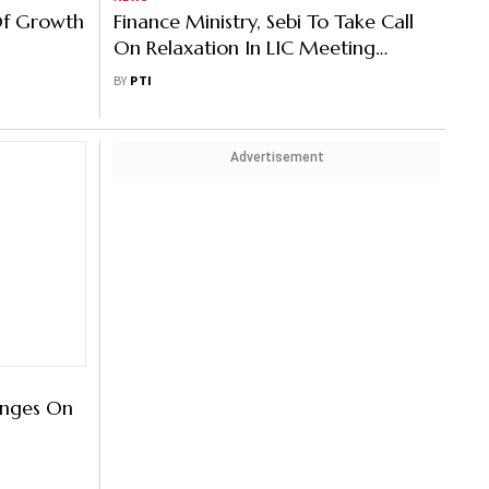
 Of Growth
Finance Ministry, Sebi To Take Call
On Relaxation In LIC Meeting
Minimum Public Holding Norm:
BY
PTI
DIPAM Secretary
Advertisement
anges On