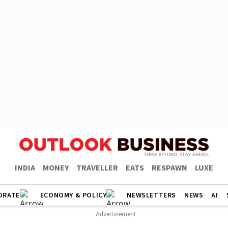
INDIA
MONEY
TRAVELLER
EATS
RESPAWN
LUXE
ORATE
ECONOMY & POLICY
NEWSLETTERS
NEWS
AI