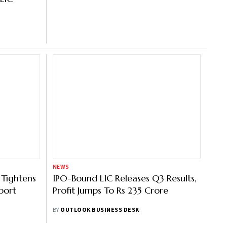
NEWS
 Tightens
IPO-Bound LIC Releases Q3 Results,
port
Profit Jumps To Rs 235 Crore
BY
OUTLOOK BUSINESS DESK