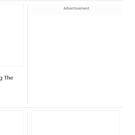
Advertisement
ng The