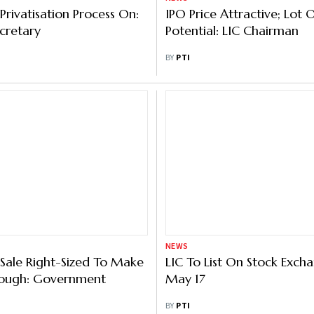
Privatisation Process On:
IPO Price Attractive; Lot
cretary
Potential: LIC Chairman
BY
PTI
NEWS
 Sale Right-Sized To Make
LIC To List On Stock Exch
hrough: Government
May 17
BY
PTI