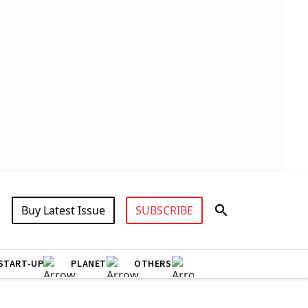
Buy Latest Issue
SUBSCRIBE
START-UP
PLANET
OTHERS