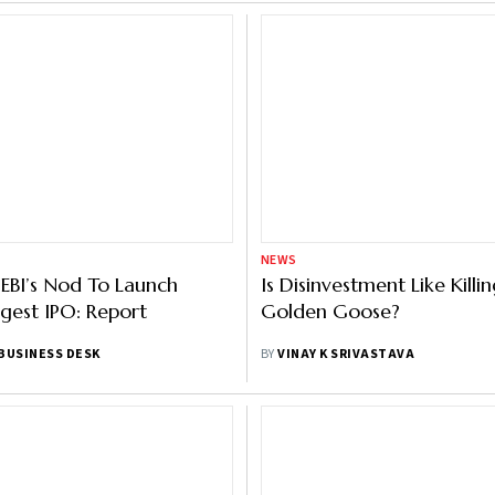
NEWS
SEBI’s Nod To Launch
Is Disinvestment Like Killi
ggest IPO: Report
Golden Goose?
BUSINESS DESK
BY
VINAY K SRIVASTAVA