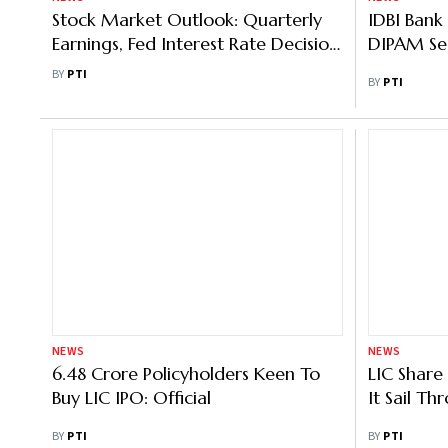
Stock Market Outlook: Quarterly
IDBI Bank 
Earnings, Fed Interest Rate Decision,
DIPAM Se
Macro Data To Dictate Market
BY
PTI
BY
PTI
Trend
NEWS
NEWS
6.48 Crore Policyholders Keen To
LIC Share
Buy LIC IPO: Official
It Sail T
BY
PTI
BY
PTI