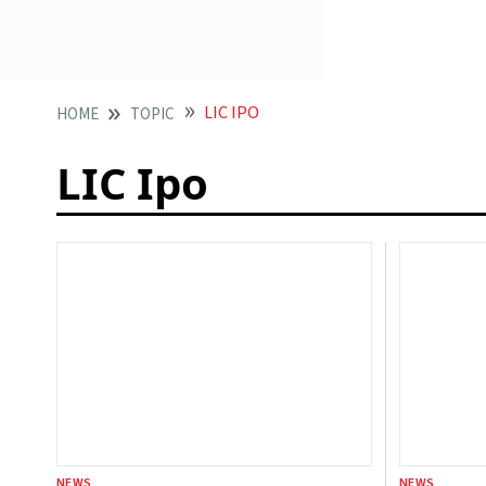
LIC IPO
HOME
TOPIC
LIC Ipo
NEWS
NEWS