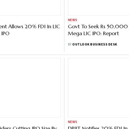
NEWS
nt Allows 20% FDI In LIC
Govt To Seek Rs 50,000 
 IPO
Mega LIC IPO: Report
BY
OUTLOOK BUSINESS DESK
NEWS
ders Cutting IPO Size By
DPIIT Notifies 20% FDI In