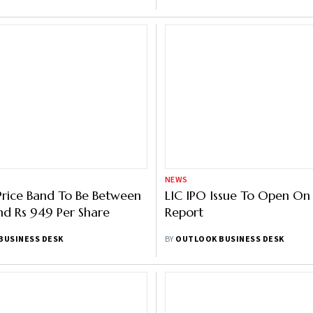
NEWS
 Price Band To Be Between
LIC IPO Issue To Open On
d Rs 949 Per Share
Report
BUSINESS DESK
BY
OUTLOOK BUSINESS DESK