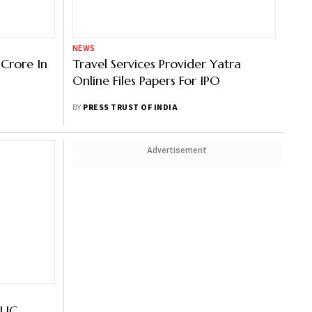
NEWS
Crore In
Travel Services Provider Yatra
Online Files Papers For IPO
BY
PRESS TRUST OF INDIA
Advertisement
 LIC