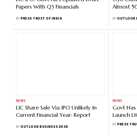
Papers With Q3 Financials
Almost 5
BY
PRESS TRUST OF INDIA
BY
OUTLOOK 
NEWS
NEWS
LIC Share Sale Via IPO Unlikely In
Govt Has 
Current Financial Year: Report
Launch LI
Fresh Seb
BY
PRESS TRU
BY
OUTLOOK BUSINESS DESK