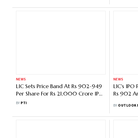
NEWS
NEWS
LIC Sets Price Band At Rs 902-949
LIC's IPO
Per Share For Rs 21,000 Crore IPO,
Rs 902 An
Opens May 4
BY
PTI
BY
OUTLOOK 