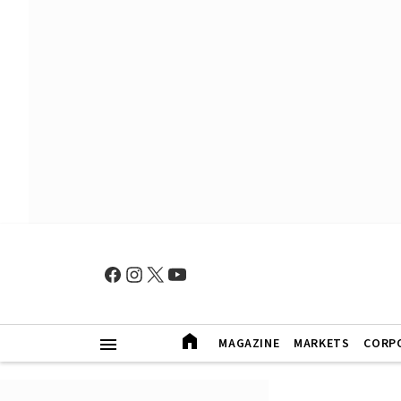
MAGAZINE
MARKETS
CORP