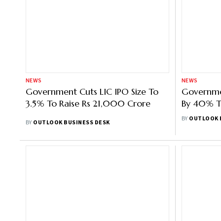
NEWS
NEWS
Government Cuts LIC IPO Size To
Governme
3.5% To Raise Rs 21,000 Crore
By 40% T
Amidst Ru
BY
OUTLOOK 
BY
OUTLOOK BUSINESS DESK