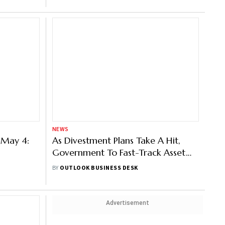
NEWS
 May 4:
As Divestment Plans Take A Hit,
Government To Fast-Track Asset
Monetisation: Report
BY
OUTLOOK BUSINESS DESK
Advertisement