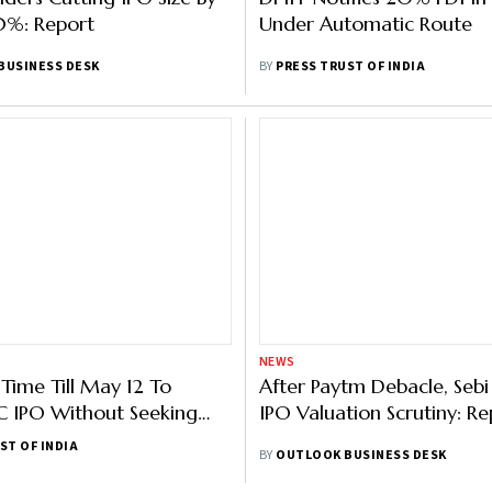
0%: Report
Under Automatic Route
BUSINESS DESK
BY
PRESS TRUST OF INDIA
NEWS
Time Till May 12 To
After Paytm Debacle, Sebi
C IPO Without Seeking
IPO Valuation Scrutiny: Re
i Approval
ST OF INDIA
BY
OUTLOOK BUSINESS DESK