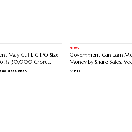
NEWS
nt May Cut LIC IPO Size
Government Can Earn M
o Rs 30,000 Crore
Money By Share Sales: Ve
ssia-Ukraine War: Report
Chairman
BUSINESS DESK
BY
PTI