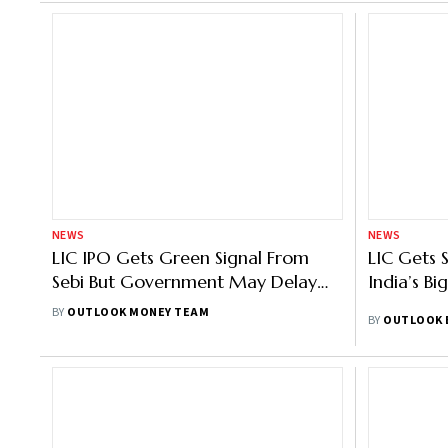
NEWS
NEWS
LIC IPO Gets Green Signal From
LIC Gets 
Sebi But Government May Delay
India’s Bi
Till Next Financial Year
BY
OUTLOOK MONEY TEAM
BY
OUTLOOK 