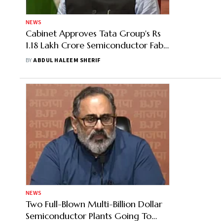
NEWS
Cabinet Approves Tata Group's Rs
1.18 Lakh Crore Semiconductor Fab
And Assembly Plant Proposals
BY
ABDUL HALEEM SHERIF
NEWS
Two Full-Blown Multi-Billion Dollar
Semiconductor Plants Going To