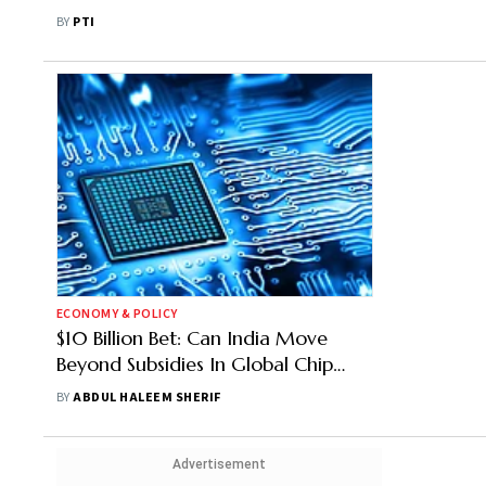
Come Up In India: MoS IT
BY
PTI
ECONOMY & POLICY
$10 Billion Bet: Can India Move
Beyond Subsidies In Global Chip
Game?
BY
ABDUL HALEEM SHERIF
Advertisement