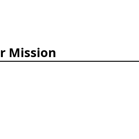
r Mission