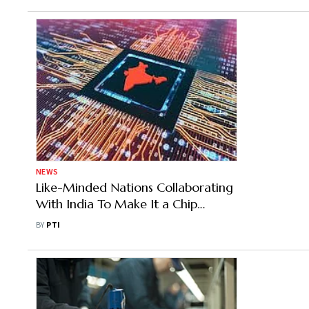
NEWS
Like-Minded Nations Collaborating
With India To Make It a Chip
Manufacturing Hub: Krishnan
BY
PTI