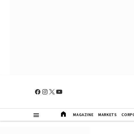
MAGAZINE
MARKETS
CORP