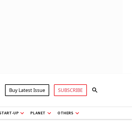
Buy Latest Issue
SUBSCRIBE
START-UP
PLANET
OTHERS