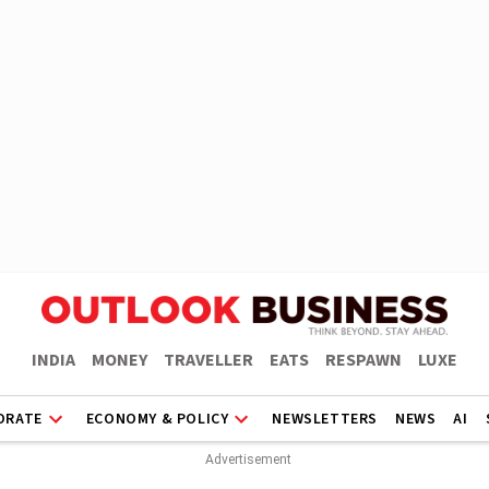
INDIA
MONEY
TRAVELLER
EATS
RESPAWN
LUXE
ORATE
ECONOMY & POLICY
NEWSLETTERS
NEWS
AI