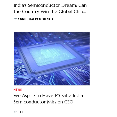
India's Semiconductor Dream: Can
the Country Win the Global Chip
Race?
BY
ABDUL HALEEM SHERIF
NEWS
We Aspire to Have 10 Fabs: India
Semiconductor Mission CEO
BY
PTI