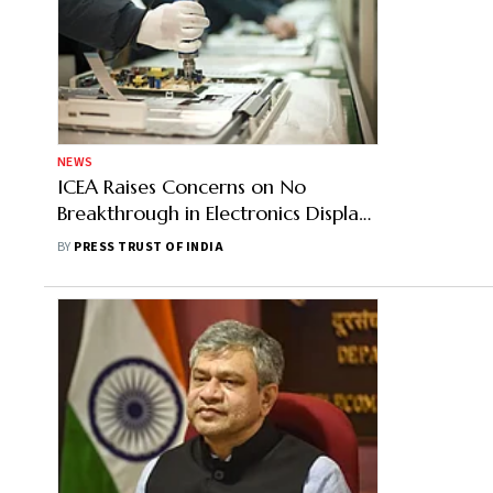
NEWS
ICEA Raises Concerns on No
Breakthrough in Electronics Display
Manufacturing Despite Capex
BY
PRESS TRUST OF INDIA
Support