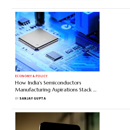
ECONOMY & POLICY
How India's Semiconductors
Manufacturing Aspirations Stack Up
Against China's Dominance
BY
SANJAY GUPTA