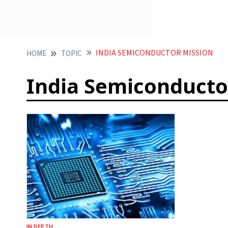
INDIA SEMICONDUCTOR MISSION
HOME
TOPIC
India Semiconducto
IN DEPTH