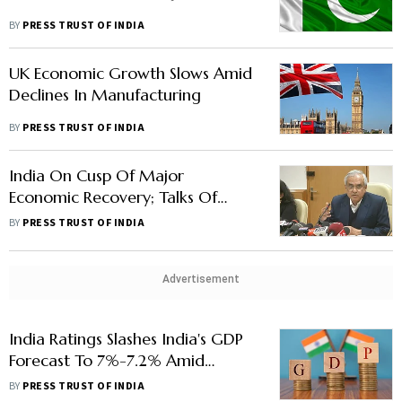
BY
PRESS TRUST OF INDIA
UK Economic Growth Slows Amid
Declines In Manufacturing
BY
PRESS TRUST OF INDIA
India On Cusp Of Major
Economic Recovery; Talks Of
Stagflation 'Overhyped': Niti
BY
PRESS TRUST OF INDIA
Aayog VC
Advertisement
India Ratings Slashes India's GDP
Forecast To 7%-7.2% Amid
Russia-Ukraine War
BY
PRESS TRUST OF INDIA