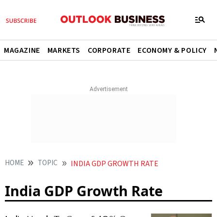
MAGAZINE
MARKETS
CORPORATE
ECONOMY & POLICY
HOME
TOPIC
INDIA GDP GROWTH RATE
India GDP Growth Rate