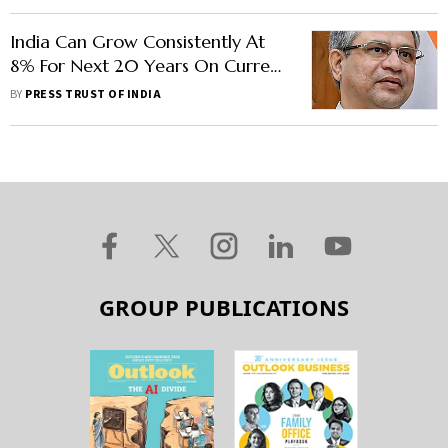
India Can Grow Consistently At
8% For Next 20 Years On Current
Investment Strategy: Vaishnaw
BY
PRESS TRUST OF INDIA
GROUP PUBLICATIONS