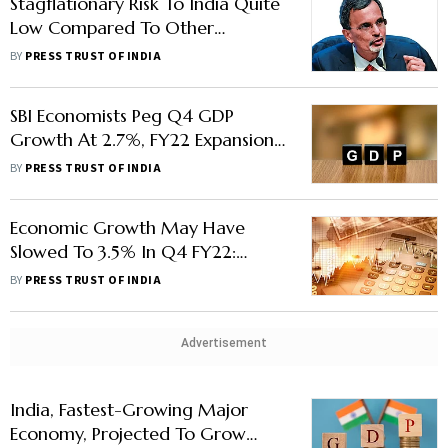
Stagflationary Risk To India Quite
Low Compared To Other
Countries, Says CEA
BY
PRESS TRUST OF INDIA
SBI Economists Peg Q4 GDP
Growth At 2.7%, FY22 Expansion
At 8.5%
BY
PRESS TRUST OF INDIA
Economic Growth May Have
Slowed To 3.5% In Q4 FY22:
Report
BY
PRESS TRUST OF INDIA
Advertisement
India, Fastest-Growing Major
Economy, Projected To Grow