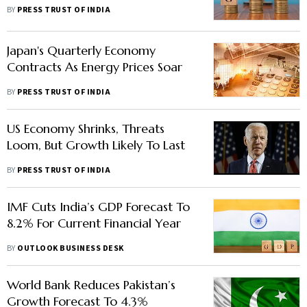
6.4% In 2022: UN
BY
PRESS TRUST OF INDIA
Japan's Quarterly Economy
Contracts As Energy Prices Soar
BY
PRESS TRUST OF INDIA
US Economy Shrinks, Threats
Loom, But Growth Likely To Last
BY
PRESS TRUST OF INDIA
IMF Cuts India’s GDP Forecast To
8.2% For Current Financial Year
BY
OUTLOOK BUSINESS DESK
World Bank Reduces Pakistan’s
Growth Forecast To 4.3%