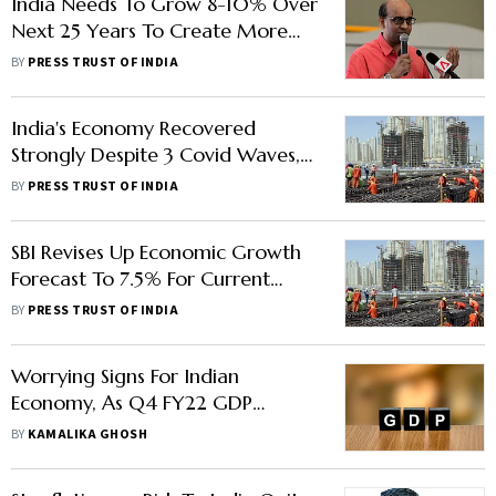
India Needs To Grow 8-10% Over
Next 25 Years To Create More
Jobs: Singapore Senior Minister
BY
PRESS TRUST OF INDIA
India's Economy Recovered
Strongly Despite 3 Covid Waves,
Says US Treasury Report
BY
PRESS TRUST OF INDIA
SBI Revises Up Economic Growth
Forecast To 7.5% For Current
Financial Year
BY
PRESS TRUST OF INDIA
Worrying Signs For Indian
Economy, As Q4 FY22 GDP
Growth Declines To 4.1%
BY
KAMALIKA GHOSH