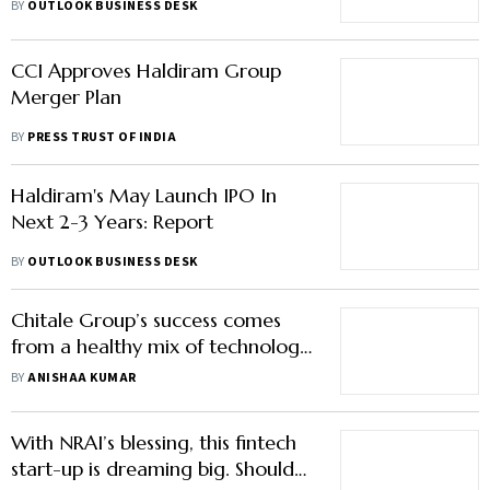
Who Faced Regulators' Ire
BY
OUTLOOK BUSINESS DESK
CCI Approves Haldiram Group
Merger Plan
BY
PRESS TRUST OF INDIA
Haldiram's May Launch IPO In
Next 2-3 Years: Report
BY
OUTLOOK BUSINESS DESK
Chitale Group’s success comes
from a healthy mix of technology
and tradition
BY
ANISHAA KUMAR
With NRAI’s blessing, this fintech
start-up is dreaming big. Should