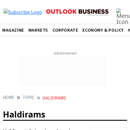
MAGAZINE
MARKETS
CORPORATE
ECONOMY & POLICY
HOME
TOPIC
HALDIRAMS
Haldirams