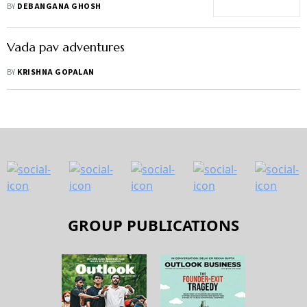
restaurant aggregators be
BY
DEBANGANA GHOSH
worried?
Vada pav adventures
BY
KRISHNA GOPALAN
GROUP PUBLICATIONS