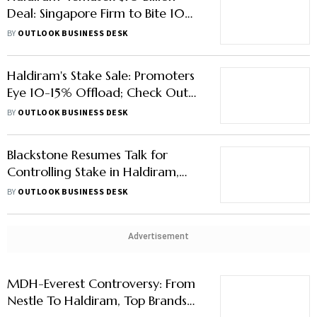
Deal: Singapore Firm to Bite 10%
Stake in Snack Giant
BY
OUTLOOK BUSINESS DESK
Haldiram's Stake Sale: Promoters
Eye 10-15% Offload; Check Out
How Big India’s Snack Market Is
BY
OUTLOOK BUSINESS DESK
Blackstone Resumes Talk for
Controlling Stake in Haldiram,
Says Report
BY
OUTLOOK BUSINESS DESK
Advertisement
MDH-Everest Controversy: From
Nestle To Haldiram, Top Brands