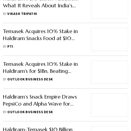
What It Reveals About India’s
Snack Market?
BY
VIKASH TRIPATHI
Temasek Acquires 10% Stake in
Haldiram Snacks Food at $10
Billion Valuation
BY
PTI
Temasek Acquires 10% Stake in
Haldiram's for $1Bn, Beating
Blackstone’s Offer
BY
OUTLOOK BUSINESS DESK
Haldiram’s Snack Empire Draws
PepsiCo and Alpha Wave for
Minority Stake
BY
OUTLOOK BUSINESS DESK
Haldiram-Temasek $10 Billion