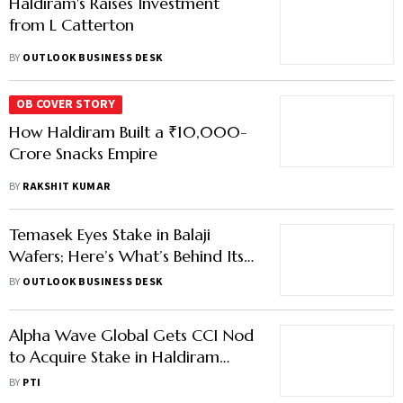
Haldiram's Raises Investment
from L Catterton
BY
OUTLOOK BUSINESS DESK
OB COVER STORY
How Haldiram Built a ₹10,000-
Crore Snacks Empire
BY
RAKSHIT KUMAR
Temasek Eyes Stake in Balaji
Wafers; Here’s What’s Behind Its
Rising Appetite for Indian Snack
BY
OUTLOOK BUSINESS DESK
Players
Alpha Wave Global Gets CCI Nod
to Acquire Stake in Haldiram
Snacks Food
BY
PTI