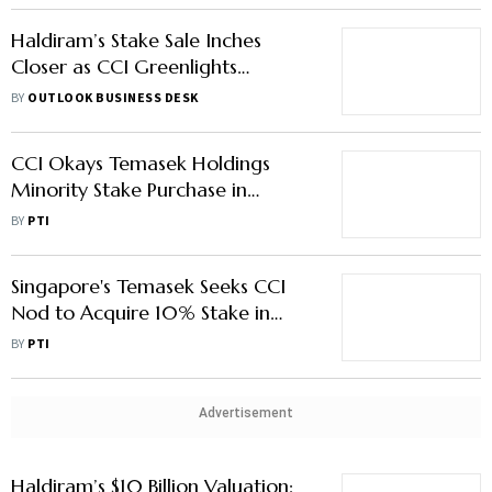
Haldiram’s Stake Sale Inches
Closer as CCI Greenlights
Temasek’s Acquisition Bid
BY
OUTLOOK BUSINESS DESK
CCI Okays Temasek Holdings
Minority Stake Purchase in
Haldiram Snacks Food
BY
PTI
Singapore's Temasek Seeks CCI
Nod to Acquire 10% Stake in
Haldiram
BY
PTI
Advertisement
Haldiram’s $10 Billion Valuation: