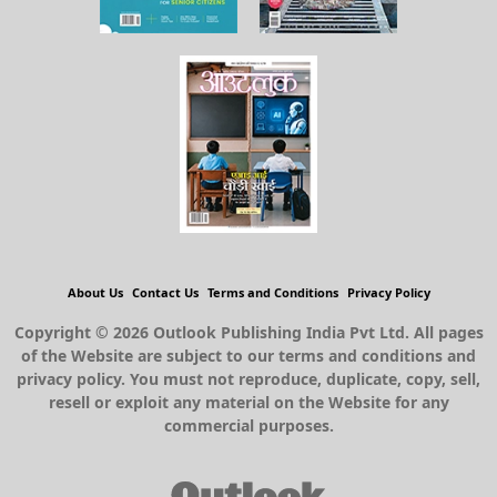
About Us
Contact Us
Terms and Conditions
Privacy Policy
Copyright © 2026 Outlook Publishing India Pvt Ltd. All pages
of the Website are subject to our terms and conditions and
privacy policy. You must not reproduce, duplicate, copy, sell,
resell or exploit any material on the Website for any
commercial purposes.