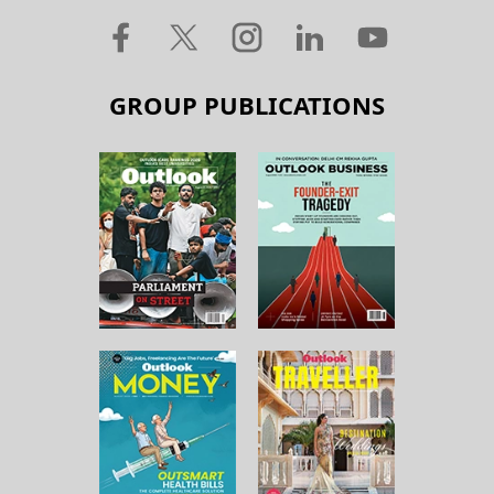
GROUP PUBLICATIONS