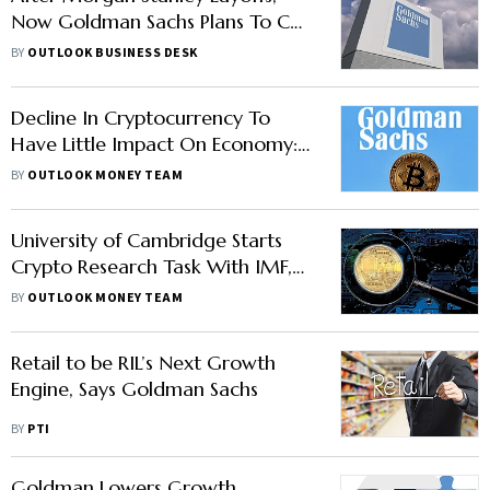
Now Goldman Sachs Plans To Cut
Hundreds Of Jobs: Report
BY
OUTLOOK BUSINESS DESK
Decline In Cryptocurrency To
Have Little Impact On Economy:
Goldman Sachs; Bitcoin rises
BY
OUTLOOK MONEY TEAM
University of Cambridge Starts
Crypto Research Task With IMF,
BIS
BY
OUTLOOK MONEY TEAM
Retail to be RIL’s Next Growth
Engine, Says Goldman Sachs
BY
PTI
Goldman Lowers Growth