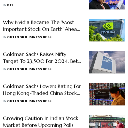
Report
BY
PTI
Why Nvidia Became The 'Most
Important Stock On Earth' Ahead
Of Its Earnings Call
BY
OUTLOOK BUSINESS DESK
Goldman Sachs Raises Nifty
Target To 23,500 For 2024, Bets
On Large Caps
BY
OUTLOOK BUSINESS DESK
Goldman Sachs Lowers Rating For
Hong Kong-Traded China Stocks,
Upgrades Shares In India
BY
OUTLOOK BUSINESS DESK
Growing Caution In Indian Stock
Market Before Upcoming Polls