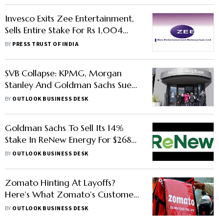
Invesco Exits Zee Entertainment,
Sells Entire Stake For Rs 1,004
Crore
BY
PRESS TRUST OF INDIA
SVB Collapse: KPMG, Morgan
Stanley And Goldman Sachs Sued
In Investor Lawsuit, Says Report
BY
OUTLOOK BUSINESS DESK
Goldman Sachs To Sell Its 14%
Stake In ReNew Energy For $268
Million: Report
BY
OUTLOOK BUSINESS DESK
Zomato Hinting At Layoffs?
Here’s What Zomato’s Customer
Care Revealed On Twitter
BY
OUTLOOK BUSINESS DESK