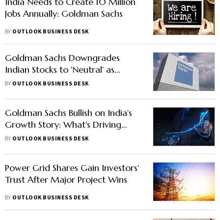
India Needs to Create 10 Million
Jobs Annually: Goldman Sachs
BY
OUTLOOK BUSINESS DESK
Goldman Sachs Downgrades
Indian Stocks to 'Neutral' as
Market Mojo Fades
BY
OUTLOOK BUSINESS DESK
Goldman Sachs Bullish on India's
Growth Story: What's Driving
Global Firms to Bet on India?
BY
OUTLOOK BUSINESS DESK
Power Grid Shares Gain Investors'
Trust After Major Project Wins
BY
OUTLOOK BUSINESS DESK