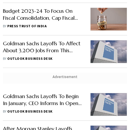
Budget 2023-24 To Focus On
Fiscal Consolidation, Cap Fiscal
Gap At 5.9%: Report
BY
PRESS TRUST OF INDIA
Goldman Sachs Layoffs To Affect
About 3,200 Jobs From This
Week Post Cost Review: Report
BY
OUTLOOK BUSINESS DESK
Advertisement
Goldman Sachs Layoffs To Begin
In January, CEO Informs In Open
Letter: Report
BY
OUTLOOK BUSINESS DESK
After Morgan Stanley Layoffs,