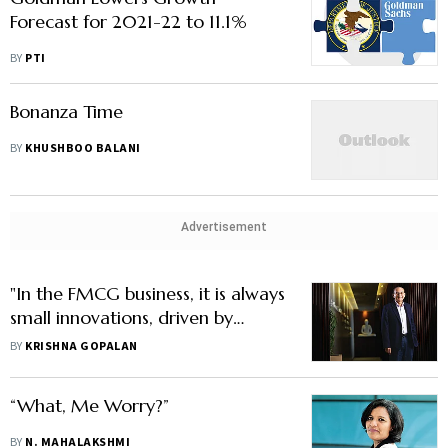
Forecast for 2021-22 to 11.1%
BY
PTI
Bonanza Time
BY
KHUSHBOO BALANI
Advertisement
"In the FMCG business, it is always
small innovations, driven by
common sense, that have made
BY
KRISHNA GOPALAN
the difference"
“What, Me Worry?”
BY
N. MAHALAKSHMI