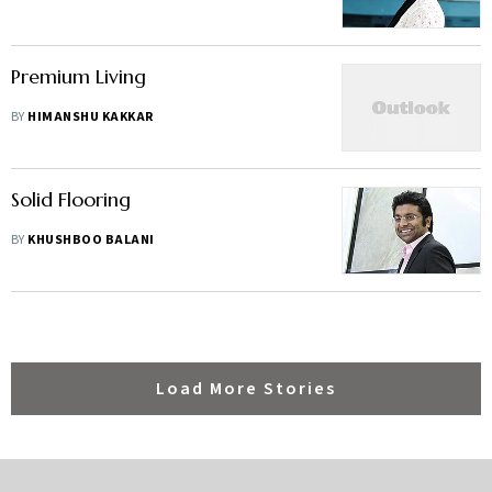
Premium Living
BY
HIMANSHU KAKKAR
Solid Flooring
BY
KHUSHBOO BALANI
Load More Stories