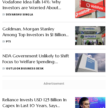
Vodafone Idea Falls 14%: Why
Investors are Worried About
Vodafone Idea's Future
BY
DEVANSHU SINGLA
Goldman, Morgan Stanley
Among Top Investors In $1 Billion
Vedanta QIP
BY
PTI
NDA Government Unlikely to Shift
Focus to Welfare Spending:
Goldman Sachs
BY
OUTLOOK BUSINESS DESK
Advertisement
Reliance Invests USD 125 Billion In
Capex In Last 10 Years, Says