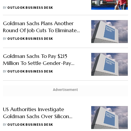
BY
OUTLOOK BUSINESS DESK
Goldman Sachs Plans Another
Round Of Job Cuts To Eliminate
Under-Performers: Report
BY
OUTLOOK BUSINESS DESK
Goldman Sachs To Pay $215
Million To Settle Gender-Pay
Lawsuit: Report
BY
OUTLOOK BUSINESS DESK
Advertisement
US Authorities Investigate
Goldman Sachs Over Silicon
Valley Bank Collapse: Report
BY
OUTLOOK BUSINESS DESK