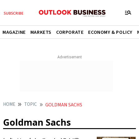
MAGAZINE
MARKETS
CORPORATE
ECONOMY & POLICY
HOME
TOPIC
GOLDMAN SACHS
Goldman Sachs