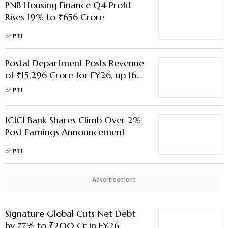
PNB Housing Finance Q4 Profit
Rises 19% to ₹656 Crore
BY
PTI
Postal Department Posts Revenue
of ₹15,296 Crore for FY26, up 16%
From a Year Ago
BY
PTI
ICICI Bank Shares Climb Over 2%
Post Earnings Announcement
BY
PTI
Advertisement
Signature Global Cuts Net Debt
by 77% to ₹200 Cr in FY26