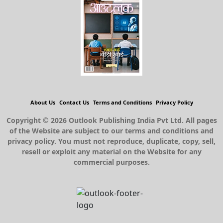
About Us
Contact Us
Terms and Conditions
Privacy Policy
Copyright © 2026 Outlook Publishing India Pvt Ltd. All pages
of the Website are subject to our terms and conditions and
privacy policy. You must not reproduce, duplicate, copy, sell,
resell or exploit any material on the Website for any
commercial purposes.