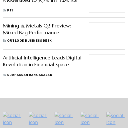
BY
PTI
Mining & Metals Q2 Preview:
Mixed Bag Performance
Expected, Coal India To
BY
OUTLOOK BUSINESS DESK
Outperform
Artificial Intelligence Leads Digital
Revolution in Financial Space
BY
SUDHARSAN RANGARAJAN