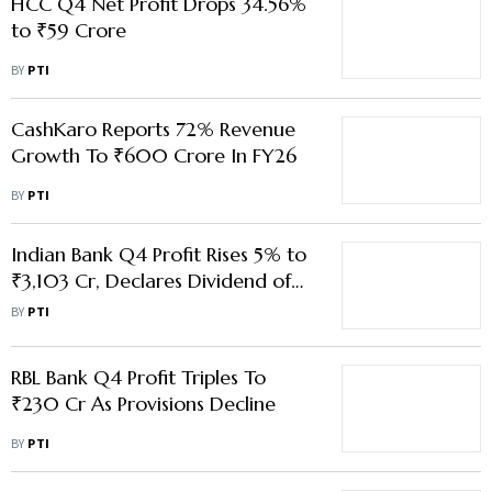
HCC Q4 Net Profit Drops 34.56%
to ₹59 Crore
BY
PTI
CashKaro Reports 72% Revenue
Growth To ₹600 Crore In FY26
BY
PTI
Indian Bank Q4 Profit Rises 5% to
₹3,103 Cr, Declares Dividend of
₹18.25 Per Share for FY26
BY
PTI
RBL Bank Q4 Profit Triples To
₹230 Cr As Provisions Decline
BY
PTI