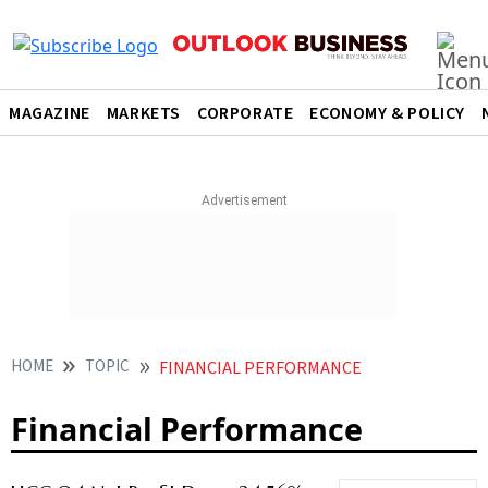
MAGAZINE
MARKETS
CORPORATE
ECONOMY & POLICY
HOME
TOPIC
FINANCIAL PERFORMANCE
Financial Performance