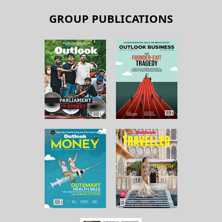
GROUP PUBLICATIONS