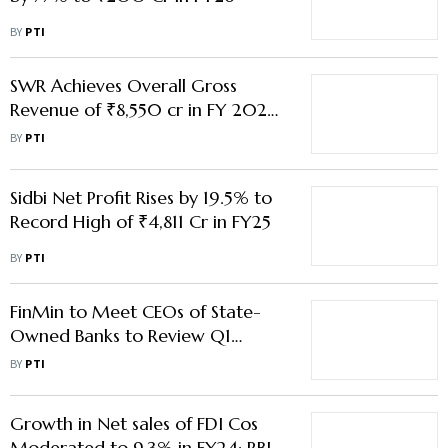
BY
PTI
SWR Achieves Overall Gross
Revenue of ₹8,550 cr in FY 2025-
26 up to Feb
BY
PTI
Sidbi Net Profit Rises by 19.5% to
Record High of ₹4,811 Cr in FY25
BY
PTI
FinMin to Meet CEOs of State-
Owned Banks to Review Q1
Performance on Aug 20
BY
PTI
Growth in Net sales of FDI Cos
Moderated to 9.3% in FY24: RBI