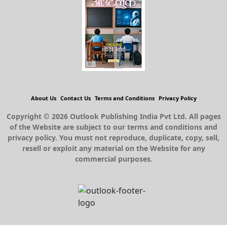
About Us
Contact Us
Terms and Conditions
Privacy Policy
Copyright © 2026 Outlook Publishing India Pvt Ltd. All pages
of the Website are subject to our terms and conditions and
privacy policy. You must not reproduce, duplicate, copy, sell,
resell or exploit any material on the Website for any
commercial purposes.