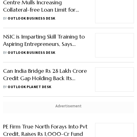
Centre Mulls Increasing
Collateral-free Loan Limit for
MSEs to Rs 20 Lakh, Aims to
BY
OUTLOOK BUSINESS DESK
Enhance Capital Access
NSIC is Imparting Skill Training to
Aspiring Entrepreneurs, Says
Subhransu Sekhar Acharya
BY
OUTLOOK BUSINESS DESK
Can India Bridge Rs 28 Lakh Crore
Credit Gap Holding Back Its
MSMEs?
BY
OUTLOOK PLANET DESK
Advertisement
PE Firm True North Forays Into Pvt
Credit, Raises Rs 1,000-Cr Fund