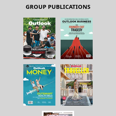
GROUP PUBLICATIONS