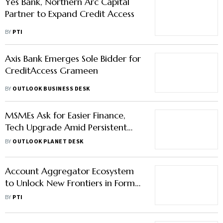
Yes Bank, Northern Arc Capital
Partner to Expand Credit Access
BY
PTI
Axis Bank Emerges Sole Bidder for
CreditAccess Grameen
BY
OUTLOOK BUSINESS DESK
MSMEs Ask for Easier Finance,
Tech Upgrade Amid Persistent
Funding Gap in Pre-Budget Talks
BY
OUTLOOK PLANET DESK
Account Aggregator Ecosystem
to Unlock New Frontiers in Formal
Credit Access: Finmin
BY
PTI