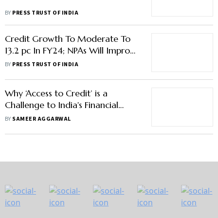
BY
PRESS TRUST OF INDIA
Credit Growth To Moderate To
13.2 pc In FY24; NPAs Will Improve
Further: Icra
BY
PRESS TRUST OF INDIA
Why ‘Access to Credit’ is a
Challenge to India's Financial
Inclusion
BY
SAMEER AGGARWAL