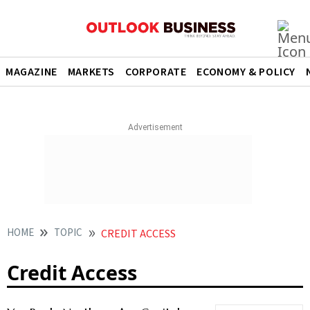
MAGAZINE
MARKETS
CORPORATE
ECONOMY & POLICY
HOME
TOPIC
CREDIT ACCESS
Credit Access