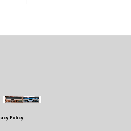
vacy Policy