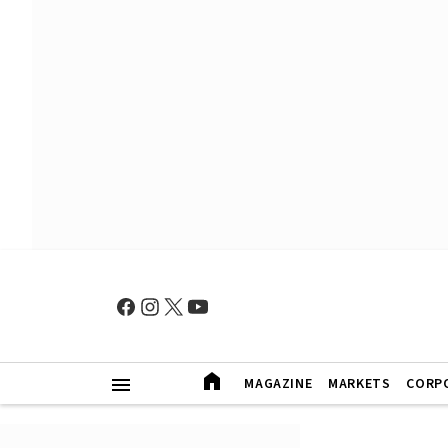
MAGAZINE
MARKETS
CORP