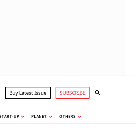
Buy Latest Issue
SUBSCRIBE
START-UP
PLANET
OTHERS