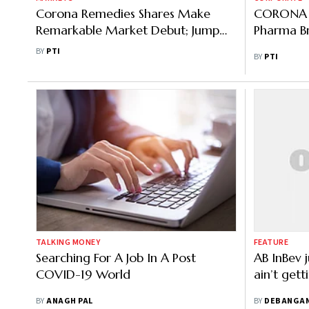
Corona Remedies Shares Make
CORONA R
Remarkable Market Debut; Jump
Pharma Br
over 35%
BY
PTI
BY
PTI
TALKING MONEY
FEATURE
Searching For A Job In A Post
AB InBev j
COVID-19 World
ain’t get
BY
ANAGH PAL
BY
DEBANGA