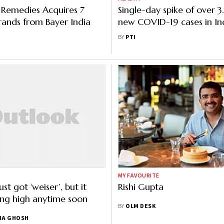
emedies Acquires 7
Single-day spike of over 3
ands from Bayer India
new COVID-19 cases in Ind
record 2,767 fatalities
BY
PTI
MY FAVOURITE
ust got ‘weiser’, but it
Rishi Gupta
ting high anytime soon
BY
OLM DESK
NA GHOSH