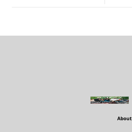
About