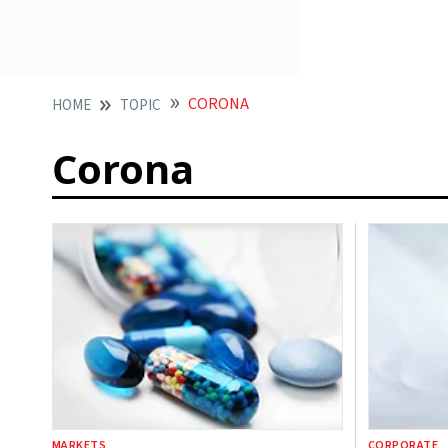
CORONA
HOME
TOPIC
Corona
MARKETS
CORPORATE