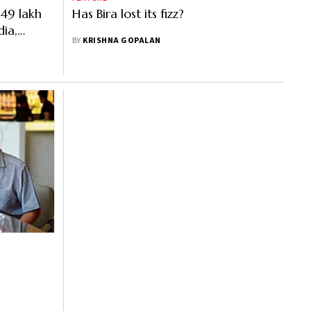
.49 lakh
Has Bira lost its fizz?
ia,
BY
KRISHNA GOPALAN