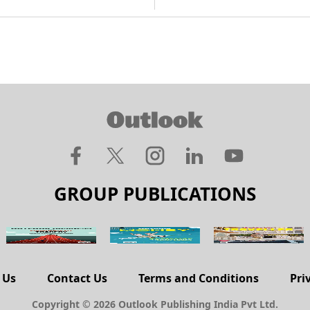
GROUP PUBLICATIONS
 Us
Contact Us
Terms and Conditions
Pri
Copyright © 2026 Outlook Publishing India Pvt Ltd.