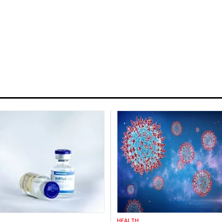
HEALTH