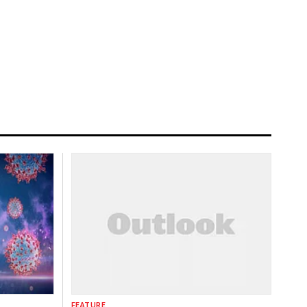
FEATURE