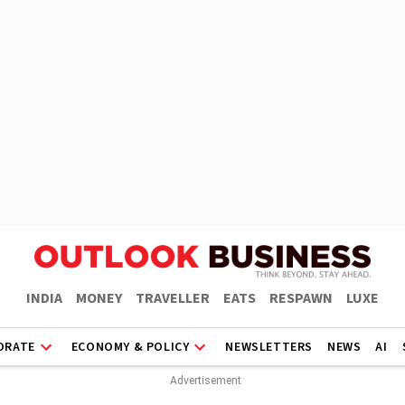
INDIA
MONEY
TRAVELLER
EATS
RESPAWN
LUXE
ORATE
ECONOMY & POLICY
NEWSLETTERS
NEWS
AI