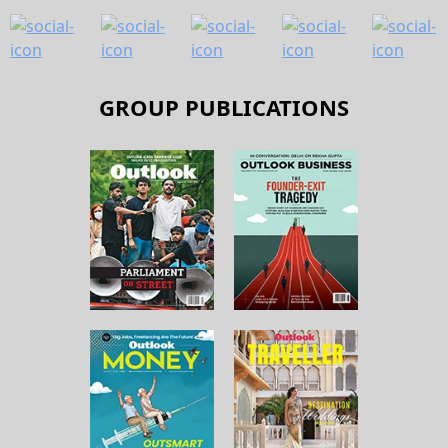
GROUP PUBLICATIONS