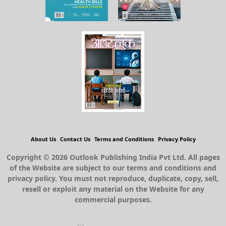
About Us
Contact Us
Terms and Conditions
Privacy Policy
Copyright © 2026 Outlook Publishing India Pvt Ltd. All pages
of the Website are subject to our terms and conditions and
privacy policy. You must not reproduce, duplicate, copy, sell,
resell or exploit any material on the Website for any
commercial purposes.