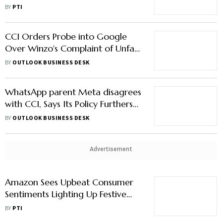
Energy
BY
PTI
CCI Orders Probe into Google
Over Winzo's Complaint of Unfair
Practices
BY
OUTLOOK BUSINESS DESK
WhatsApp parent Meta disagrees
with CCI, Says Its Policy Furthers
Indian Economy
BY
OUTLOOK BUSINESS DESK
Advertisement
Amazon Sees Upbeat Consumer
Sentiments Lighting Up Festive
Demand; Boosts Infra, Delivery
BY
PTI
Network