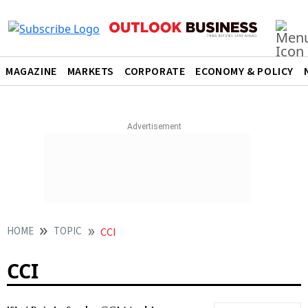
MAGAZINE
MARKETS
CORPORATE
ECONOMY & POLICY
HOME
TOPIC
CCI
CCI