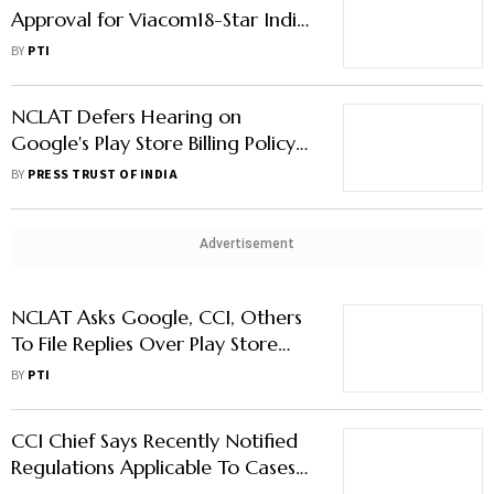
Approval for Viacom18-Star India
Merger
BY
PTI
NCLAT Defers Hearing on
Google's Play Store Billing Policy
to July 5
BY
PRESS TRUST OF INDIA
Advertisement
NCLAT Asks Google, CCI, Others
To File Replies Over Play Store
Billing Policy
BY
PTI
CCI Chief Says Recently Notified
Regulations Applicable To Cases
Under Investigation