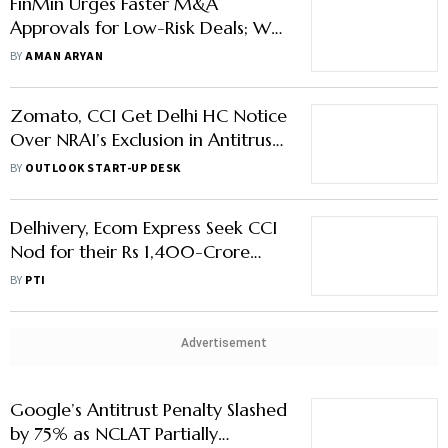
FinMin Urges Faster M&A
Approvals for Low-Risk Deals; Will
This Hurt Competition?
BY
AMAN ARYAN
Zomato, CCI Get Delhi HC Notice
Over NRAI’s Exclusion in Antitrust
Probe
BY
OUTLOOK START-UP DESK
Delhivery, Ecom Express Seek CCI
Nod for their Rs 1,400-Crore
Deal
BY
PTI
Advertisement
Google’s Antitrust Penalty Slashed
by 75% as NCLAT Partially