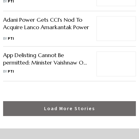
BY
PTI
Adani Power Gets CCI's Nod To
Acquire Lanco Amarkantak Power
BY
PTI
App Delisting Cannot Be
permitted: Minister Vaishnaw On
Google-Indian Startups Row
BY
PTI
Load More Stories