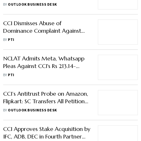
Overturns CCI Order
BY
OUTLOOK BUSINESS DESK
CCI Dismisses Abuse of
Dominance Complaint Against
Honda Motorcycle & Scooter
BY
PTI
India
NCLAT Admits Meta, Whatsapp
Pleas Against CCI's Rs 213.14-
Crore Penalty over Abuse of
BY
PTI
Dominance
CCI’s Antitrust Probe on Amazon,
Flipkart: SC Transfers All Petitions
to Karnataka HC
BY
OUTLOOK BUSINESS DESK
CCI Approves Stake Acquisition by
IFC, ADB, DEC in Fourth Partner