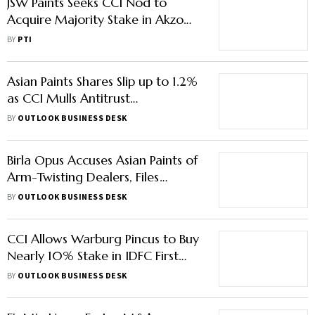
JSW Paints Seeks CCI Nod to
Acquire Majority Stake in Akzo
Nobel India for Rs 12,915 Cr
BY
PTI
Asian Paints Shares Slip up to 1.2%
as CCI Mulls Antitrust
Investigation after Birla Opus
BY
OUTLOOK BUSINESS DESK
Complaint
Birla Opus Accuses Asian Paints of
Arm-Twisting Dealers, Files
Complaint With CCI
BY
OUTLOOK BUSINESS DESK
CCI Allows Warburg Pincus to Buy
Nearly 10% Stake in IDFC First
Bank
BY
OUTLOOK BUSINESS DESK