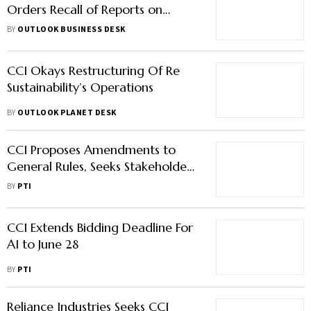
Orders Recall of Reports on
Apple's Antitrust Investigation
BY
OUTLOOK BUSINESS DESK
CCI Okays Restructuring Of Re
Sustainability’s Operations
BY
OUTLOOK PLANET DESK
CCI Proposes Amendments to
General Rules, Seeks Stakeholder
Feedback
BY
PTI
CCI Extends Bidding Deadline For
AI to June 28
BY
PTI
Reliance Industries Seeks CCI