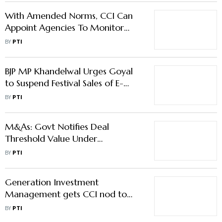
With Amended Norms, CCI Can
Appoint Agencies To Monitor
Implementation Of Its Orders
BY
PTI
BJP MP Khandelwal Urges Goyal
to Suspend Festival Sales of E-
commerce Players
BY
PTI
M&As: Govt Notifies Deal
Threshold Value Under
Competition Law
BY
PTI
Generation Investment
Management gets CCI nod to
acquire stake in Continuum
BY
PTI
Green