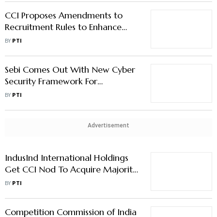
CCI Proposes Amendments to
Recruitment Rules to Enhance
Efficiency
BY
PTI
Sebi Comes Out With New Cyber
Security Framework For
Regulated entities
BY
PTI
Advertisement
IndusInd International Holdings
Get CCI Nod To Acquire Majority
Stake in Two Invesco Entities
BY
PTI
Competition Commission of India