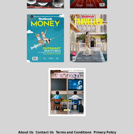
About Us
Contact Us
Terms and Conditions
Privacy Policy