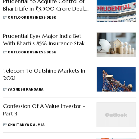
Prudential to Acquire Control of
Bharti Life in ₹3,500 Crore Deal,
Cuts ICICI Prudential Stake
BY
OUTLOOK BUSINESS DESK
Prudential Eyes Major India Bet
With Bharti’s 85% Insurance Stake
Sale Talks
BY
OUTLOOK BUSINESS DESK
Telecom To Outshine Markets In
2021
BY
YAGNESH KANSARA
Confession Of A Value Investor -
Part 3
BY
CHAITANYA DALMIA