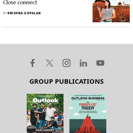
Close connect
BY
KRISHNA GOPALAN
GROUP PUBLICATIONS