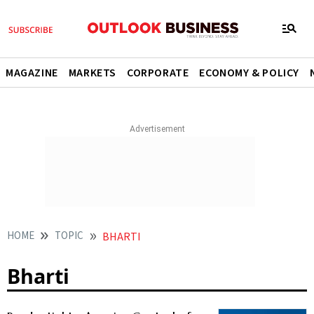
MAGAZINE
MARKETS
CORPORATE
ECONOMY & POLICY
HOME
TOPIC
BHARTI
Bharti