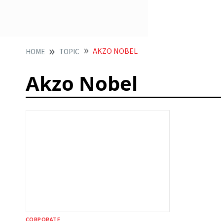
AKZO NOBEL
HOME
TOPIC
Akzo Nobel
CORPORATE