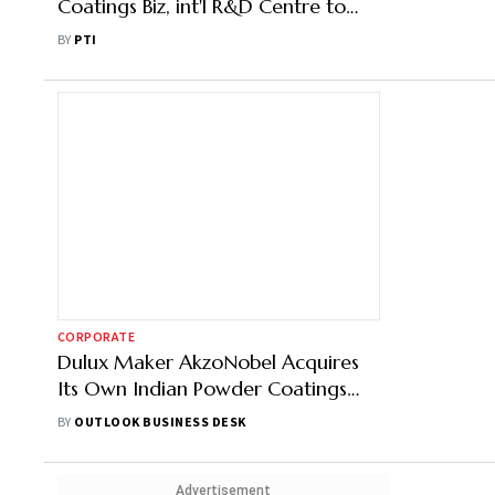
Coatings Biz, int'l R&D Centre to
Dutch arent Entity at Rs 2,143 Crore
BY
PTI
CORPORATE
Dulux Maker AkzoNobel Acquires
Its Own Indian Powder Coatings
Unit: Here's Why
BY
OUTLOOK BUSINESS DESK
Advertisement