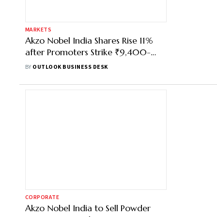
MARKETS
Akzo Nobel India Shares Rise 11%
after Promoters Strike ₹9,400-
Crore Deal with JSW Paints
BY
OUTLOOK BUSINESS DESK
CORPORATE
Akzo Nobel India to Sell Powder