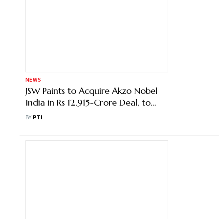
NEWS
JSW Paints to Acquire Akzo Nobel
India in Rs 12,915-Crore Deal, to
Become 4th Largest Player
BY
PTI