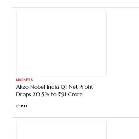
MARKETS
Akzo Nobel India Q1 Net Profit
Drops 20.5% to ₹91 Crore
BY
PTI