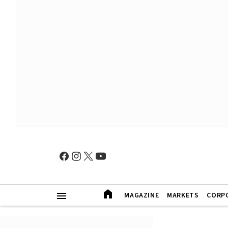
MAGAZINE
MARKETS
CORP