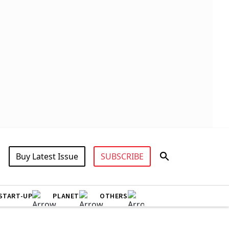
Buy Latest Issue
SUBSCRIBE
START-UP
PLANET
OTHERS