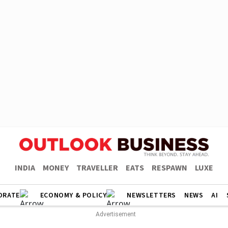
INDIA
MONEY
TRAVELLER
EATS
RESPAWN
LUXE
ORATE
ECONOMY & POLICY
NEWSLETTERS
NEWS
AI