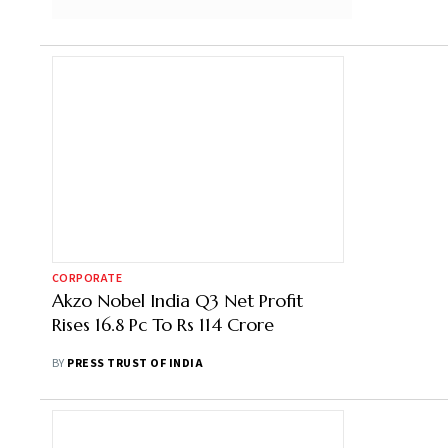
CORPORATE
Akzo Nobel India Q3 Net Profit
Rises 16.8 Pc To Rs 114 Crore
BY
PRESS TRUST OF INDIA