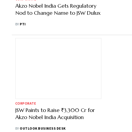
Akzo Nobel India Gets Regulatory
Nod to Change Name to JSW Dulux
BY
PTI
CORPORATE
JSW Paints to Raise ₹3,300 Cr for
Akzo Nobel India Acquisition
BY
OUTLOOK BUSINESS DESK