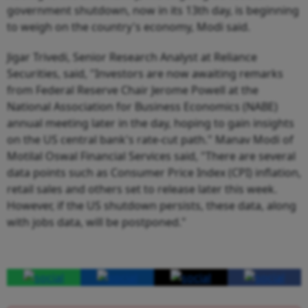
government shutdown, now in its 13th day, is beginning
to weigh on the country's economy, Modi said.
Jigar Trivedi, Senior Research Analyst at Reliance
Securities, said, "Investors are now awaiting remarks
from Federal Reserve Chair Jerome Powell at the
National Association for Business Economics (NABE)
annual meeting later in the day, hoping to gain insights
on the US central bank's rate-cut path." Manav Modi of
Motilal Oswal Financial Services said, "There are several
data points such as Consumer Price Index (CPI) inflation,
retail sales and others set to release later this week.
However, if the US shutdown persists, these data, along
with jobs data, will be postponed."