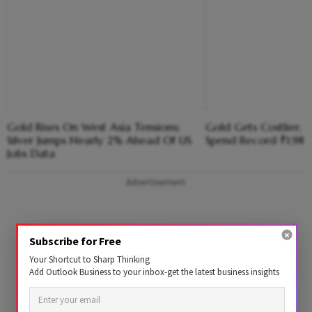
Gold Rises On West Asia Tensions;
Gold Gets Costlier, Bu
Silver Jumps Nearly 2% Ahead Of US
Spend Record ₹1.98 
Jobs Data
Advertisement
Subscribe for Free
Your Shortcut to Sharp Thinking
Add Outlook Business to your inbox-get the latest business insights