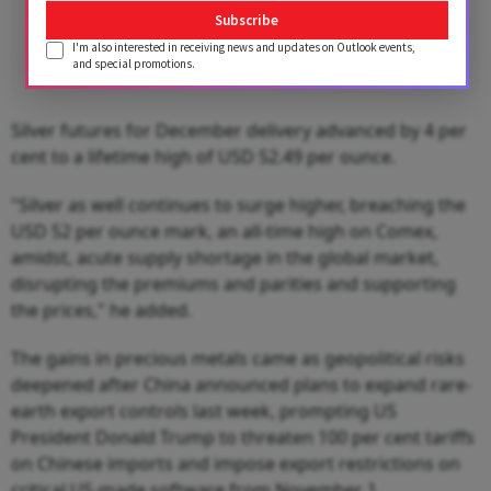
Subscribe
I'm also interested in receiving news and updates on Outlook events,
and special promotions.
Silver futures for December delivery advanced by 4 per
cent to a lifetime high of USD 52.49 per ounce.
"Silver as well continues to surge higher, breaching the
USD 52 per ounce mark, an all-time high on Comex,
amidst, acute supply shortage in the global market,
disrupting the premiums and parities and supporting
the prices," he added.
The gains in precious metals came as geopolitical risks
deepened after China announced plans to expand rare-
earth export controls last week, prompting US
President Donald Trump to threaten 100 per cent tariffs
on Chinese imports and impose export restrictions on
critical US-made software from November 1.