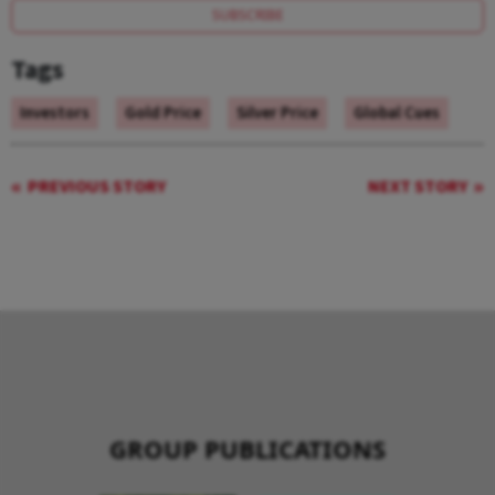
SUBSCRIBE
Tags
Investors
Gold Price
Silver Price
Global Cues
PREVIOUS STORY
NEXT STORY
GROUP PUBLICATIONS