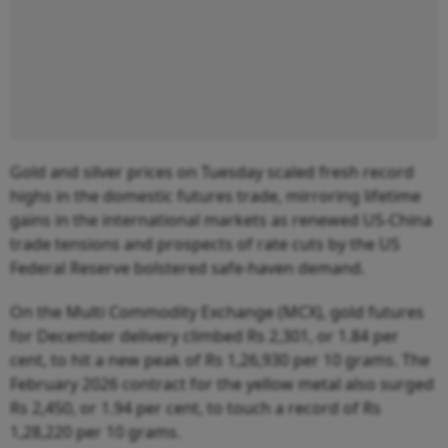
Gold and silver prices on Tuesday scaled fresh record
highs in the domestic futures trade, mirroring lifetime
gains in the international markets as renewed US-China
trade tensions and prospects of rate cuts by the US
Federal Reserve bolstered safe-haven demand.
On the Multi Commodity Exchange (MCX), gold futures
for December delivery climbed Rs 2,301, or 1.84 per
cent, to hit a new peak of Rs 1,26,930 per 10 grams. The
February 2026 contract for the yellow metal also surged
Rs 2,450, or 1.94 per cent, to touch a record of Rs
1,28,220 per 10 grams.