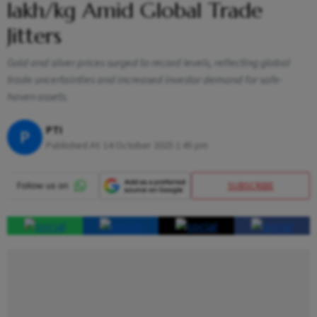
lakh/kg Amid Global Trade
Jitters
Gold and silver prices surged to record levels, reflecting global
trade uncertainties and increased investor demand for safe-
haven assets.
PTI
P
Published At:
14 October 2025 1:45 pm
SUBSCRIBE