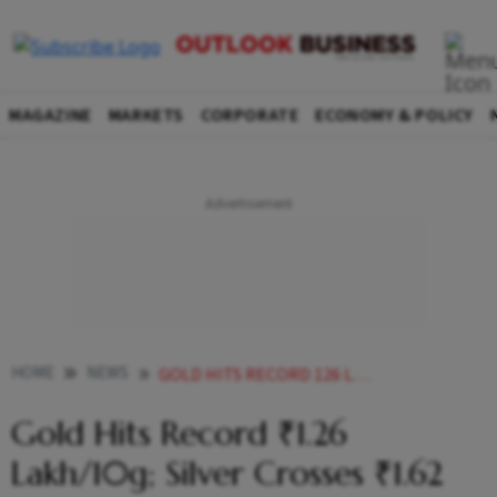
MAGAZINE
MARKETS
CORPORATE
ECONOMY & POLICY
HOME
NEWS
GOLD HITS RECORD 126 LAKH10G SILVER CROSSES 162 LAKHKG AMID GLOBAL TRADE JITTERS
Gold Hits Record ₹1.26
Lakh/10g; Silver Crosses ₹1.62