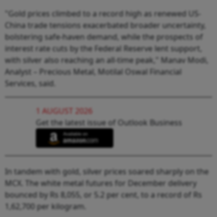
"Gold prices climbed to a record high as renewed US-
China trade tensions exacerbated broader uncertainty,
bolstering safe-haven demand, while the prospects of
interest rate cuts by the Federal Reserve lent support,
with silver also reaching an all-time peak," Manav Modi,
Analyst – Precious Metal, Motilal Oswal Financial
Services, said.
1 AUGUST 2026
Get the latest issue of Outlook Business
In tandem with gold, silver prices soared sharply on the
MCX. The white metal futures for December delivery
bounced by Rs 8,055, or 5.2 per cent, to a record of Rs
1,62,700 per kilogram.