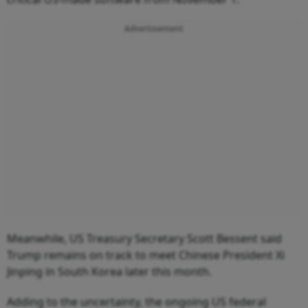
Advertisement
Meanwhile, US Treasury Secretary Scott Bessent said
Trump remains on track to meet Chinese President Xi
Jinping in South Korea later this month.
Adding to the uncertainty, the ongoing US federal