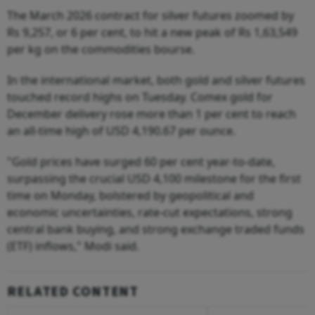
The March 2026 contract for silver futures zoomed by
Rs 9,257, or 6 per cent, to hit a new peak of Rs 1,63,549
per kg on the commodities bourse.
In the international market, both gold and silver futures
touched record highs on Tuesday. Comex gold for
December delivery rose more than 1 per cent to reach
an all-time high of USD 4,190.67 per ounce.
"Gold prices have surged 60 per cent year-to-date,
surpassing the crucial USD 4,100 milestone for the first
time on Monday, bolstered by geopolitical and
economic uncertainties, rate-cut expectations, strong
central bank buying, and strong exchange traded funds
(ETF) inflows," Modi said.
RELATED CONTENT