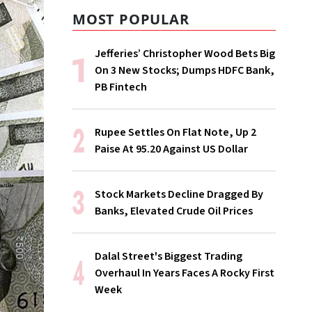
MOST POPULAR
Jefferies’ Christopher Wood Bets Big
On 3 New Stocks; Dumps HDFC Bank,
PB Fintech
Rupee Settles On Flat Note, Up 2
Paise At 95.20 Against US Dollar
Stock Markets Decline Dragged By
Banks, Elevated Crude Oil Prices
Dalal Street's Biggest Trading
Overhaul In Years Faces A Rocky First
Week