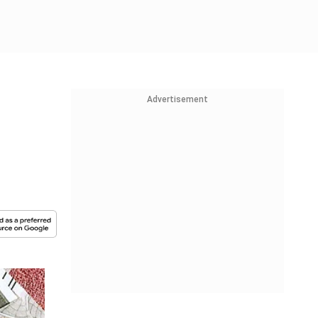
Advertisement