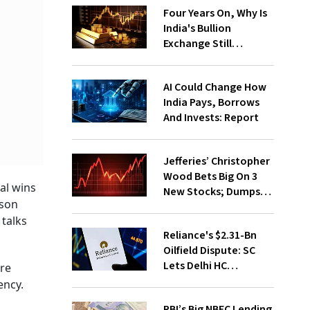
Four Years On, Why Is
India's Bullion
Exchange Still
Struggling?
AI Could Change How
India Pays, Borrows
And Invests: Report
Jefferies’ Christopher
Wood Bets Big On 3
al wins
New Stocks; Dumps
rson
HDFC Bank, PB Fintech
 talks
Reliance's $2.31-Bn
Oilfield Dispute: SC
Lets Delhi HC
are
Continue Hearing
ency.
RBI’s Big NBFC Lending