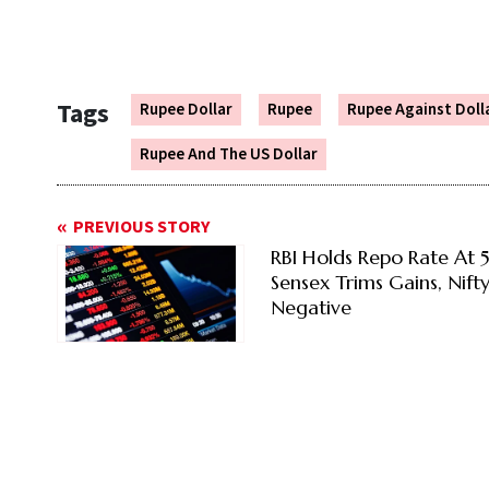
Tags
Rupee Dollar
Rupee
Rupee Against Doll
Rupee And The US Dollar
PREVIOUS STORY
RBI Holds Repo Rate At 
Sensex Trims Gains, Nift
Negative