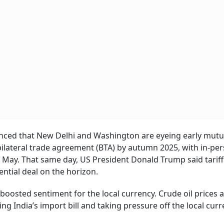
unced that New Delhi and Washington are eyeing early mutu
 bilateral trade agreement (BTA) by autumn 2025, with in-pe
f May. That same day, US President Donald Trump said tariff
ential deal on the horizon.
boosted sentiment for the local currency. Crude oil prices 
g India’s import bill and taking pressure off the local curr