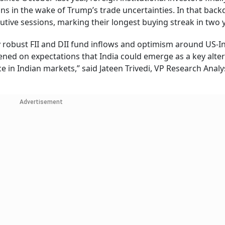
ions in the wake of Trump’s trade uncertainties. In that back
utive sessions, marking their longest buying streak in two 
y robust FII and DII fund inflows and optimism around US-I
ned on expectations that India could emerge as a key alter
e in Indian markets,” said Jateen Trivedi, VP Research Analys
Advertisement