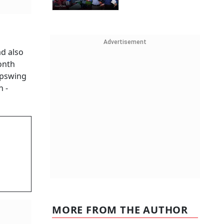
Advertisement
ad also
month
upswing
h -
MORE FROM THE AUTHOR