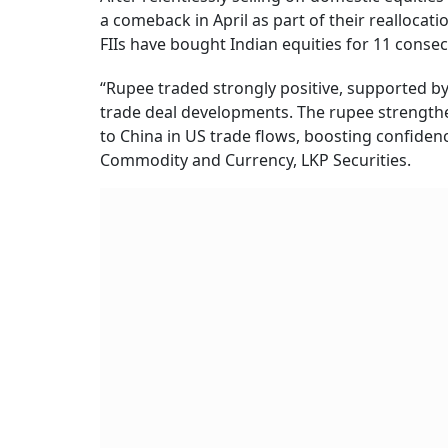
a comeback in April as part of their reallocat
FIIs have bought Indian equities for 11 consec
“Rupee traded strongly positive, supported b
trade deal developments. The rupee strengthe
to China in US trade flows, boosting confidenc
Commodity and Currency, LKP Securities.