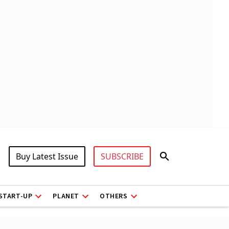
Buy Latest Issue
SUBSCRIBE
START-UP
PLANET
OTHERS