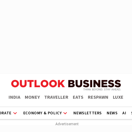
INDIA
MONEY
TRAVELLER
EATS
RESPAWN
LUXE
ORATE
ECONOMY & POLICY
NEWSLETTERS
NEWS
AI