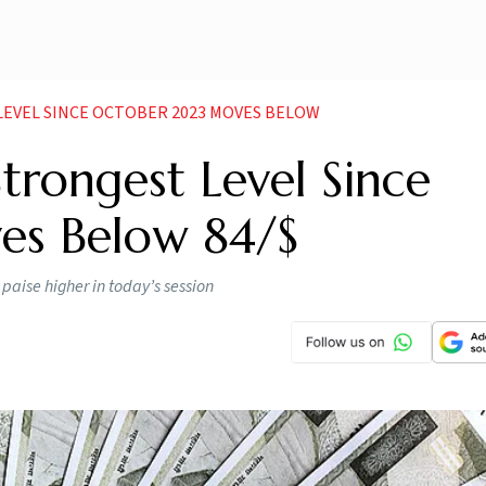
LEVEL SINCE OCTOBER 2023 MOVES BELOW
trongest Level Since
es Below 84/$
paise higher in today’s session