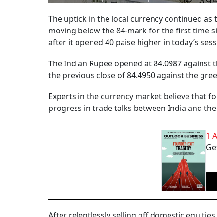
The uptick in the local currency continued as
moving below the 84-mark for the first time si
after it opened 40 paise higher in today’s sess
The Indian Rupee opened at 84.0987 against th
the previous close of 84.4950 against the gre
Experts in the currency market believe that f
progress in trade talks between India and the
1 
Get
After relentlessly selling off domestic equities