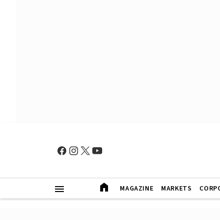
MAGAZINE
MARKETS
CORP