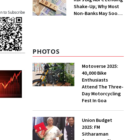
Shake-Up; Why Most
an to Subscribe
Non-Banks May Soon
Lose Revolving Credit
PHOTOS
Motoverse 2025:
40,000 Bike
Enthusiasts
Attend The Three-
Day Motorcycling
Fest In Goa
Union Budget
2025: FM
Sitharaman