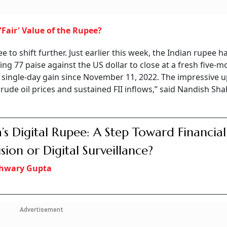
Fair' Value of the Rupee?
 to shift further. Just earlier this week, the Indian rupee h
ging 77 paise against the US dollar to close at a fresh five-
t single-day gain since November 11, 2022. The impressive 
rude oil prices and sustained FII inflows,” said Nandish Sha
a’s Digital Rupee: A Step Toward Financial
usion or Digital Surveillance?
shwary Gupta
Advertisement