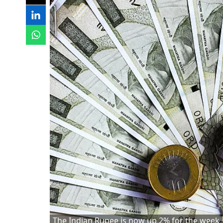
The Indian Rupee is now up 2% for the week