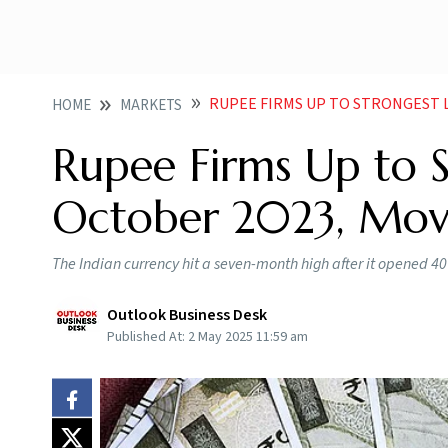
RUPEE FIRMS UP TO STRONGEST 
HOME
MARKETS
Rupee Firms Up to S
October 2023, Mov
The Indian currency hit a seven-month high after it opened 40 
Outlook Business Desk
Published At:
2 May 2025 11:59 am