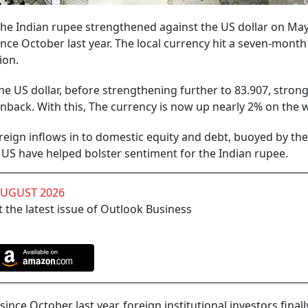
 the Indian rupee strengthened against the US dollar on May
nce October last year. The local currency hit a seven-month
ion.
e US dollar, before strengthening further to 83.907, stron
enback. With this, The currency is now up nearly 2% on the 
oreign inflows in to domestic equity and debt, buoyed by the
 US have helped bolster sentiment for the Indian rupee.
AUGUST 2026
 the latest issue of Outlook Business
 since October last year, foreign institutional investors fina