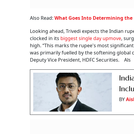
Also Read:
What Goes Into Determining the '
Looking ahead, Trivedi expects the Indian rupee
clocked in its
biggest single day upmove
, sur
high. “This marks the rupee's most significan
was primarily fuelled by the softening global c
Deputy Vice President, HDFC Securities. Als
Indi
Incl
BY
Ai