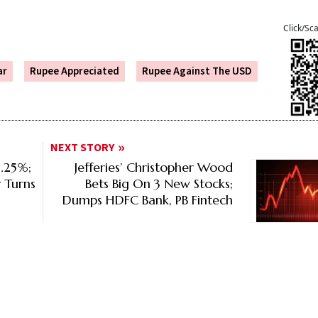
Click/Sc
ar
Rupee Appreciated
Rupee Against The USD
NEXT STORY
5.25%;
Jefferies’ Christopher Wood
y Turns
Bets Big On 3 New Stocks;
Dumps HDFC Bank, PB Fintech