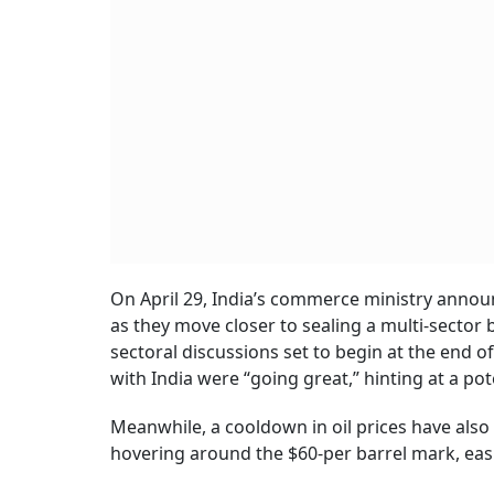
On April 29, India’s commerce ministry anno
as they move closer to sealing a multi-sector
sectoral discussions set to begin at the end o
with India were “going great,” hinting at a pot
Meanwhile, a cooldown in oil prices have also 
hovering around the $60-per barrel mark, easin