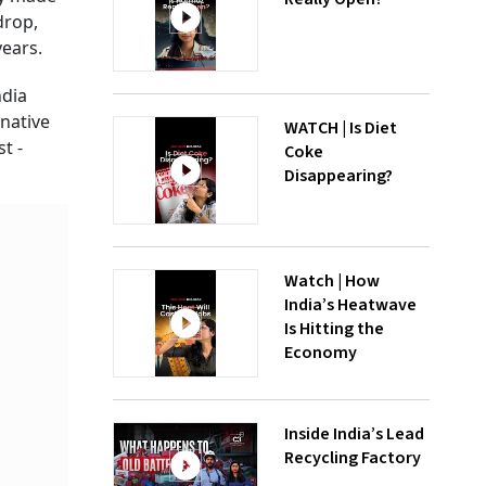
drop,
years.
ndia
native
WATCH | Is Diet
t -
Coke
Disappearing?
Watch | How
India’s Heatwave
Is Hitting the
Economy
Inside India’s Lead
Recycling Factory