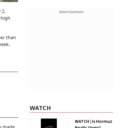
 2,
Advertisement
 high
ger than
week.
WATCH
WATCH | Is Hormuz
lly made
Really Open?