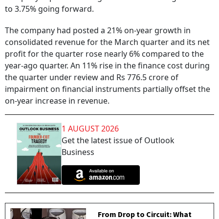
to 3.75% going forward.
The company had posted a 21% on-year growth in
consolidated revenue for the March quarter and its net
profit for the quarter rose nearly 6% compared to the
year-ago quarter. An 11% rise in the finance cost during
the quarter under review and Rs 776.5 crore of
impairment on financial instruments partially offset the
on-year increase in revenue.
1 AUGUST 2026
Get the latest issue of Outlook
Business
From Drop to Circuit: What