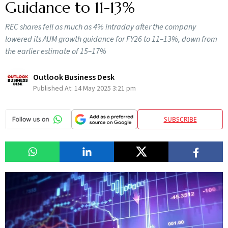
Guidance to 11-13%
REC shares fell as much as 4% intraday after the company
lowered its AUM growth guidance for FY26 to 11–13%, down from
the earlier estimate of 15–17%
Outlook Business Desk
Published At:
14 May 2025 3:21 pm
SUBSCRIBE