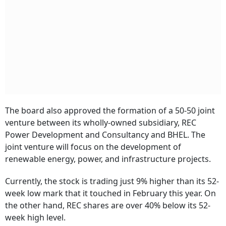
The board also approved the formation of a 50-50 joint
venture between its wholly-owned subsidiary, REC
Power Development and Consultancy and BHEL. The
joint venture will focus on the development of
renewable energy, power, and infrastructure projects.
Currently, the stock is trading just 9% higher than its 52-
week low mark that it touched in February this year. On
the other hand, REC shares are over 40% below its 52-
week high level.