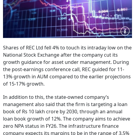
Shares of REC Ltd fell 4% to touch its intraday low on the
National Stock Exchange after the company cut its
growth guidance for asset under management. During
the post-earnings conference call, REC guided for 11-
13% growth in AUM compared to the earlier projections
of 15-17% growth.
In addition to this, the state-owned company’s
management also said that the firm is targeting a loan
book of Rs 10 lakh crore by 2030, through an annual
loan book growth of 12%. The company aims to achieve
zero NPA status in FY26. The infrastructure finance
company expects its margins to be in the range of 3.5%