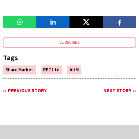
SUBSCRIBE
Tags
Share Market
REC Ltd
AUM
PREVIOUS STORY
NEXT STORY