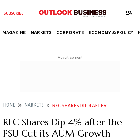
MAGAZINE
MARKETS
CORPORATE
ECONOMY & POLICY
HOME
MARKETS
REC SHARES DIP 4 AFTER THE PSU CUT ITS AUM GROWTH GUIDANCE TO 11
REC Shares Dip 4% after the
PSU Cut its AUM Growth