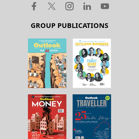
GROUP PUBLICATIONS