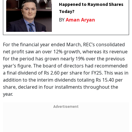
Happened to Raymond Shares
Today?
BY
Aman Aryan
For the financial year ended March, REC’s consolidated
net profit saw an over 12% growth, whereas its revenue
for the period has grown nearly 19% over the previous
year’s figure. The board of directors had recommended
a final dividend of Rs 2.60 per share for FY25. This was in
addition to the interim dividends totaling Rs 15.40 per
share, declared in four installments throughout the
year.
Advertisement