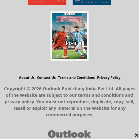
About Us
Contact Us
Terms and Conditions
Privacy Policy
Copyright © 2026 Outlook Publishing India Pvt Ltd. All pages
of the Website are subject to our terms and conditions and
privacy policy. You must not reproduce, duplicate, copy, sell,
resell or exploit any material on the Website for any
commercial purposes.
×