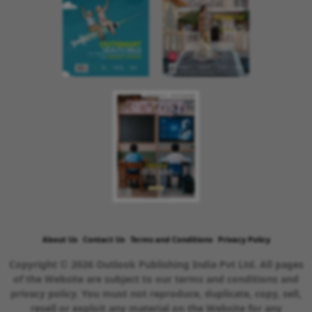
About Us
Contact Us
Terms and Conditions
Privacy Policy
Copyright © 2026 Outlook Publishing India Pvt Ltd. All pages
of the Website are subject to our terms and conditions and
privacy policy. You must not reproduce, duplicate, copy, sell,
resell or exploit any material on the Website for any