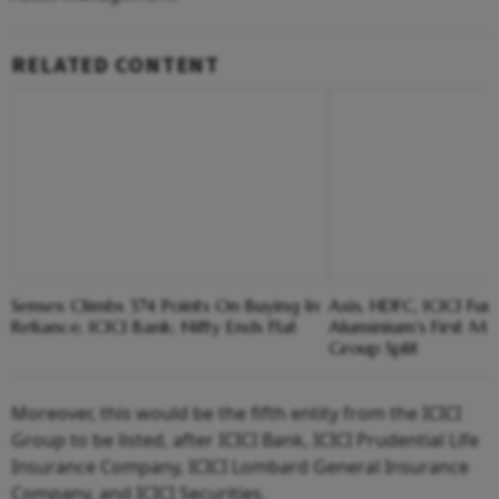
RELATED CONTENT
Sensex Climbs 374 Points On Buying In
Axis, HDFC, ICICI Fu
Reliance, ICICI Bank; Nifty Ends Flat
Aluminium's First Ma
Group Split
Moreover, this would be the fifth entity from the ICICI
Group to be listed, after ICICI Bank, ICICI Prudential Life
Insurance Company, ICICI Lombard General Insurance
Company, and ICICI Securities.