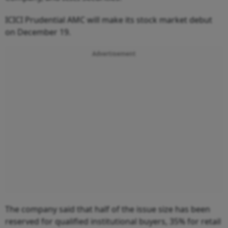
ICICI Prudential AMC will make its stock market debut
on December 19.
Advertisement
The company said that half of the issue size has been
reserved for qualified institutional buyers, 35% for retail