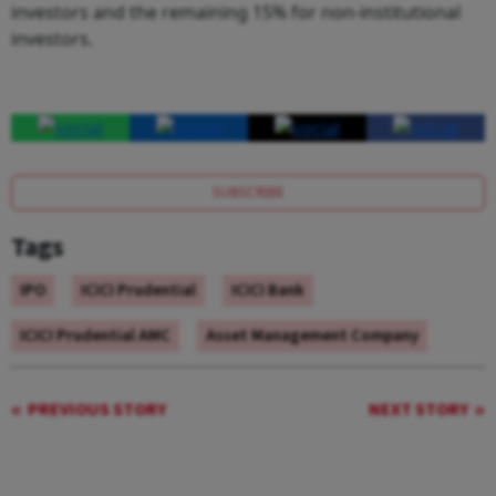
investors and the remaining 15% for non-institutional
investors.
SUBSCRIBE
Tags
IPO
ICICI Prudential
ICICI Bank
ICICI Prudential AMC
Asset Management Company
PREVIOUS STORY
NEXT STORY