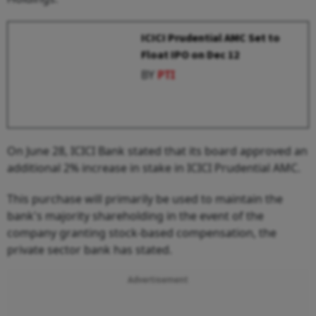
ICICI Prudential AMC Set to
Float IPO on Dec 12
BY
PTI
On June 28, ICICI Bank stated that its board approved an
additional 2% increase in stake in ICICI Prudential AMC.
This purchase will primarily be used to maintain the
bank's majority shareholding in the event of the
company granting stock-based compensation, the
private sector bank has stated.
Advertisement