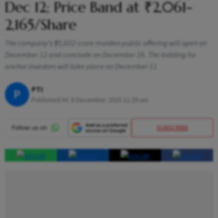
Dec 12; Price Band at ₹2,061-
2,165/Share
The company's ₹10,602-crore maiden public offering will open on
December 12 and conclude on December 16. The bidding for
anchor investors will take place on December 11
PTI
P
Published At:
8 December 2025 11:29 am
SUBSCRIBE