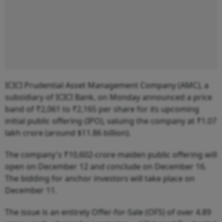
ICICI Prudential Asset Management Company (AMC), a
subsidiary of ICICI Bank, on Monday announced a price
band of ₹2,061 to ₹2,165 per share for its upcoming
initial public offering (IPO), valuing the company at ₹1.07
lakh crore (around $11.86 billion).
The company's ₹10,602-crore maiden public offering will
open on December 12 and conclude on December 16.
The bidding for anchor investors will take place on
December 11.
The issue is an entirely Offer-for-Sale (OFS) of over 4.89