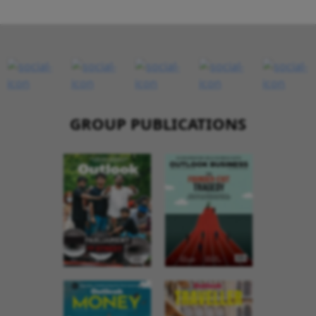
GROUP PUBLICATIONS