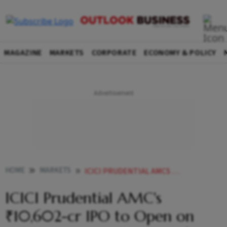
MAGAZINE
MARKETS
CORPORATE
ECONOMY & POLICY
HOME
MARKETS
ICICI PRUDENTIAL AMCS 10602 CR IPO TO OPEN ON DEC 12 PRICE BAND AT 2061 2165SHARE
ICICI Prudential AMC's
₹10,602-cr IPO to Open on