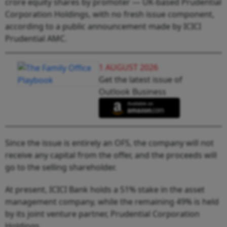
crore equity shares by promoter — UK-based Prudential
Corporation Holdings, with no fresh issue component,
according to a public announcement made by ICICI
Prudential AMC.
1 AUGUST 2026
Get the latest issue of
Outlook Business
Since the issue is entirely an OFS, the company will not
receive any capital from the offer, and the proceeds will
go to the selling shareholder.
At present, ICICI Bank holds a 51% stake in the asset
management company, while the remaining 49% is held
by its joint venture partner, Prudential Corporation
Holdings.