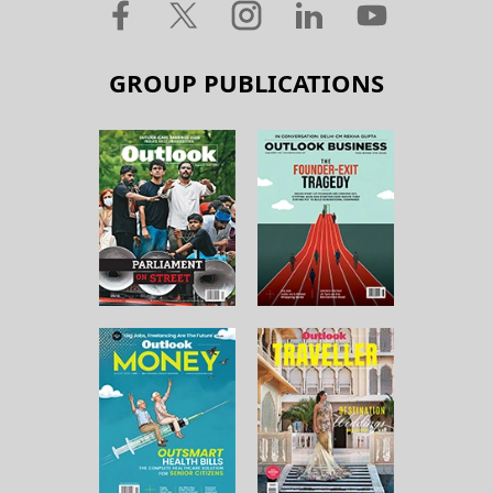
GROUP PUBLICATIONS