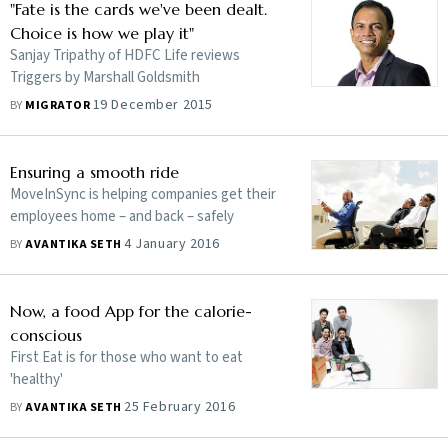
"Fate is the cards we've been dealt.
Choice is how we play it"
Sanjay Tripathy of HDFC Life reviews
Triggers by Marshall Goldsmith
19 December 2015
BY
MIGRATOR
Ensuring a smooth ride
MoveInSync is helping companies get their
employees home – and back – safely
4 January 2016
BY
AVANTIKA SETH
Now, a food App for the calorie-
conscious
First Eat is for those who want to eat
'healthy'
25 February 2016
BY
AVANTIKA SETH