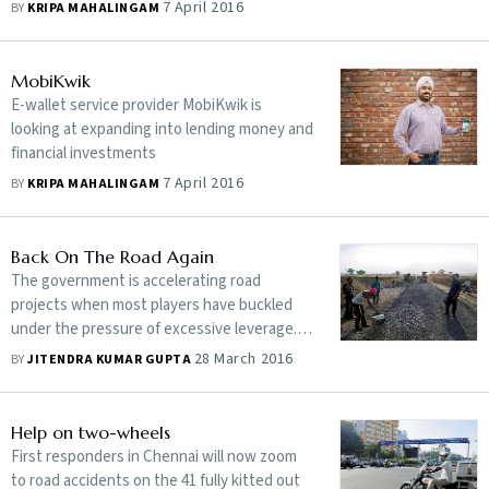
7 April 2016
BY
KRIPA MAHALINGAM
MobiKwik
E-wallet service provider MobiKwik is
looking at expanding into lending money and
financial investments
7 April 2016
BY
KRIPA MAHALINGAM
Back On The Road Again
The government is accelerating road
projects when most players have buckled
under the pressure of excessive leverage.
Should you bet on the last men standing?
28 March 2016
BY
JITENDRA KUMAR GUPTA
Help on two-wheels
First responders in Chennai will now zoom
to road accidents on the 41 fully kitted out