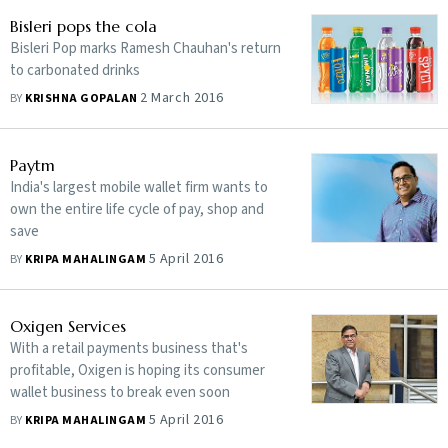
Bisleri pops the cola
Bisleri Pop marks Ramesh Chauhan's return
to carbonated drinks
2 March 2016
BY
KRISHNA GOPALAN
Paytm
India's largest mobile wallet firm wants to
own the entire life cycle of pay, shop and
save
5 April 2016
BY
KRIPA MAHALINGAM
Oxigen Services
With a retail payments business that's
profitable, Oxigen is hoping its consumer
wallet business to break even soon
5 April 2016
BY
KRIPA MAHALINGAM