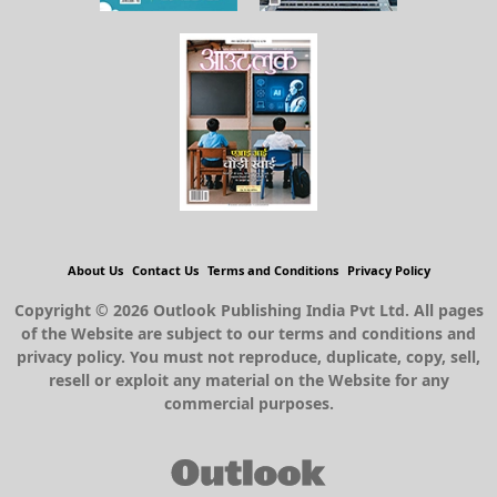
About Us
Contact Us
Terms and Conditions
Privacy Policy
Copyright © 2026 Outlook Publishing India Pvt Ltd. All pages
of the Website are subject to our terms and conditions and
privacy policy. You must not reproduce, duplicate, copy, sell,
resell or exploit any material on the Website for any
commercial purposes.