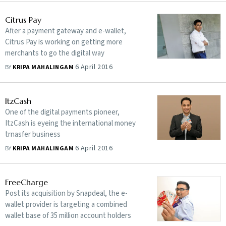
Citrus Pay
After a payment gateway and e-wallet,
Citrus Pay is working on getting more
merchants to go the digital way
6 April 2016
BY
KRIPA MAHALINGAM
ItzCash
One of the digital payments pioneer,
ItzCash is eyeing the international money
trnasfer business
6 April 2016
BY
KRIPA MAHALINGAM
FreeCharge
Post its acquisition by Snapdeal, the e-
wallet provider is targeting a combined
wallet base of 35 million account holders