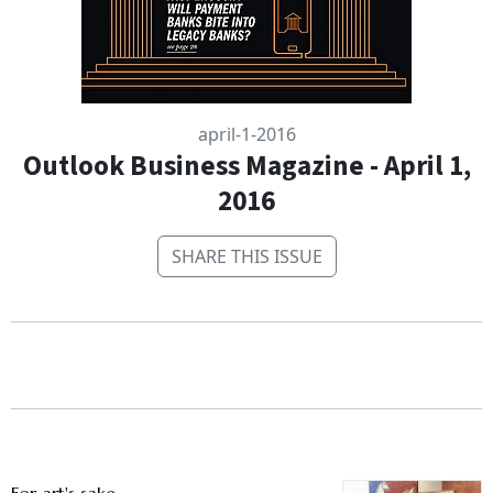
april-1-2016
Outlook Business Magazine - April 1,
2016
SHARE THIS ISSUE