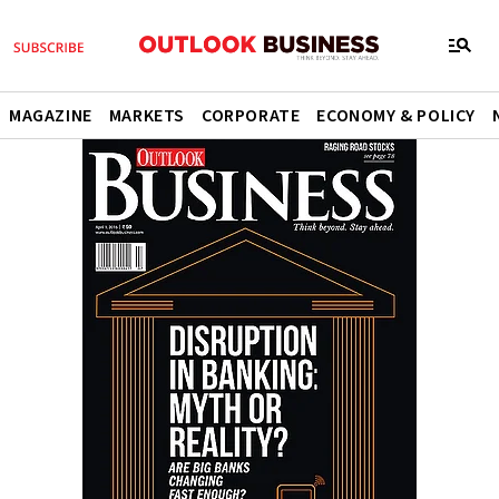
MAGAZINE
MARKETS
CORPORATE
ECONOMY & POLICY