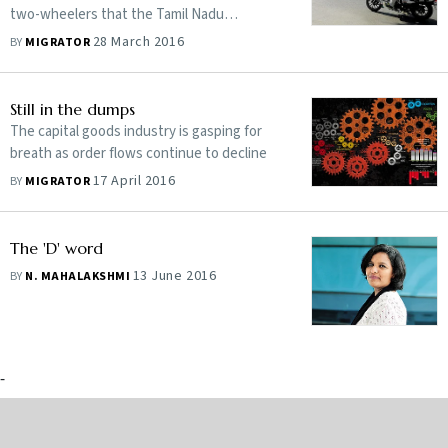
two-wheelers that the Tamil Nadu
government has purchased
28 March 2016
BY
MIGRATOR
Still in the dumps
The capital goods industry is gasping for
breath as order flows continue to decline
17 April 2016
BY
MIGRATOR
The 'D' word
13 June 2016
BY
N. MAHALAKSHMI
-