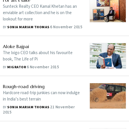
For art's sake
Sunteck Realty CEO Kamal Khetan has an
enviable art collection and he is on the
lookout for more
6 November 2015
BY
SONIA MARIAM THOMAS
Aloke Bajpai
The Ixigo CEO talks about his favourite
book, The Life of Pi
6 November 2015
BY
MIGRATOR
Rough-road driving
Hardcore road-trip junkies can now indulge
in India’s best terrain
21 November
BY
SONIA MARIAM THOMAS
2015