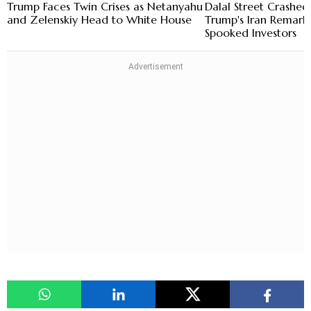
Trump Faces Twin Crises as Netanyahu
Dalal Street Crashe
and Zelenskiy Head to White House
Trump's Iran Remark
Spooked Investors