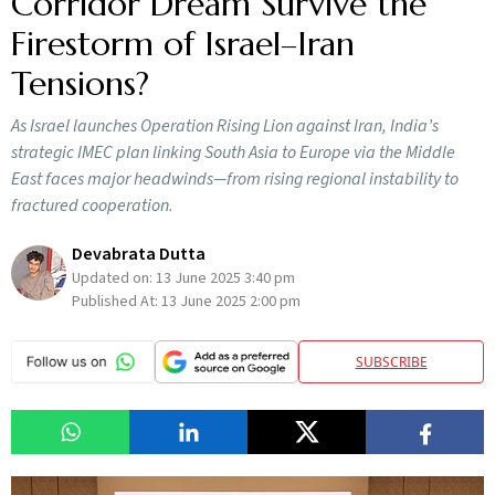
Corridor Dream Survive the
Firestorm of Israel–Iran
Tensions?
As Israel launches Operation Rising Lion against Iran, India’s
strategic IMEC plan linking South Asia to Europe via the Middle
East faces major headwinds—from rising regional instability to
fractured cooperation.
Devabrata Dutta
Updated on:
13 June 2025 3:40 pm
Published At:
13 June 2025 2:00 pm
SUBSCRIBE