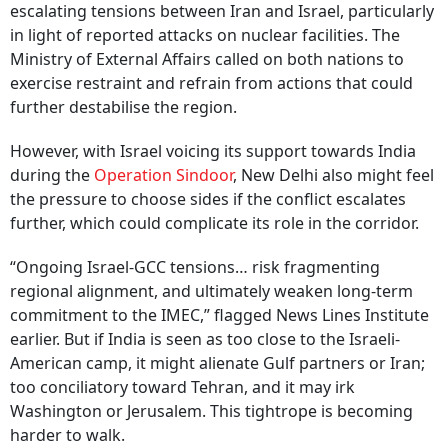
escalating tensions between Iran and Israel, particularly
in light of reported attacks on nuclear facilities. The
Ministry of External Affairs called on both nations to
exercise restraint and refrain from actions that could
further destabilise the region.
However, with Israel voicing its support towards India
during the
Operation Sindoor
, New Delhi also might feel
the pressure to choose sides if the conflict escalates
further, which could complicate its role in the corridor.
“Ongoing Israel-GCC tensions… risk fragmenting
regional alignment, and ultimately weaken long-term
commitment to the IMEC,” flagged News Lines Institute
earlier. But if India is seen as too close to the Israeli-
American camp, it might alienate Gulf partners or Iran;
too conciliatory toward Tehran, and it may irk
Washington or Jerusalem. This tightrope is becoming
harder to walk.