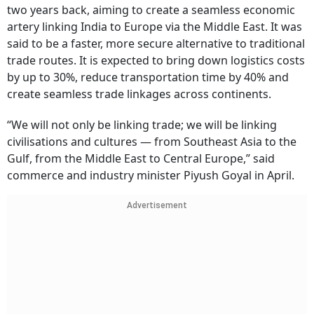
two years back, aiming to create a seamless economic
artery linking India to Europe via the Middle East. It was
said to be a faster, more secure alternative to traditional
trade routes. It is expected to bring down logistics costs
by up to 30%, reduce transportation time by 40% and
create seamless trade linkages across continents.
“We will not only be linking trade; we will be linking
civilisations and cultures — from Southeast Asia to the
Gulf, from the Middle East to Central Europe,” said
commerce and industry minister Piyush Goyal in April.
Advertisement