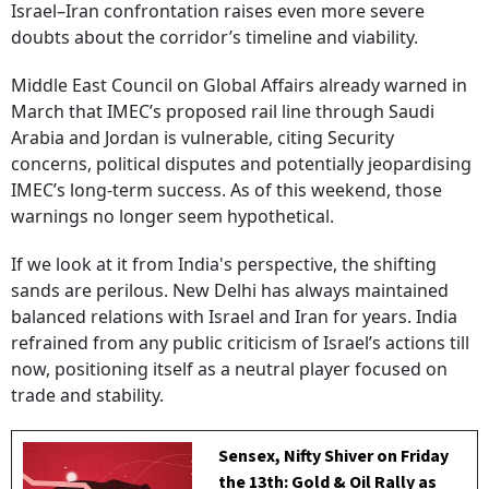
Israel–Iran confrontation raises even more severe
doubts about the corridor’s timeline and viability.
Middle East Council on Global Affairs already warned in
March that IMEC’s proposed rail line through Saudi
Arabia and Jordan is vulnerable, citing Security
concerns, political disputes and potentially jeopardising
IMEC’s long-term success. As of this weekend, those
warnings no longer seem hypothetical.
If we look at it from India's perspective, the shifting
sands are perilous. New Delhi has always maintained
balanced relations with Israel and Iran for years. India
refrained from any public criticism of Israel’s actions till
now, positioning itself as a neutral player focused on
trade and stability.
Sensex, Nifty Shiver on Friday
the 13th: Gold & Oil Rally as