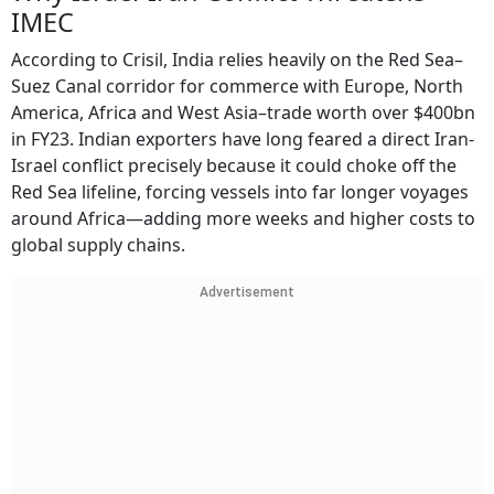
IMEC
According to Crisil, India relies heavily on the Red Sea–
Suez Canal corridor for commerce with Europe, North
America, Africa and West Asia–trade worth over $400bn
in FY23. Indian exporters have long feared a direct Iran-
Israel conflict precisely because it could choke off the
Red Sea lifeline, forcing vessels into far longer voyages
around Africa—adding more weeks and higher costs to
global supply chains.
Advertisement