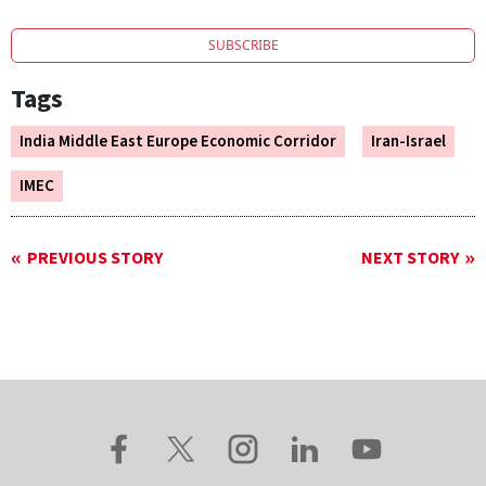
SUBSCRIBE
Tags
India Middle East Europe Economic Corridor
Iran-Israel
IMEC
PREVIOUS STORY
NEXT STORY