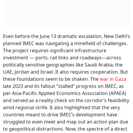
Even before the June 13 dramatic escalation, New Delhi’s
planned IMEC was navigating a minefield of challenges.
The project requires significant infrastructure
investment — ports, rail links and roadways—across
politically sensitive geographies like Saudi Arabia, the
UAE, Jordan and Israel. It also requires cooperation. But
these foundations seem to be shaken. The
war in Gaza
late 2023 and its fallout “stalled” progress on IMEC, as
per Asia-Pacific Applied Economics Association (APAEA)
and served as a reality check on the corridor’s feasibility
amid regional strife. It also highlighted that the very
countries meant to drive IMEC’s development have
struggled to even meet and map out an action plan due
to geopolitical distractions. Now, the spectre of a direct