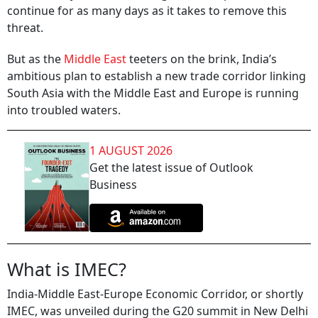
continue for as many days as it takes to remove this
threat.
But as the
Middle East
teeters on the brink, India’s
ambitious plan to establish a new trade corridor linking
South Asia with the Middle East and Europe is running
into troubled waters.
1 AUGUST 2026
Get the latest issue of Outlook
Business
What is IMEC?
India-Middle East-Europe Economic Corridor, or shortly
IMEC, was unveiled during the G20 summit in New Delhi