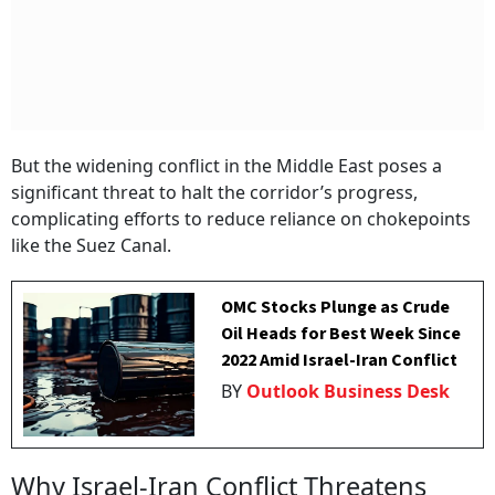
But the widening conflict in the Middle East poses a
significant threat to halt the corridor’s progress,
complicating efforts to reduce reliance on chokepoints
like the Suez Canal.
OMC Stocks Plunge as Crude
Oil Heads for Best Week Since
2022 Amid Israel-Iran Conflict
BY
Outlook Business Desk
Why Israel-Iran Conflict Threatens