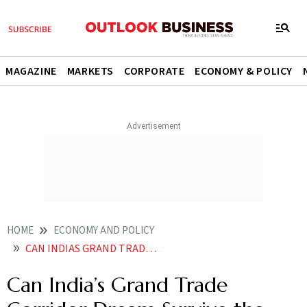
MAGAZINE
MARKETS
CORPORATE
ECONOMY & POLICY
HOME
ECONOMY AND POLICY
CAN INDIAS GRAND TRADE CORRIDOR IMEC DREAM SURVIVE THE FIRESTORM OF ISRAELIRAN TENSIONS
Can India’s Grand Trade