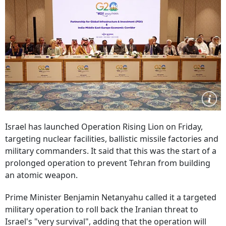
Israel has launched Operation Rising Lion on Friday,
targeting nuclear facilities, ballistic missile factories and
military commanders. It said that this was the start of a
prolonged operation to prevent Tehran from building
an atomic weapon.
Prime Minister Benjamin Netanyahu called it a targeted
military operation to roll back the Iranian threat to
Israel's "very survival", adding that the operation will