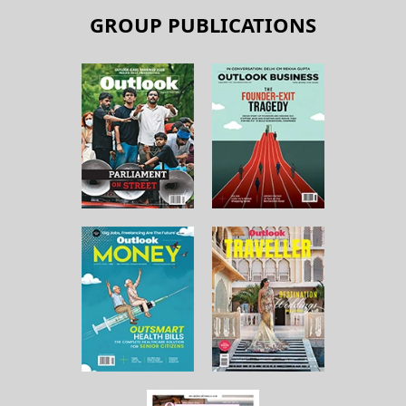
GROUP PUBLICATIONS