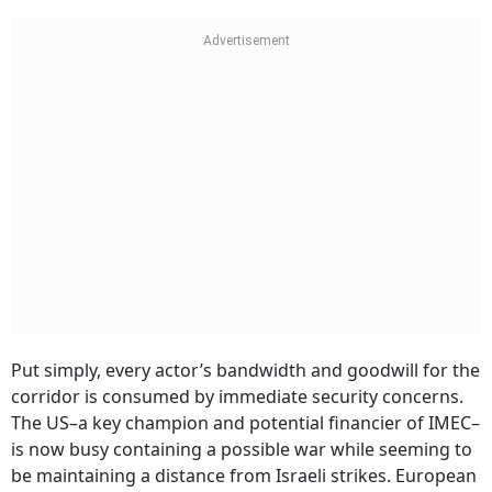
Put simply, every actor’s bandwidth and goodwill for the
corridor is consumed by immediate security concerns.
The US–a key champion and potential financier of IMEC–
is now busy containing a possible war while seeming to
be maintaining a distance from Israeli strikes. European