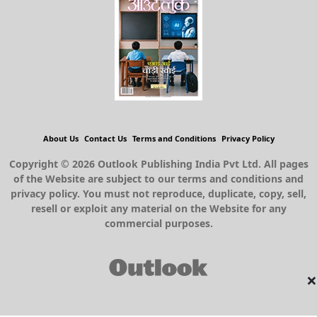
About Us
Contact Us
Terms and Conditions
Privacy Policy
Copyright © 2026 Outlook Publishing India Pvt Ltd. All pages
of the Website are subject to our terms and conditions and
privacy policy. You must not reproduce, duplicate, copy, sell,
resell or exploit any material on the Website for any
commercial purposes.
×