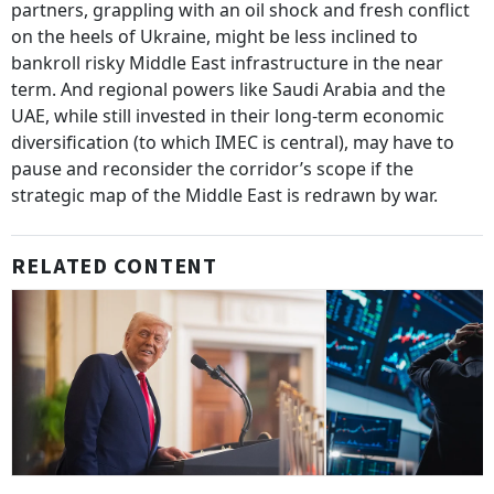
partners, grappling with an oil shock and fresh conflict
on the heels of Ukraine, might be less inclined to
bankroll risky Middle East infrastructure in the near
term. And regional powers like Saudi Arabia and the
UAE, while still invested in their long-term economic
diversification (to which IMEC is central), may have to
pause and reconsider the corridor’s scope if the
strategic map of the Middle East is redrawn by war.
RELATED CONTENT