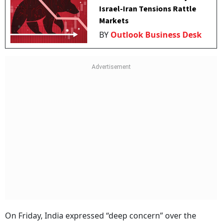
Israel-Iran Tensions Rattle
Markets
BY
Outlook Business Desk
On Friday, India expressed “deep concern” over the