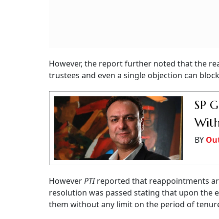
However, the report further noted that the r
trustees and even a single objection can bloc
SP G
With
BY
Out
However
PTI
reported that reappointments are 
resolution was passed stating that upon the e
them without any limit on the period of tenur