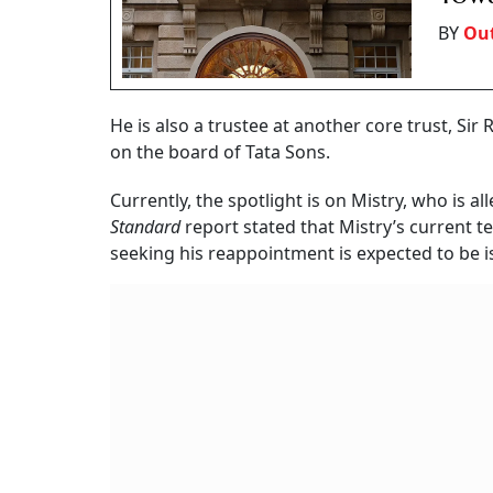
BY
Out
He is also a trustee at another core trust, Sir
on the board of Tata Sons.
Currently, the spotlight is on Mistry, who is al
Standard
report stated that Mistry’s current t
seeking his reappointment is expected to be i