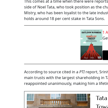
This comes at a time when there were reports 
side of Noel Tata, who took position as the ch
Mistry, who has been loyalist to the late indust
holds around 18 per cent stake in Tata Sons.
1 
Get
According to source cited in a
PTI
report, Srini
main trusts with the largest shareholding in
reappointed unanimously, making him a lifeti
Tata
Towa