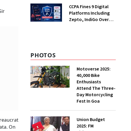
Returning Now?
CCPA Fines 9 Digital
Sir
Platforms Including
Zepto, IndiGo Over
Dark Patterns
PHOTOS
Motoverse 2025:
40,000 Bike
Enthusiasts
Attend The Three-
Day Motorcycling
Fest In Goa
Union Budget
ureaucrat
2025: FM
ata. On