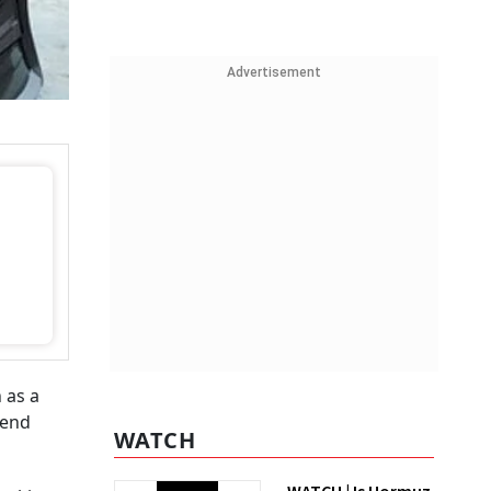
Advertisement
 as a
 end
WATCH