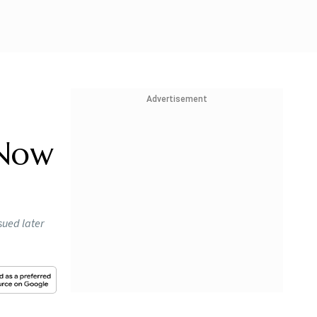
Advertisement
 Now
sued later