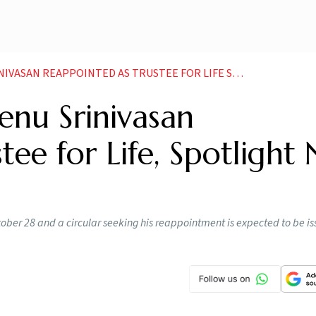
PPOINTED AS TRUSTEE FOR LIFE SPOTLIGHT NOW ON MEHLI MISTRY
Venu Srinivasan
tee for Life, Spotlight
October 28 and a circular seeking his reappointment is expected to be is