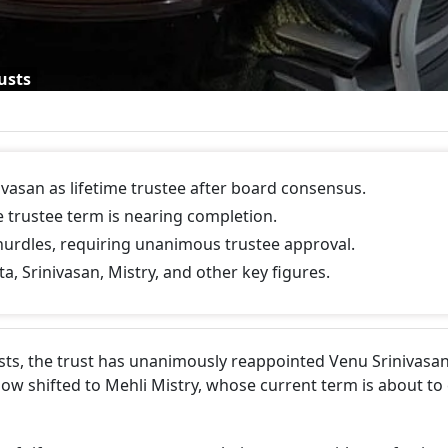
usts
vasan as lifetime trustee after board consensus.
e trustee term is nearing completion.
urdles, requiring unanimous trustee approval.
a, Srinivasan, Mistry, and other key figures.
sts, the trust has unanimously reappointed Venu Srinivasan
s now shifted to Mehli Mistry, whose current term is about to