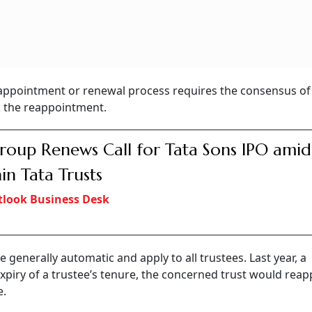
eappointment or renewal process requires the consensus of 
k the reappointment.
roup Renews Call for Tata Sons IPO amid 
in Tata Trusts
look Business Desk
generally automatic and apply to all trustees. Last year, a
xpiry of a trustee’s tenure, the concerned trust would reap
e.