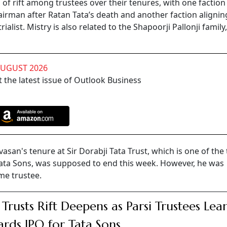
of rift among trustees over their tenures, with one faction
airman after Ratan Tata’s death and another faction alignin
rialist. Mistry is also related to the Shapoorji Pallonji famil
AUGUST 2026
 the latest issue of Outlook Business
vasan's tenure at Sir Dorabji Tata Trust, which is one of the
 Tata Sons, was supposed to end this week. However, he was
me trustee.
 Trusts Rift Deepens as Parsi Trustees Lea
rds IPO for Tata Sons