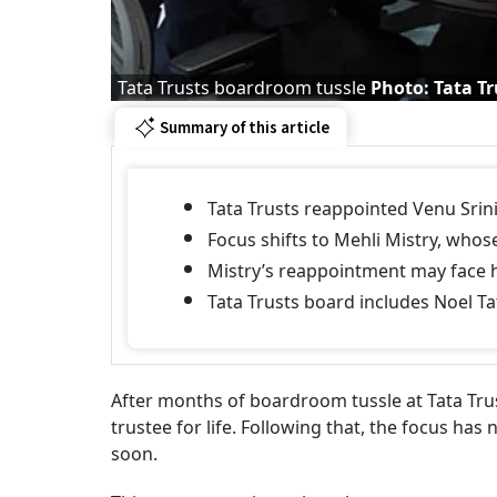
Tata Trusts boardroom tussle
Photo: Tata Tr
Summary of this article
Tata Trusts reappointed Venu Srini
Focus shifts to Mehli Mistry, whos
Mistry’s reappointment may face h
Tata Trusts board includes Noel Tat
After months of boardroom tussle at Tata Tru
trustee for life. Following that, the focus ha
soon.