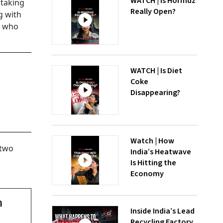
WATCH | Is Hormuz
 taking
Really Open?
g with
y, who
WATCH | Is Diet
Coke
Disappearing?
Watch | How
 two
India’s Heatwave
Is Hitting the
Economy
n
Inside India’s Lead
Recycling Factory