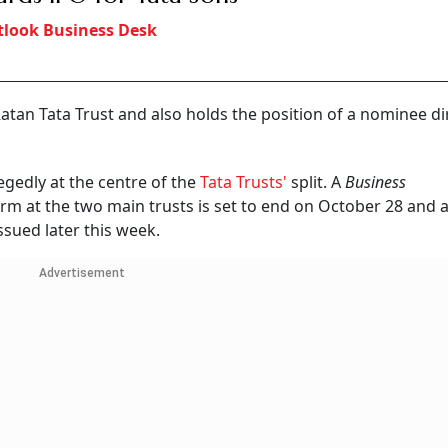
look Business Desk
 Ratan Tata Trust and also holds the position of a nominee di
legedly at the centre of the
Tata Trusts'
split. A
Business
erm at the two main trusts is set to end on October 28 and a
ssued later this week.
Advertisement