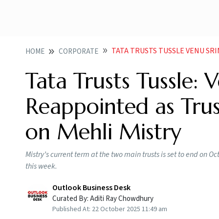
TATA TRUSTS TUSSLE VENU SRINIVASAN REA
HOME
CORPORATE
Tata Trusts Tussle: 
Reappointed as Trus
on Mehli Mistry
Mistry’s current term at the two main trusts is set to end on 
this week.
Outlook Business Desk
Curated By:
Aditi Ray Chowdhury
Published At:
22 October 2025 11:49 am