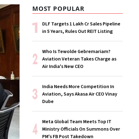
MOST POPULAR
DLF Targets ₹1 Lakh Cr Sales Pipeline
in 5 Years, Rules Out REIT Listing
Who Is Tewolde Gebremariam?
Aviation Veteran Takes Charge as
Air India's New CEO
India Needs More Competition In
Aviation, Says Akasa Air CEO Vinay
Dube
Meta Global Team Meets Top IT
Ministry Officials On Summons Over
PM's FB Post Takedown