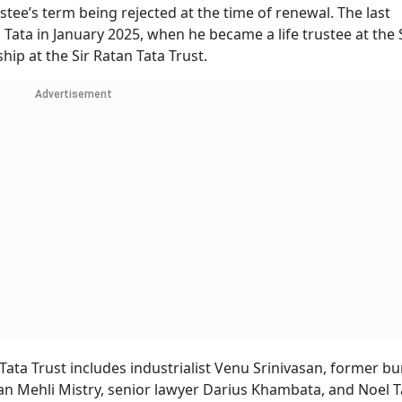
stee’s term being rejected at the time of renewal. The last
Tata in January 2025, when he became a life trustee at the 
ship at the Sir Ratan Tata Trust.
Advertisement
i Tata Trust includes industrialist Venu Srinivasan, former b
an Mehli Mistry, senior lawyer Darius Khambata, and Noel T