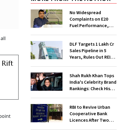
No Widespread
Complaints on E20
Fuel Performance,
Nitin Gadkari Tells
all
Rajya Sabha
DLF Targets ₹1 Lakh Cr
Sales Pipeline in 5
Years, Rules Out REIT
Rift
Listing
Shah Rukh Khan Tops
India's Celebrity Brand
Rankings: Check His
Net Worth
RBI to Revive Urban
Cooperative Bank
point
Licences After Two
Decades; Why Is It