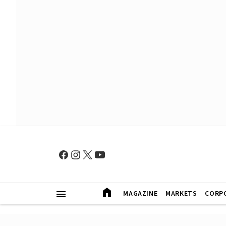
MAGAZINE
MARKETS
CORP