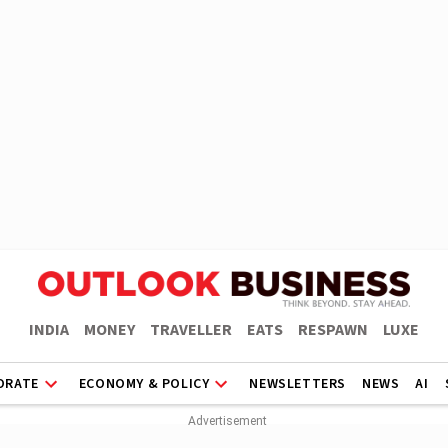
INDIA
MONEY
TRAVELLER
EATS
RESPAWN
LUXE
ORATE
ECONOMY & POLICY
NEWSLETTERS
NEWS
AI