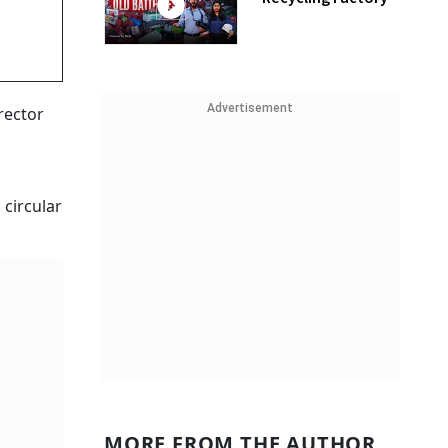
Advertisement
rector
 circular
MORE FROM THE AUTHOR