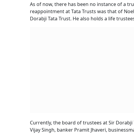
As of now, there has been no instance of a tru
reappointment at Tata Trusts was that of Noel 
Dorabji Tata Trust. He also holds a life trustee
Currently, the board of trustees at Sir Dorabj
Vijay Singh, banker Pramit Jhaveri, businessm