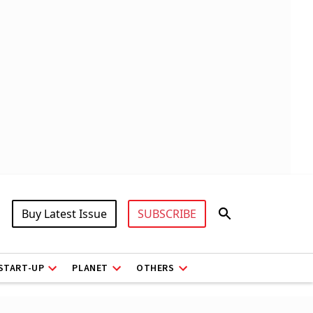
Buy Latest Issue
SUBSCRIBE
START-UP
PLANET
OTHERS