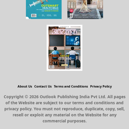
About Us
Contact Us
Terms and Conditions
Privacy Policy
Copyright © 2026 Outlook Publishing India Pvt Ltd. All pages
of the Website are subject to our terms and conditions and
privacy policy. You must not reproduce, duplicate, copy, sell,
resell or exploit any material on the Website for any
commercial purposes.