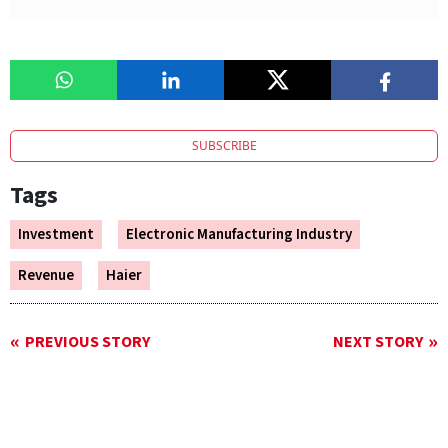
SUBSCRIBE
Tags
Investment
Electronic Manufacturing Industry
Revenue
Haier
PREVIOUS STORY
NEXT STORY