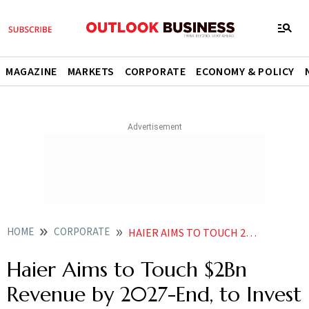
MAGAZINE
MARKETS
CORPORATE
ECONOMY & POLICY
HOME
CORPORATE
HAIER AIMS TO TOUCH 2BN REVENUE BY 2027 END TO INVEST 3500 CR IN 3 4 YEARS
Haier Aims to Touch $2Bn
Revenue by 2027-End, to Invest