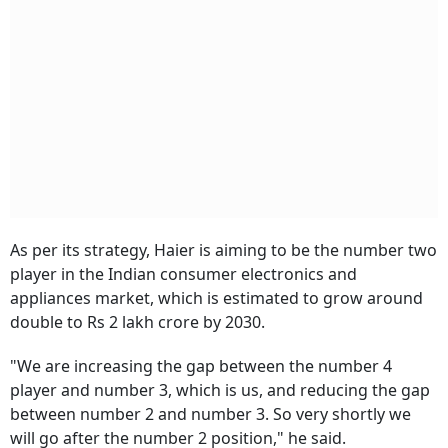
As per its strategy, Haier is aiming to be the number two
player in the Indian consumer electronics and
appliances market, which is estimated to grow around
double to Rs 2 lakh crore by 2030.
"We are increasing the gap between the number 4
player and number 3, which is us, and reducing the gap
between number 2 and number 3. So very shortly we
will go after the number 2 position," he said.