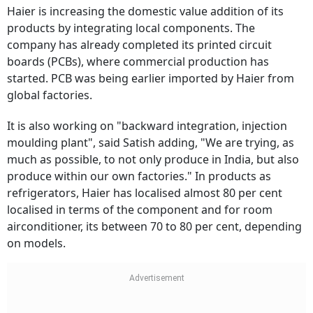
Haier is increasing the domestic value addition of its
products by integrating local components. The
company has already completed its printed circuit
boards (PCBs), where commercial production has
started. PCB was being earlier imported by Haier from
global factories.
It is also working on "backward integration, injection
moulding plant", said Satish adding, "We are trying, as
much as possible, to not only produce in India, but also
produce within our own factories." In products as
refrigerators, Haier has localised almost 80 per cent
localised in terms of the component and for room
airconditioner, its between 70 to 80 per cent, depending
on models.