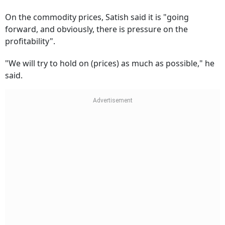
On the commodity prices, Satish said it is "going
forward, and obviously, there is pressure on the
profitability".
"We will try to hold on (prices) as much as possible," he
said.