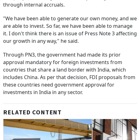
through internal accruals.
"We have been able to generate our own money, and we
are able to invest. So far, we have been able to manage
it. I don't think there is an issue of Press Note 3 affecting
our growth in any way," he said.
Through PN3, the government had made its prior
approval mandatory for foreign investments from
countries that share a land border with India, which
includes China. As per that decision, FDI proposals from
these countries need government approval for
investments in India in any sector.
RELATED CONTENT