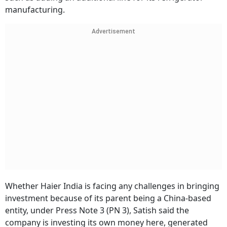
manufacturing.
Advertisement
Whether Haier India is facing any challenges in bringing
investment because of its parent being a China-based
entity, under Press Note 3 (PN 3), Satish said the
company is investing its own money here, generated