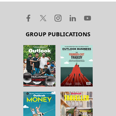
GROUP PUBLICATIONS