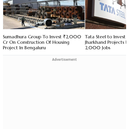
Sumadhura Group To Invest ₹2,000
Tata Steel to Invest 
Cr On Construction Of Housing
Jharkhand Projects 
Project In Bengaluru
2,000 Jobs
Advertisement