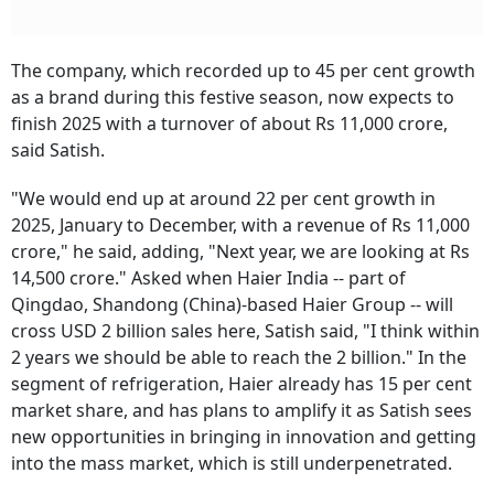
The company, which recorded up to 45 per cent growth
as a brand during this festive season, now expects to
finish 2025 with a turnover of about Rs 11,000 crore,
said Satish.
"We would end up at around 22 per cent growth in
2025, January to December, with a revenue of Rs 11,000
crore," he said, adding, "Next year, we are looking at Rs
14,500 crore." Asked when Haier India -- part of
Qingdao, Shandong (China)-based Haier Group -- will
cross USD 2 billion sales here, Satish said, "I think within
2 years we should be able to reach the 2 billion." In the
segment of refrigeration, Haier already has 15 per cent
market share, and has plans to amplify it as Satish sees
new opportunities in bringing in innovation and getting
into the mass market, which is still underpenetrated.