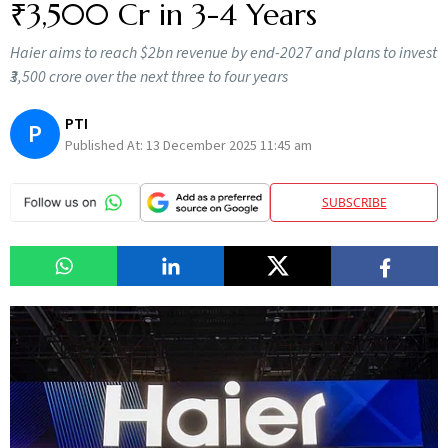
₹3,500 Cr in 3-4 Years
Haier aims to reach $2bn revenue by end-2027 and plans to invest
₹3,500 crore over the next three to four years
PTI
P
Published At:
13 December 2025 11:45 am
SUBSCRIBE