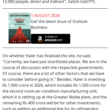
12,000 people, direct and indirect", Satish told PTI.
1 AUGUST 2026
Get the latest issue of Outlook
Business
On whether Haier has finalised the site, he said,
"Currently, we have just shortlisted places. We are in the
course of discussion with the respective governments.
Of course, there are a lot of other factors that we have
to consider before going in." Besides, Haier is investing
Rs 1,900 crore in 2026, which includes Rs 1,500 crore for
the second room-air-condition manufacturing unit,
which it is setting up at the Greater Noida plant, and the
remaining Rs 400 crore will be for other investments,
such as adding an additional line for its refrigerator