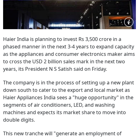
Haier India is planning to invest Rs 3,500 crore in a
phased manner in the next 3-4 years to expand capacity
as the appliances and consumer electronics maker aims
to cross the USD 2 billion sales mark in the next two
years, its President N S Satish said on Friday.
The company is in the process of setting up a new plant
down south to cater to the export and local market as
Haier Appliances India sees a "huge opportunity" in the
segments of air conditioners, LED, and washing
machines and expects its market share to move into
double digits.
This new tranche will "generate an employment of