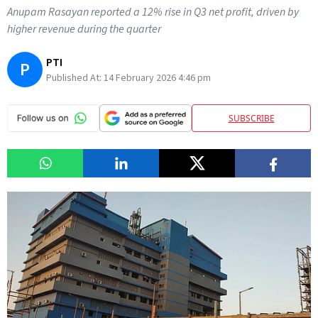
Anupam Rasayan reported a 12% rise in Q3 net profit, driven by
higher revenue during the quarter
PTI
P
Published At:
14 February 2026 4:46 pm
SUBSCRIBE