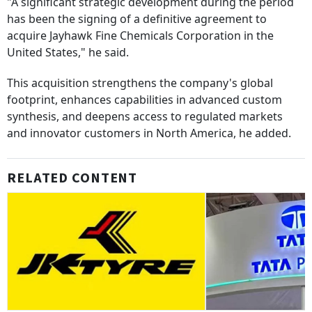
"A significant strategic development during the period
has been the signing of a definitive agreement to
acquire Jayhawk Fine Chemicals Corporation in the
United States," he said.
This acquisition strengthens the company's global
footprint, enhances capabilities in advanced custom
synthesis, and deepens access to regulated markets
and innovator customers in North America, he added.
RELATED CONTENT