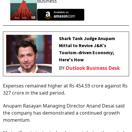
Business
Shark Tank Judge Anupam
Mittal to Revive J&K’s
Tourism-driven Economy;
Here's How
BY
Outlook Business Desk
Expenses remained higher at Rs 454.59 crore against Rs
327 crore in the said period.
Anupam Rasayan Managing Director Anand Desai said
the company has demonstrated a continued growth
momentum.