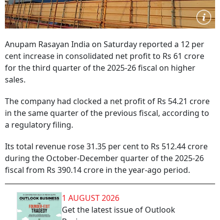
Anupam Rasayan India on Saturday reported a 12 per
cent increase in consolidated net profit to Rs 61 crore
for the third quarter of the 2025-26 fiscal on higher
sales.
The company had clocked a net profit of Rs 54.21 crore
in the same quarter of the previous fiscal, according to
a regulatory filing.
Its total revenue rose 31.35 per cent to Rs 512.44 crore
during the October-December quarter of the 2025-26
fiscal from Rs 390.14 crore in the year-ago period.
1 AUGUST 2026
Get the latest issue of Outlook