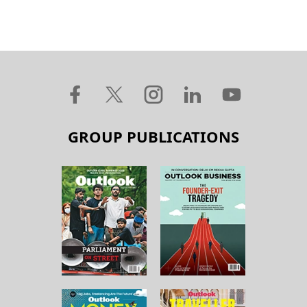
GROUP PUBLICATIONS