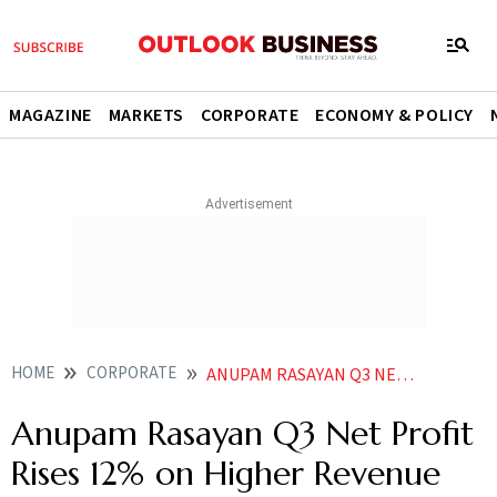
MAGAZINE
MARKETS
CORPORATE
ECONOMY & POLICY
HOME
CORPORATE
ANUPAM RASAYAN Q3 NET PROFIT RISES 12 ON HIGHER REVENUE
Anupam Rasayan Q3 Net Profit
Rises 12% on Higher Revenue