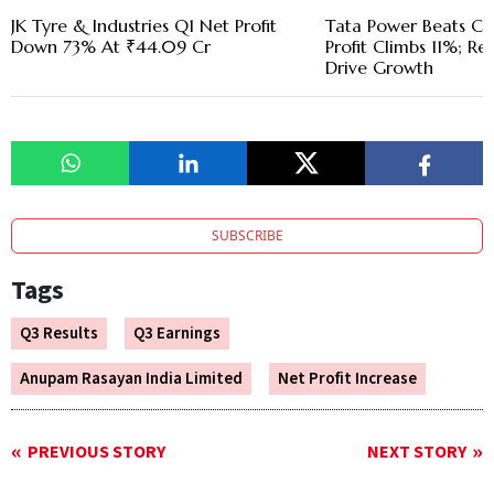
JK Tyre & Industries Q1 Net Profit
Tata Power Beats Cos
Down 73% At ₹44.09 Cr
Profit Climbs 11%; R
Drive Growth
SUBSCRIBE
Tags
Q3 Results
Q3 Earnings
Anupam Rasayan India Limited
Net Profit Increase
PREVIOUS STORY
NEXT STORY