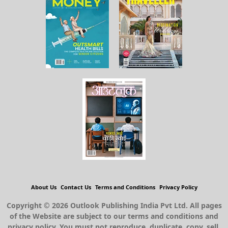
About Us
Contact Us
Terms and Conditions
Privacy Policy
Copyright © 2026 Outlook Publishing India Pvt Ltd. All pages
of the Website are subject to our terms and conditions and
privacy policy. You must not reproduce, duplicate, copy, sell,